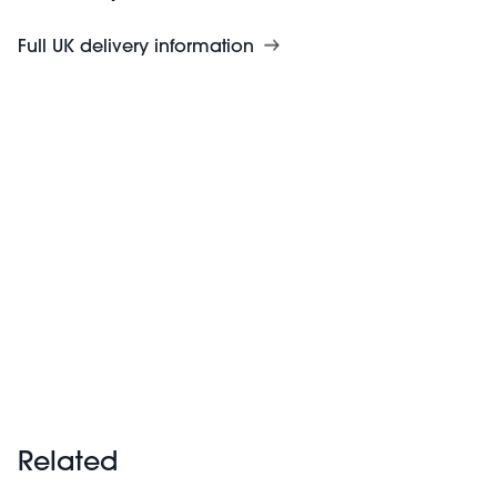
Full UK delivery information
Related