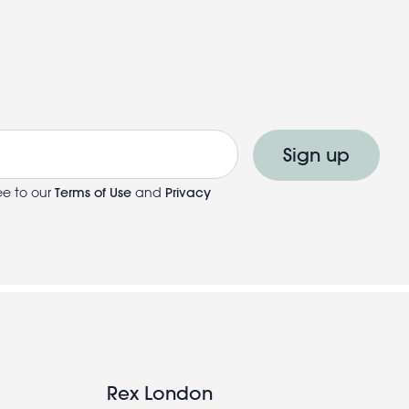
Sign up
ee to our
Terms of Use
and
Privacy
Rex London