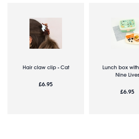
Hair claw clip - Cat
Lunch box with 
Nine Live
£6.95
£6.95