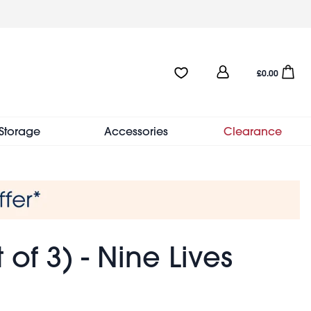
User
Favourites:0 items
Open sho
£0.00
account
menu
Storage
Accessories
Clearance
of 3) - Nine Lives