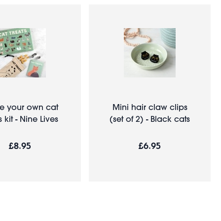
 your own cat
Mini hair claw clips
s kit - Nine Lives
(set of 2) - Black cats
£8.95
£6.95