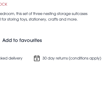
TOCK
edroom, this set of three nesting storage suitcases
 for storing toys, stationery, crafts and more.
Add to favourites
cked delivery
30 day returns (conditions apply)