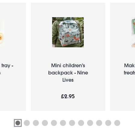
tray -
Mini children's
Make
s
backpack - Nine
treat
Lives
£2.95