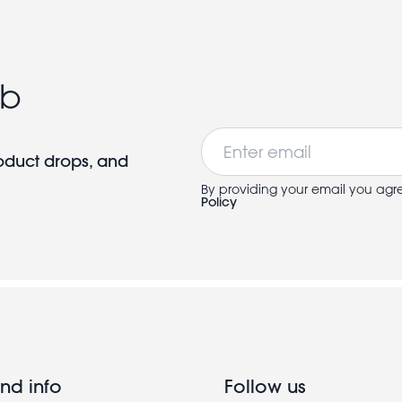
ub
Email
roduct drops, and
By providing your email you agr
Policy
nd info
Follow us