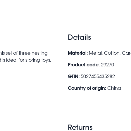
Details
Material:
s set of three nesting
Metal, Cotton, Ca
s ideal for storing toys,
Product code:
29270
GTIN:
5027455435282
Country of origin:
China
Returns