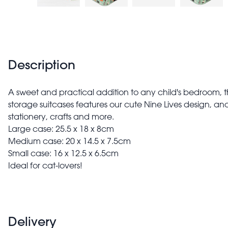
Description
A sweet and practical addition to any child's bedroom, thi
storage suitcases features our cute Nine Lives design, and i
stationery, crafts and more.
Large case: 25.5 x 18 x 8cm
Medium case: 20 x 14.5 x 7.5cm
Small case: 16 x 12.5 x 6.5cm
Ideal for cat-lovers!
Delivery