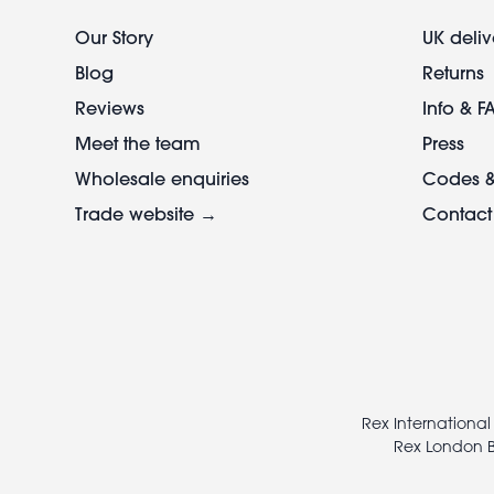
Our Story
UK deliv
Blog
Returns
Reviews
Info & F
Meet the team
Press
Wholesale enquiries
Codes &
Trade website →
Contact
Footer
legal
Rex International
Rex London B