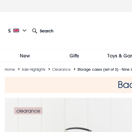
Skip
to
main
content
Current language: English
Current currency: £
£
Search
Other language and currency options
New
Gifts
Toys & Ga
Breadcrumb
Home
Sale Highlights
Clearance
Storage cases (set of 3) - Nine 
clearance