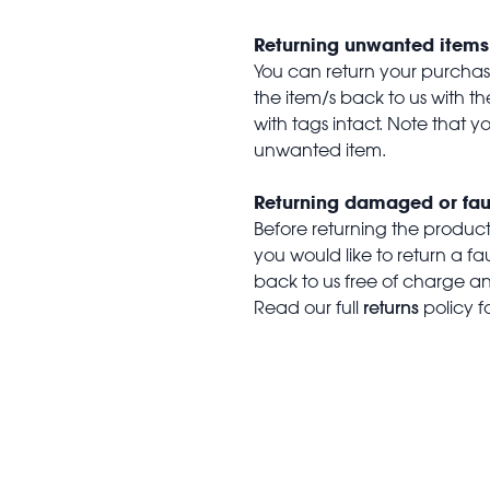
Returning unwanted items
You can return your purchase 
the item/s back to us with 
with tags intact. Note that yo
unwanted item.
Returning damaged or fau
Before returning the produc
you would like to return a f
back to us free of charge and
returns
Read our full
policy f