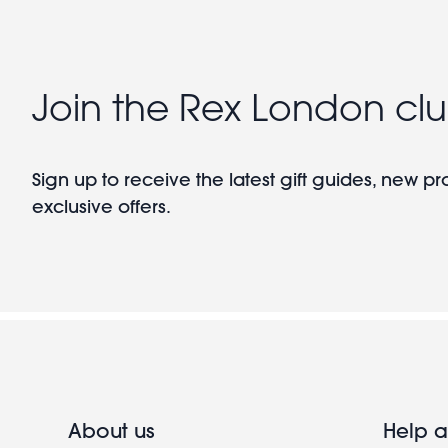
Join the Rex London cl
Sign up to receive the latest gift guides, new p
exclusive offers.
About us
Help a