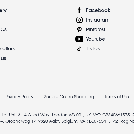
ery
Facebook
Instagram
AQs
Pinterest
Youtube
 offers
TikTok
 us
Privacy Policy
Secure Online Shopping
Terms of Use
 Ltd. Unit 3 - 4 Allied Way, London W3 0RL, UK, VAT: GB340661575,
V, Groeneweg 17, 9320 Aalst, Belgium, VAT: BE0765413142, Reg N