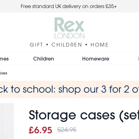
Free standard UK delivery on orders £35+
GIFT • CHILDREN • HOME
mes
Children
Homeware
Lives
Storage cases (set 
£24.95
Sale price
£6.95
Was