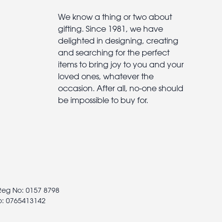
We know a thing or two about
gifting. Since 1981, we have
delighted in designing, creating
and searching for the perfect
items to bring joy to you and your
loved ones, whatever the
occasion. After all, no-one should
be impossible to buy for.
 Reg No: 0157 8798
o: 0765413142