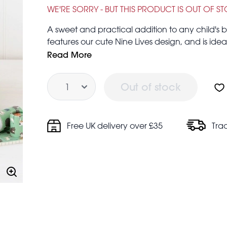
£6.95
£24.95
WE'RE SORRY - BUT THIS PRODUCT IS OUT OF S
A sweet and practical addition to any child's b
features our cute Nine Lives design, and is ideal
Large case: 25.5 x 18 x 8cm
Read More
Medium case: 20 x 14.5 x 7.5cm
Quantity
Small case: 16 x 12.5 x 6.5cm
Out of stock
Ideal for cat-lovers!
Free UK delivery over £35
Tra