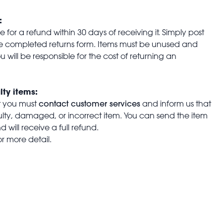
:
for a refund within 30 days of receiving it. Simply post
the completed returns form. Items must be unused and
u will be responsible for the cost of returning an
lty items:
contact customer services
t you must
and inform us that
aulty, damaged, or incorrect item. You can send the item
 will receive a full refund.
or more detail.