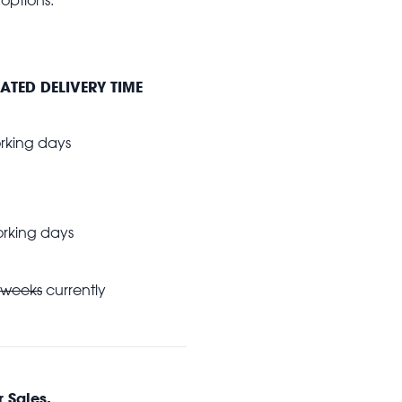
ATED DELIVERY TIME
king days
king days
 weeks
currently
 Sales.