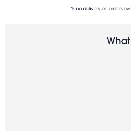
*
Free delivery on orders ov
What 