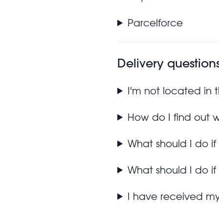
Parcelforce
Delivery question
I'm not located in
How do I find out 
What should I do if
What should I do if
I have received m