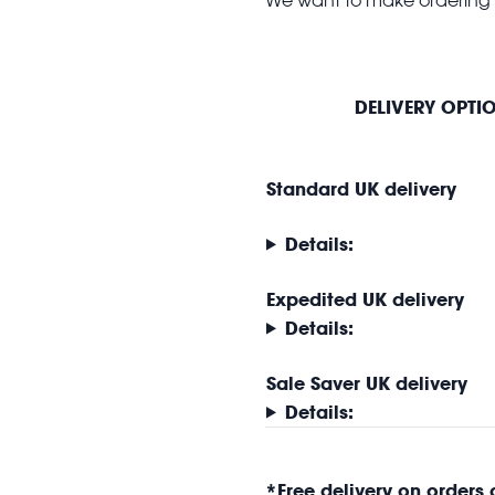
DELIVERY OPTI
Standard UK delivery
Details:
Expedited UK delivery
Details:
Sale Saver UK delivery
Details:
*
Free delivery on orders