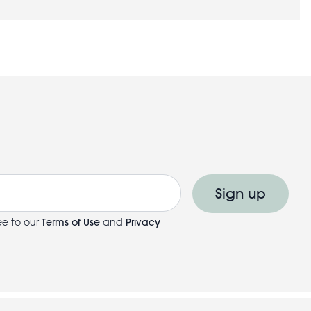
Sign up
ee to our
Terms of Use
and
Privacy