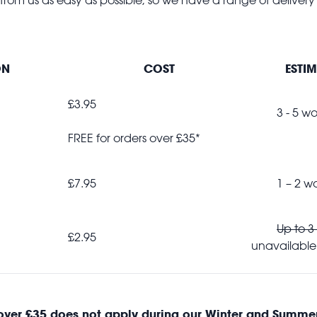
ON
COST
ESTIM
£3.95
3 - 5 wor
FREE for orders over £35*
£7.95
1 – 2 wor
Up to 3
£2.95
unavailable
 over £35
does not
apply during our Winter and Summer