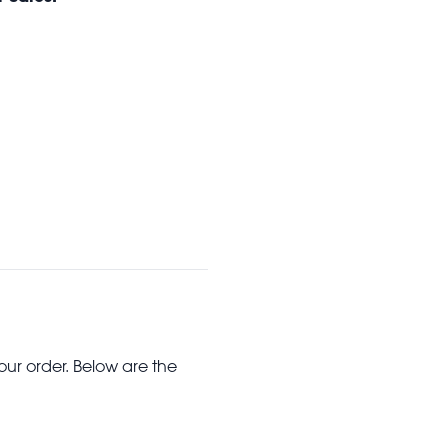
our order. Below are the