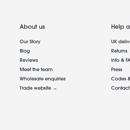
About us
Help a
Our Story
UK deliv
Blog
Returns
Reviews
Info & F
Meet the team
Press
Wholesale enquiries
Codes &
Trade website →
Contact
Footer