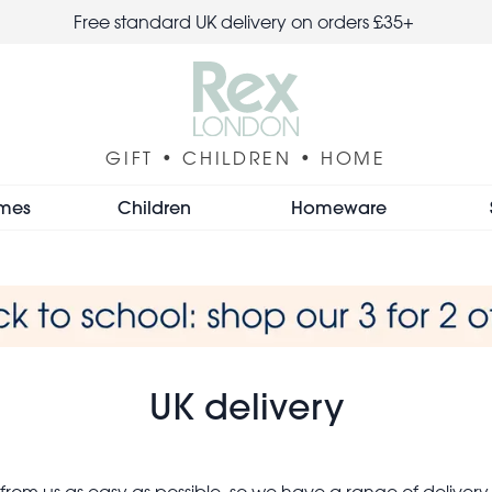
Free standard UK delivery on orders £35+
GIFT • CHILDREN • HOME
mes
Children
Homeware
UK delivery
om us as easy as possible, so we have a range of delivery 