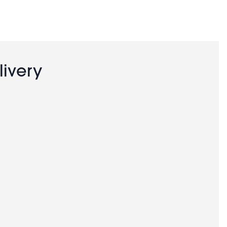
livery