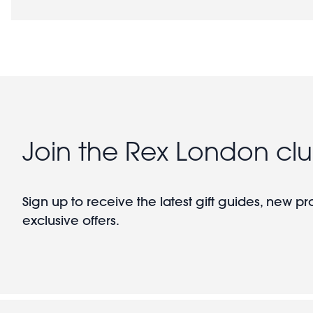
Join the Rex London cl
Sign up to receive the latest gift guides, new p
exclusive offers.