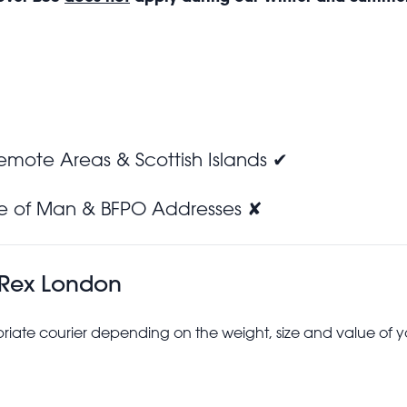
Remote Areas & Scottish Islands ✔
sle of Man & BFPO Addresses ✘
 Rex London
riate courier depending on the weight, size and value of y