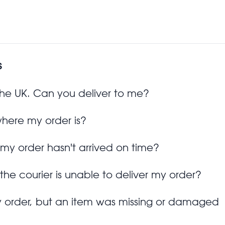
s
 the UK. Can you deliver to me?
where my order is?
 my order hasn't arrived on time?
 the courier is unable to deliver my order?
y order, but an item was missing or damaged