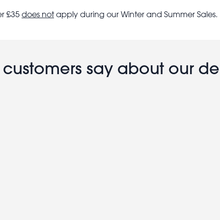
er £35
does not
apply during our Winter and Summer Sales.
customers say about our de