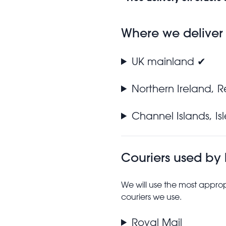
Where we deliver
UK mainland ✔
Northern Ireland, 
Channel Islands, I
Couriers used by
We will use the most approp
couriers we use.
Royal Mail