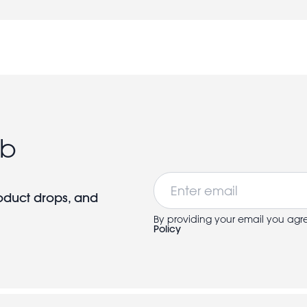
ub
Email
roduct drops, and
By providing your email you agr
Policy