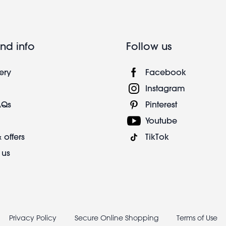
nd info
Follow us
ery
Facebook
Instagram
AQs
Pinterest
Youtube
 offers
TikTok
 us
Privacy Policy
Secure Online Shopping
Terms of Use