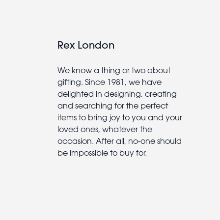
Rex London
We know a thing or two about
gifting. Since 1981, we have
delighted in designing, creating
and searching for the perfect
items to bring joy to you and your
loved ones, whatever the
occasion. After all, no-one should
be impossible to buy for.