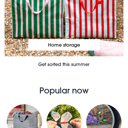
Home storage
Get sorted this summer
Popular now