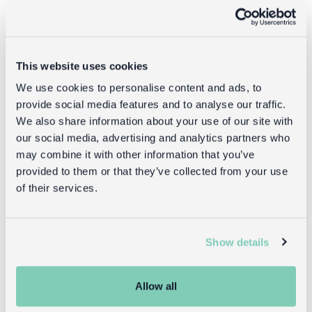
This website uses cookies
We use cookies to personalise content and ads, to
provide social media features and to analyse our traffic.
We also share information about your use of our site with
our social media, advertising and analytics partners who
may combine it with other information that you’ve
provided to them or that they’ve collected from your use
Shop what's new
of their services.
Show details
Reasons to love Rex
Allow all