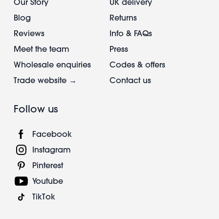
Our Story
UK delivery
Blog
Returns
Reviews
Info & FAQs
Meet the team
Press
Wholesale enquiries
Codes & offers
Trade website →
Contact us
Follow us
Facebook
Instagram
Pinterest
Youtube
TikTok