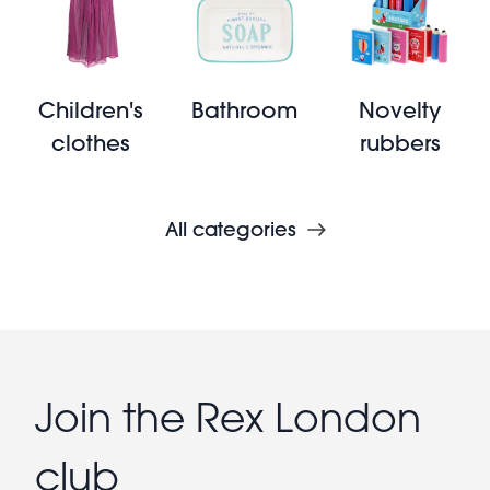
Children's
Bathroom
Novelty
clothes
rubbers
All categories
Join the Rex London
club