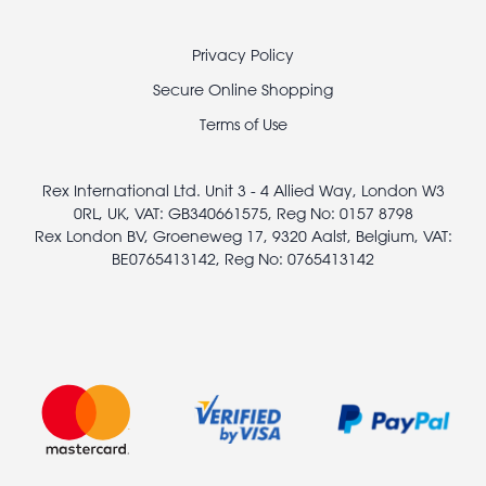
Footer
Privacy Policy
legal
Secure Online Shopping
Terms of Use
Rex International Ltd. Unit 3 - 4 Allied Way, London W3
0RL, UK, VAT: GB340661575, Reg No: 0157 8798
Rex London BV, Groeneweg 17, 9320 Aalst, Belgium, VAT:
BE0765413142, Reg No: 0765413142