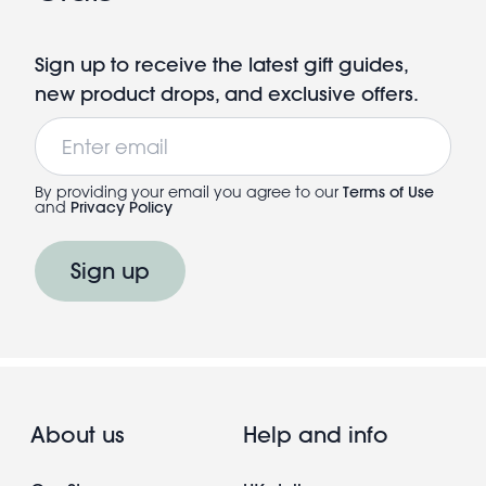
Sign up to receive the latest gift guides,
new product drops, and exclusive offers.
Email
By providing your email you agree to our
Terms of Use
and
Privacy Policy
Sign up
About us
Help and info