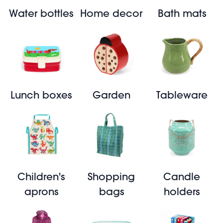
Water bottles
Home decor
Bath mats
Lunch boxes
Garden
Tableware
Children's
Shopping
Candle
aprons
bags
holders