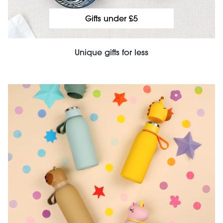
Gifts under £5
Unique gifts for less
File