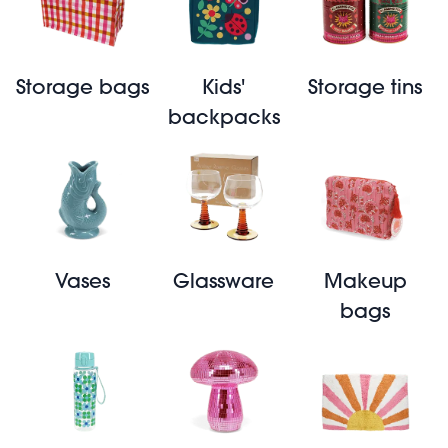
Storage bags
Kids'
Storage tins
backpacks
Vases
Glassware
Makeup
bags