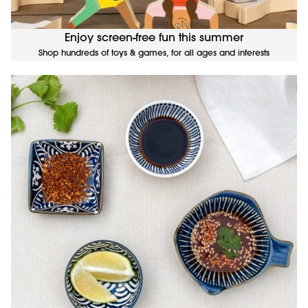
Enjoy screen-free fun this summer
Shop hundreds of toys & games, for all ages and interests