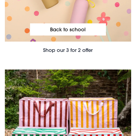
Back to school
Shop our 3 for 2 offer