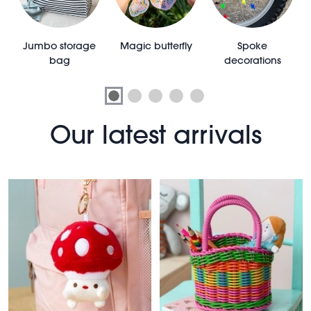
e
Jumbo storage
Magic butterfly
Spoke
bag
decorations
Our latest arrivals