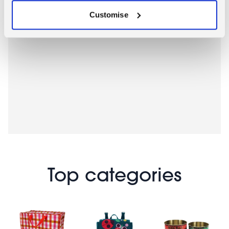
Customise
Top categories