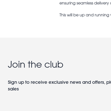
ensuring seamless delivery
This will be up and running
Join the club
Sign up to receive exclusive news and offers, pl
sales