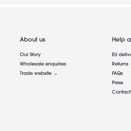
About us
Help a
Our Story
EU deliv
Wholesale enquiries
Returns
Trade website →
FAQs
Press
Contact