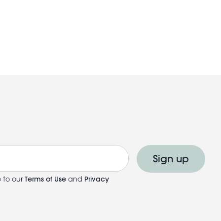
Sign up
e to our
Terms of Use
and
Privacy