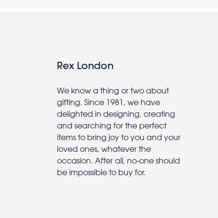
Rex London
We know a thing or two about
gifting. Since 1981, we have
delighted in designing, creating
and searching for the perfect
items to bring joy to you and your
loved ones, whatever the
occasion. After all, no-one should
be impossible to buy for.