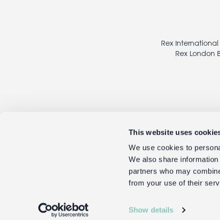
Footer
legal
Rex International
Rex London B
This website uses cookie
We use cookies to personal
We also share information 
partners who may combine i
from your use of their serv
Show details