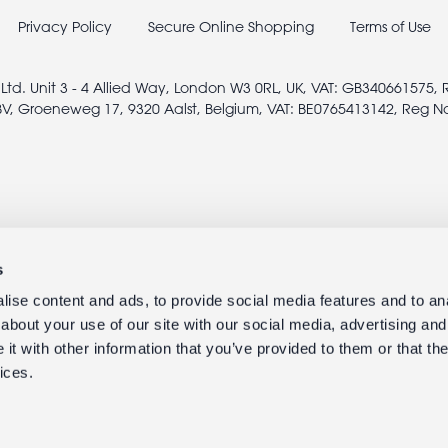
Privacy Policy
Secure Online Shopping
Terms of Use
 Ltd. Unit 3 - 4 Allied Way, London W3 0RL, UK, VAT: GB340661575,
V, Groeneweg 17, 9320 Aalst, Belgium, VAT: BE0765413142, Reg N
s
ise content and ads, to provide social media features and to anal
about your use of our site with our social media, advertising and
t with other information that you’ve provided to them or that the
ices.
© 2005 - 2026 rexlondon.com