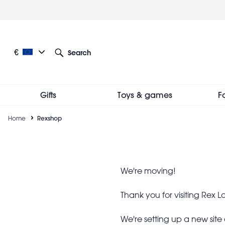
Skip
to
main
content
Current language: European English
Current currency: €
€
Search
Other language and currency options
Gifts
Toys & games
F
Breadcrumb
Home
Rexshop
Rexshop
We're moving!
Thank you for visiting Rex
We're setting up a new sit