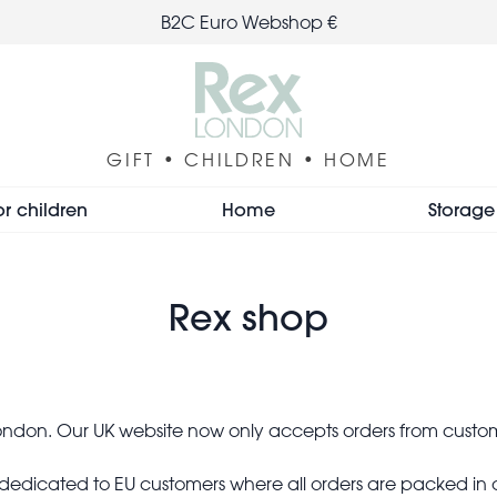
B2C Euro Webshop €
GIFT • CHILDREN • HOME
or children
Home
Storage
Rex shop
 London. Our UK website now only accepts orders from custo
e dedicated to EU customers where all orders are packed in