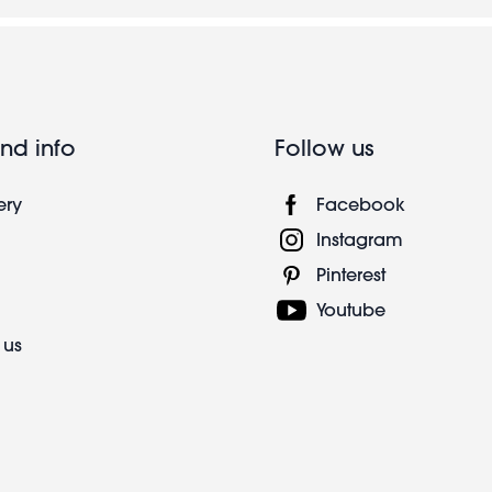
nd info
Follow us
ery
Facebook
Instagram
Pinterest
Youtube
 us