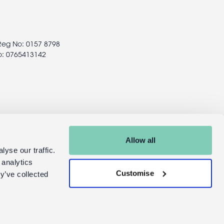
 Reg No: 0157 8798
o: 0765413142
Allow all
yse our traffic.
 analytics
Customise
y’ve collected