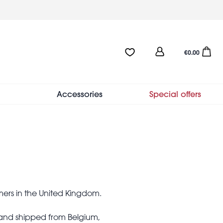
User
Favourites:0 items
Open sho
€0.00
account
menu
Accessories
Special offers
mers in the United Kingdom.
 and shipped from Belgium,