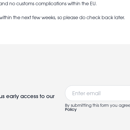
 and no customs complications within the EU.
 within the next few weeks, so please do check back later.
Email
us early access to our
By submitting this form you agre
Policy