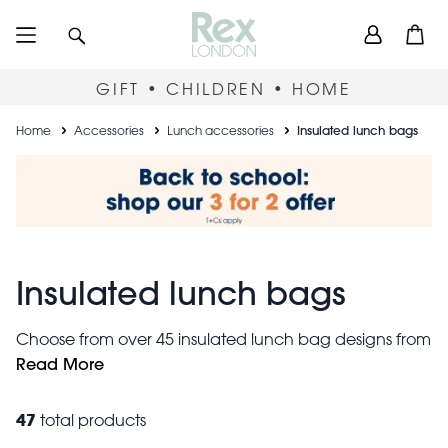
Skip
User
Search
Open
to
accou
main
content
menu
GIFT • CHILDREN • HOME
Breadcrumb
Home
Accessories
Lunch accessories
Insulated lunch bags
Insulated lunch bags
Choose from over 45 insulated lunch bag designs from
£4.95, all easy to clean, securely zippered and made
Read More
from recycled materials. Each bag holds around 3
litres, with a thermal lining to help keep contents warm
47
total products
or cool. Not sure where to start? Our best-selling