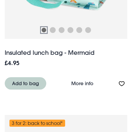
Insulated lunch bag - Mermaid
£4.95
About Insulated
Add to bag
More info
3 for 2: back to school*