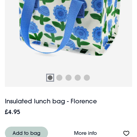
Insulated lunch bag - Florence
£4.95
About Insulated 
Add to bag
More info