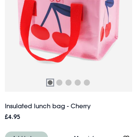
Insulated lunch bag - Cherry
£4.95