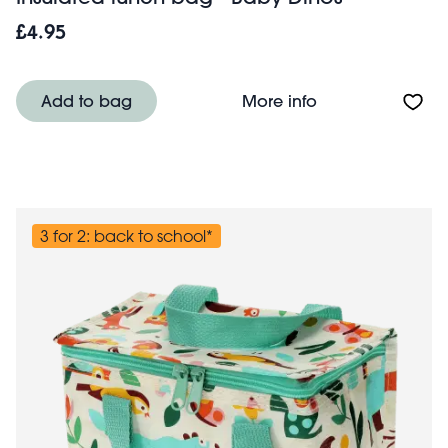
£4.95
About Insulated 
Add to bag
More info
3 for 2: back to school*