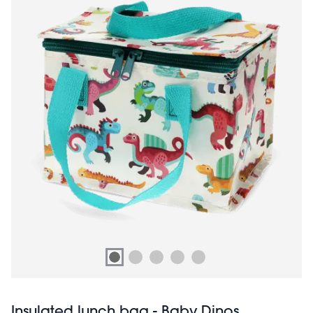
Insulated lunch bag - Baby Dinos