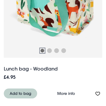
Lunch bag - Woodland
£4.95
About Lunch ba
Add to bag
More info