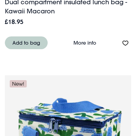
Dual compartment insulated lunch bag -
Kawaii Macaron
£18.95
About Dual comp
Add to bag
More info
New!