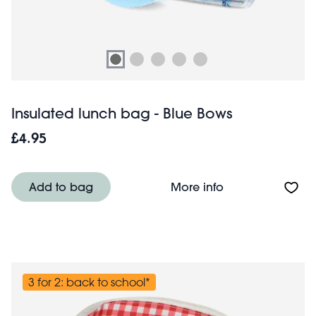
Insulated lunch bag - Blue Bows
£4.95
About Insulated 
Add to bag
More info
3 for 2: back to school*