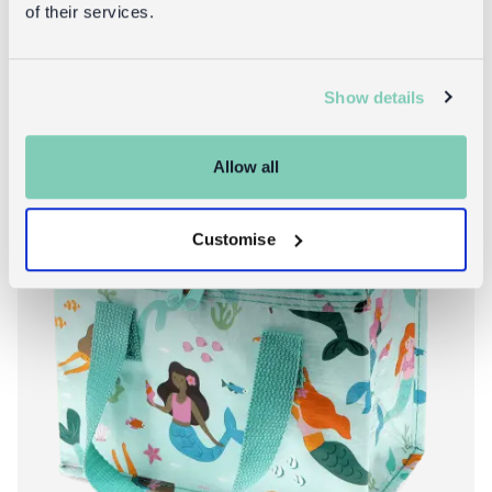
of their services.
Show details
3 for 2: back to school*
Allow all
Customise