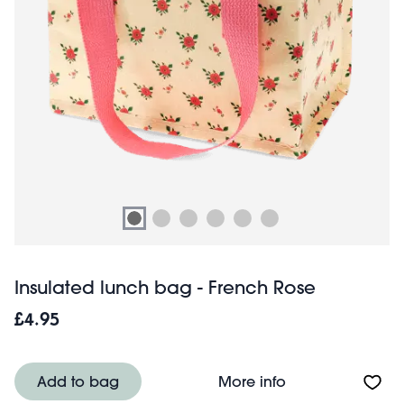
Insulated lunch bag - French Rose
£4.95
About Insulated 
Add to bag
More info