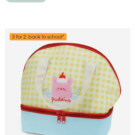
3 for 2: back to school*