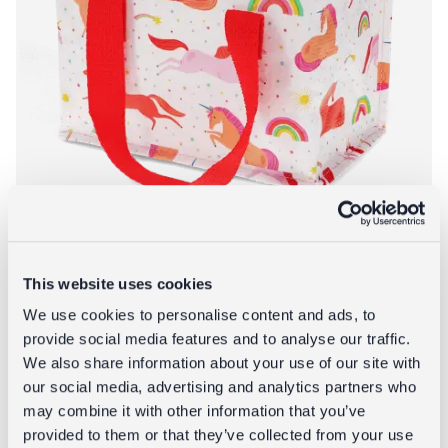
This website uses cookies
We use cookies to personalise content and ads, to
Insulated lunch bag - Unicorn
provide social media features and to analyse our traffic.
We also share information about your use of our site with
£4.95
our social media, advertising and analytics partners who
may combine it with other information that you’ve
About Insulated 
Add to bag
More info
provided to them or that they’ve collected from your use