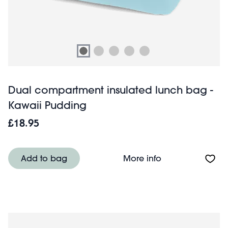
Dual compartment insulated lunch bag -
Kawaii Pudding
£18.95
About Dual comp
Add to bag
More info