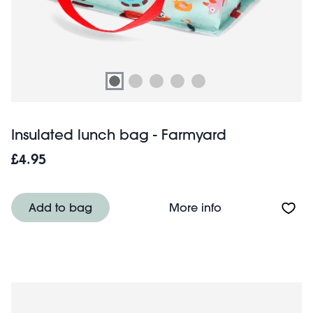
Insulated lunch bag - Farmyard
£4.95
About Insulated
Add to bag
More info