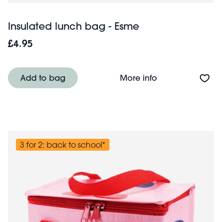
Insulated lunch bag - Esme
£4.95
About Insulated
Add to bag
More info
3 for 2: back to school*