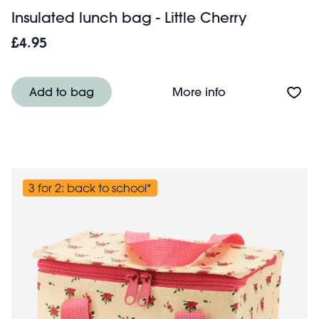
Insulated lunch bag - Little Cherry
£4.95
About Insulated l
Add to bag
More info
3 for 2: back to school*