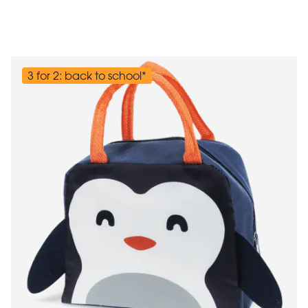
3 for 2: back to school*