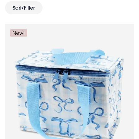
designs include Spotlight, Wild Wonders and Road Trip.
Sort/Filter
snack
Need something smaller? Try our matching
pots
lunch boxes
, or hard-shelled
.
New!