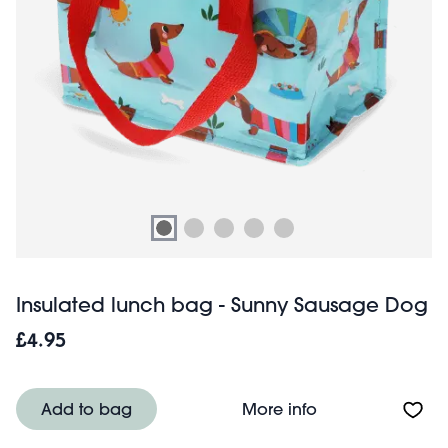
Insulated lunch bag - Sunny Sausage Dog
£4.95
About Insulated
Add to bag
More info