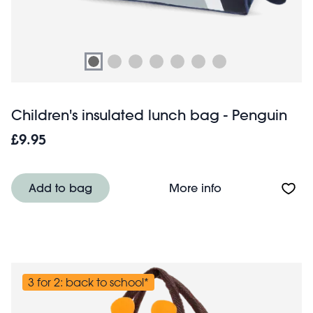
Children's insulated lunch bag - Penguin
£9.95
About Children's
Add to bag
More info
3 for 2: back to school*