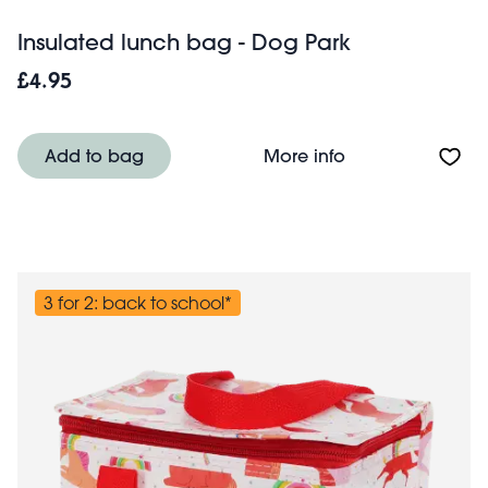
Insulated lunch bag - Dog Park
£4.95
About Insulated 
Add to bag
More info
3 for 2: back to school*