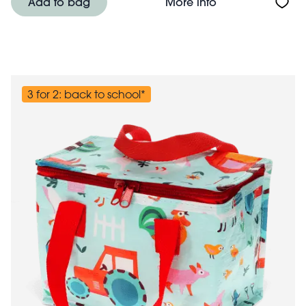
About Insulated 
Add to bag
More info
3 for 2: back to school*