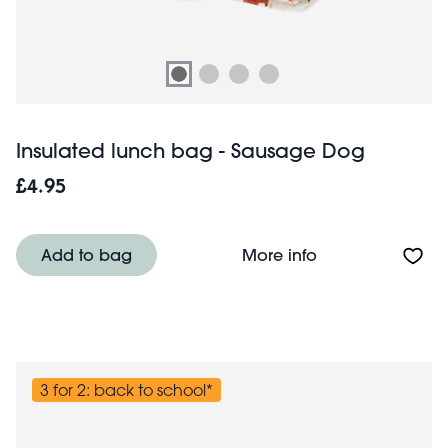
Insulated lunch bag - Sausage Dog
£4.95
About Insulated
Add to bag
More info
3 for 2: back to school*