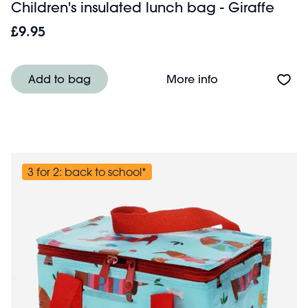
Children's insulated lunch bag - Giraffe
£9.95
About Children's 
Add to bag
More info
3 for 2: back to school*