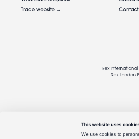
Trade website →
Contact
Footer
legal
Rex International
Rex London B
This website uses cookie
We use cookies to personal