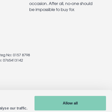
occasion. After all, no-one should
be impossible to buy for.
 Reg No: 0157 8798
o: 0765413142
Allow all
yse our traffic.