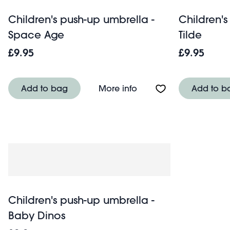
Children's push-up umbrella -
Children's
Space Age
Tilde
£9.95
£9.95
About Children's push
Add to bag
More info
Add to b
Children's push-up umbrella -
Baby Dinos