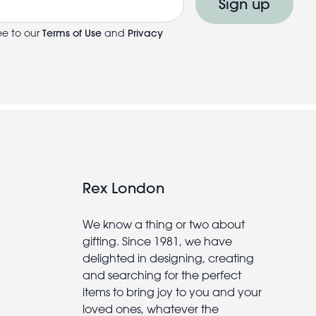
Sign up
ee to our
Terms of Use
and
Privacy
Rex London
We know a thing or two about
gifting. Since 1981, we have
delighted in designing, creating
and searching for the perfect
items to bring joy to you and your
loved ones, whatever the