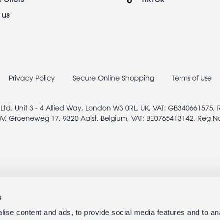
 us
Privacy Policy
Secure Online Shopping
Terms of Use
 Ltd. Unit 3 - 4 Allied Way, London W3 0RL, UK, VAT: GB340661575,
V, Groeneweg 17, 9320 Aalst, Belgium, VAT: BE0765413142, Reg N
s
ise content and ads, to provide social media features and to anal