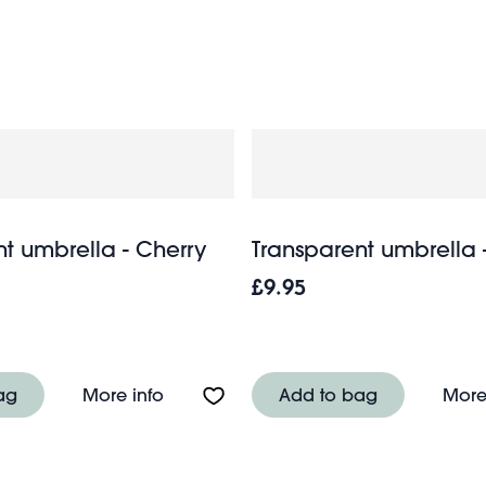
out, or at beaches and festivals. Don’t let rain stop play. 
t umbrella - Cherry
Transparent umbrella
£9.95
ella - Pink Daisy
About Transparent umbrella - Cherry
ag
More info
Add to bag
More