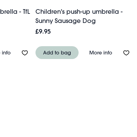
rella - TfL
Children's push-up umbrella -
Sunny Sausage Dog
£9.95
ilde
About Children's push-up umbrella - TfL Routemaster
About Chi
 info
Add to bag
More info