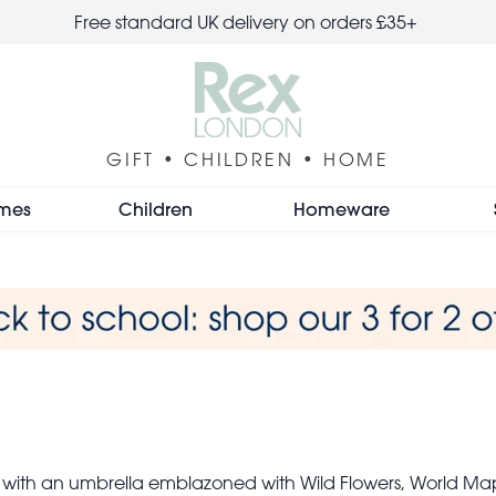
Free standard UK delivery on orders £35+
GIFT • CHILDREN • HOME
mes
Children
Homeware
 with an umbrella emblazoned with Wild Flowers, World Map 