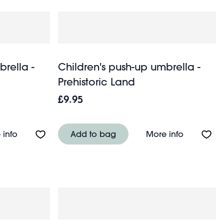
brella -
Children's push-up umbrella -
Prehistoric Land
£9.95
airies in the Garden
About Children's push-up umbrella - Shark
About Chil
 info
Add to bag
More info