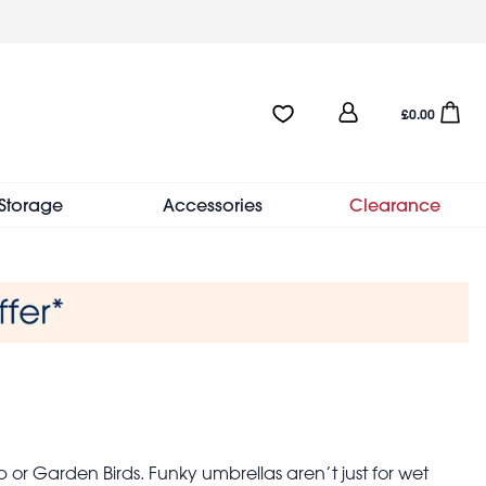
User
Favourites:0 items
Open sho
£0.00
account
menu
Storage
Accessories
Clearance
or Garden Birds. Funky umbrellas aren’t just for wet