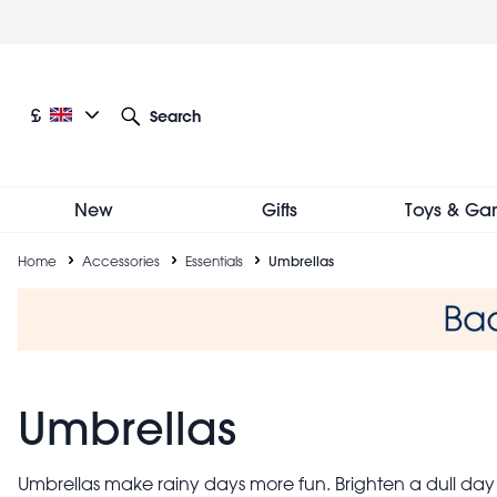
Skip
to
main
content
Current language: English
Current currency: £
£
Search
Other language and currency options
New
Gifts
Toys & Ga
Breadcrumb
Home
Accessories
Essentials
Umbrellas
Umbrellas
Umbrellas make rainy days more fun. Brighten a dull day