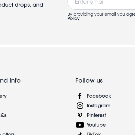
roduct drops, and
By providing your email you agr
Policy
nd info
Follow us
ery
Facebook
Instagram
AQs
Pinterest
Youtube
 offers
TikTok