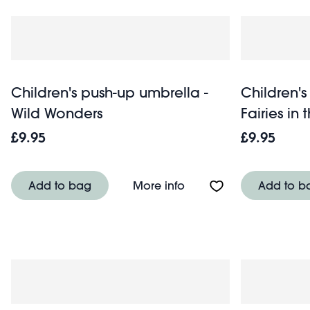
Children's push-up umbrella -
Children's
Wild Wonders
Fairies in
£9.95
£9.95
About Children's push-
Add to bag
More info
Add to b