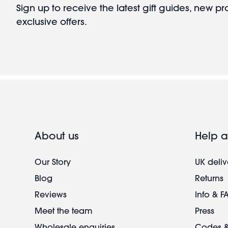
Sign up to receive the latest gift guides, new p
exclusive offers.
About us
Help a
Our Story
UK deliv
Blog
Returns
Reviews
Info & F
Meet the team
Press
Wholesale enquiries
Codes &