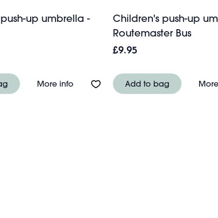
 push-up umbrella -
Children's push-up umb
Routemaster Bus
£9.95
-up umbrella - Space Age
About Children's push-up umbrella - T
ag
More info
Add to bag
More