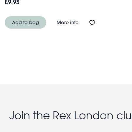
£9.95
About Children's push-
Add to bag
More info
Join the Rex London cl