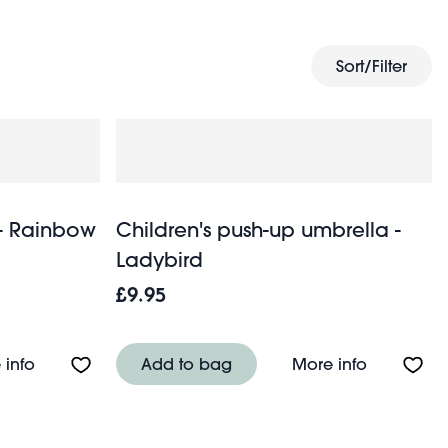
children’s umbrellas
Take a look at our
and get everyone
Sort/Filter
 - Rainbow
Children's push-up umbrella -
Ladybird
£9.95
About Transparent umbrella - Rainbow
About Chil
 info
Add to bag
More info