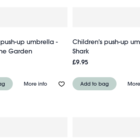
 push-up umbrella -
Children's push-up um
 the Garden
Shark
£9.95
up umbrella - Wild Wonders
About Children's push-up umbrella - F
ag
More info
Add to bag
More