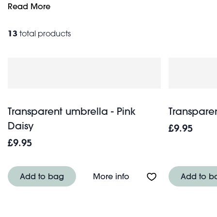
weather. They also make excellent parasols on sunny days 
Read More
out and about, rain or shine.
13
total products
Transparent umbrella - Pink
Transparen
Daisy
£9.95
£9.95
About Transparent umbr
Add to bag
More info
Add to b