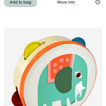
About Colour ch
Add to bag
More info