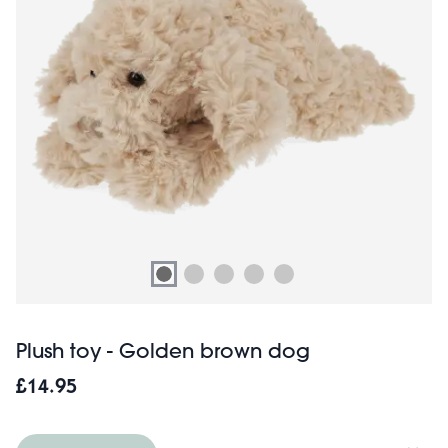
Plush toy - Golden brown dog
£14.95