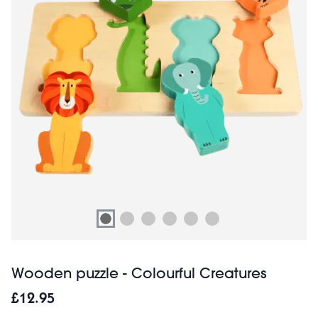
Wooden puzzle - Colourful Creatures
£12.95