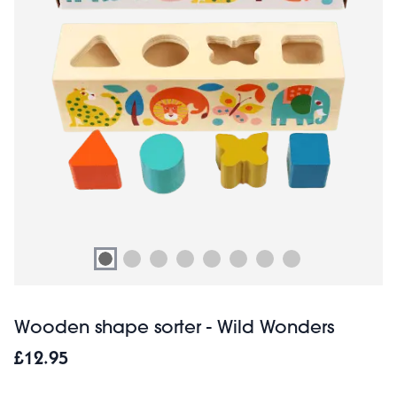
Wooden shape sorter - Wild Wonders
£12.95