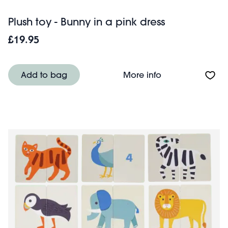
Plush toy - Bunny in a pink dress
£19.95
About Plush toy -
Add to bag
More info