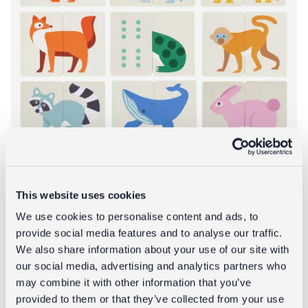
This website uses cookies
We use cookies to personalise content and ads, to
Heads and tails game (24 pieces) -
provide social media features and to analyse our traffic.
Animals
We also share information about your use of our site with
our social media, advertising and analytics partners who
£6.95
may combine it with other information that you’ve
provided to them or that they’ve collected from your use