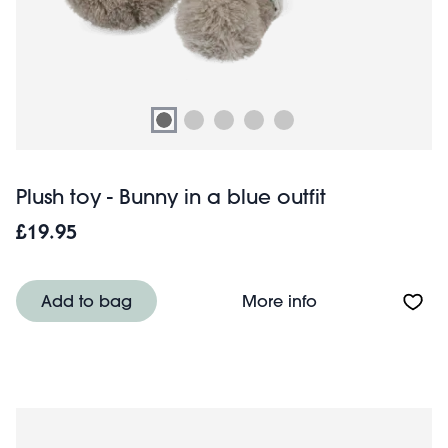
Plush toy - Bunny in a blue outfit
£19.95
About Plush toy -
Add to bag
More info