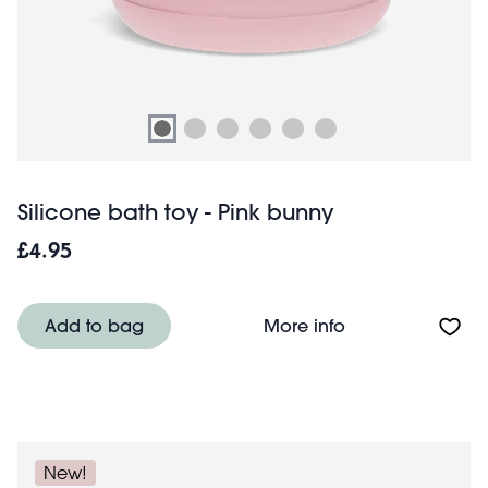
Silicone bath toy - Pink bunny
£4.95
About Silicone b
Add to bag
More info
New!