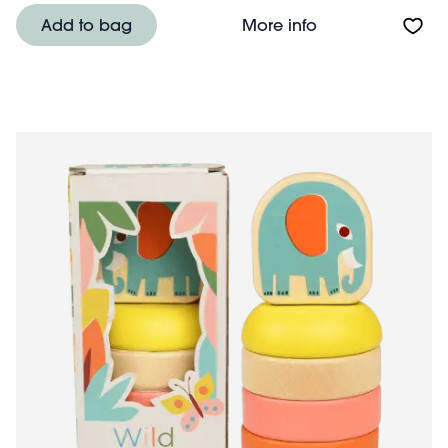
About Wooden sh
Add to bag
More info