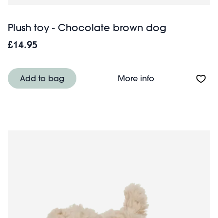
Plush toy - Chocolate brown dog
£14.95
About Plush toy
Add to bag
More info