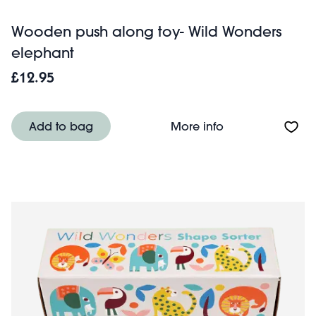
Wooden push along toy- Wild Wonders
elephant
£12.95
About Wooden pu
Add to bag
More info