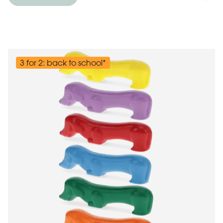
3 for 2: back to school*