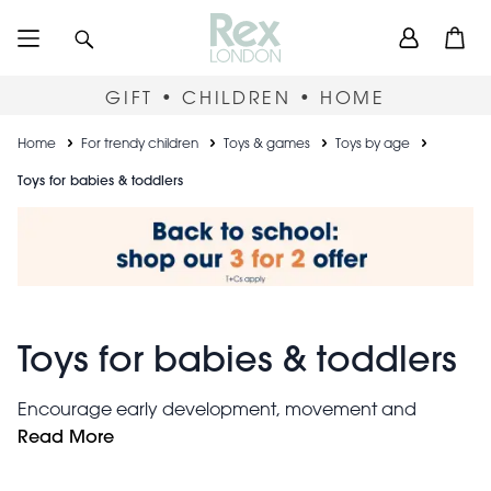
Skip
User
Search
Open
to
accou
main
content
menu
GIFT • CHILDREN • HOME
Breadcrumb
Home
For trendy children
Toys & games
Toys by age
Toys for babies & toddlers
Toys for babies & toddlers
Encourage early development, movement and
giggles with these entertaining toddler and baby toys.
Read More
wooden
From soft and cuddly companions to robust
toys
, our collection includes gifts for newborn babies,