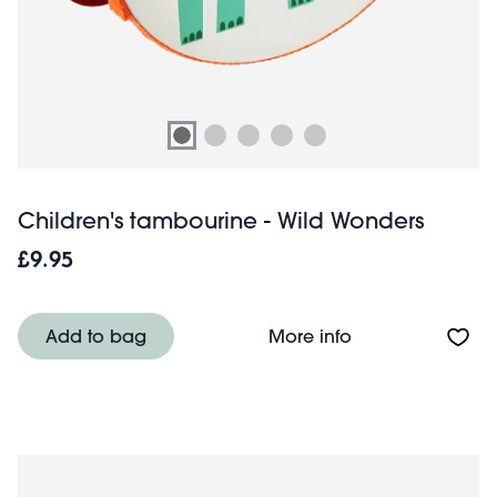
Children's tambourine - Wild Wonders
£9.95
About Children'
Add to bag
More info