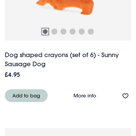
Dog shaped crayons (set of 6) - Sunny
Sausage Dog
£4.95
About Dog shape
Add to bag
More info