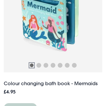
Colour changing bath book - Mermaids
£4.95