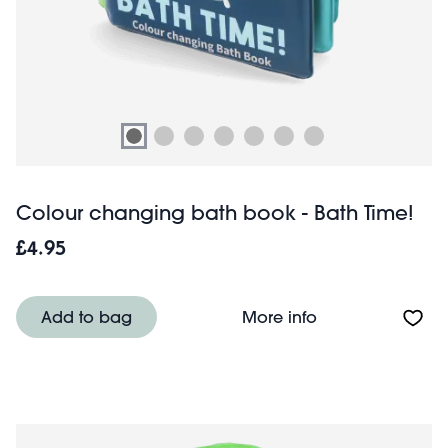
Colour changing bath book - Bath Time!
£4.95
About Colour ch
Add to bag
More info