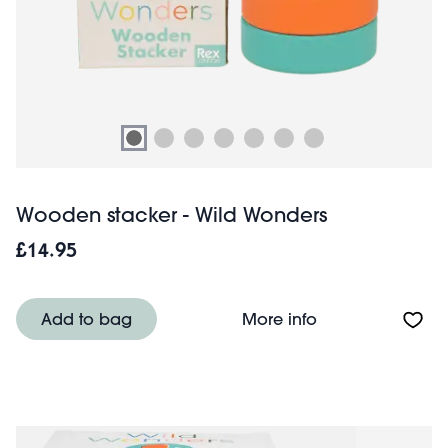
Wooden stacker - Wild Wonders
£14.95
About Wooden st
Add to bag
More info