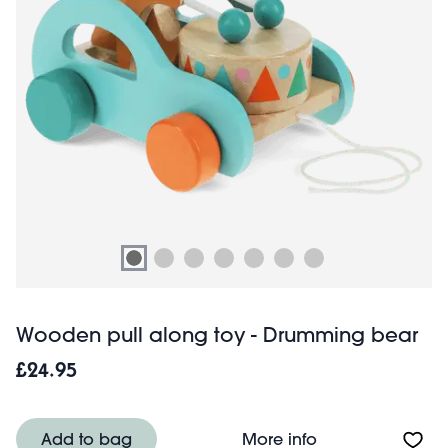
Wooden pull along toy - Drumming bear
£24.95
About Wooden pu
Add to bag
More info