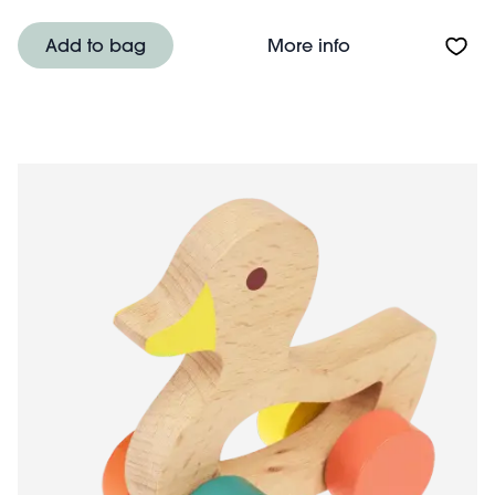
About Wooden pu
Add to bag
More info