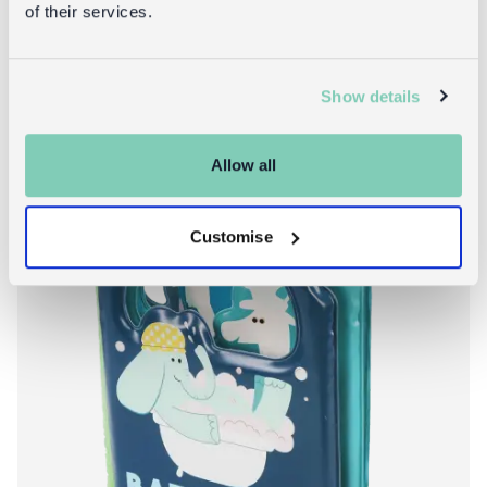
of their services.
About Heads and
Add to bag
More info
Show details
Allow all
Customise