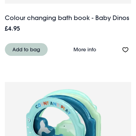
Colour changing bath book - Baby Dinos
£4.95
About Colour ch
Add to bag
More info