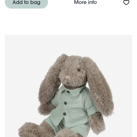
About Plush toy
Add to bag
More info