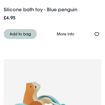
Silicone bath toy - Blue penguin
£4.95
About Silicone b
Add to bag
More info