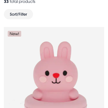
33
total products
gifts for kids of all
1st birthdays and beyond. Need
ages
? Browse our carefully curated collections of gifts
Sort/Filter
toys for 8 years and older
for kids aged 3+ or
here at
Rex London.
New!