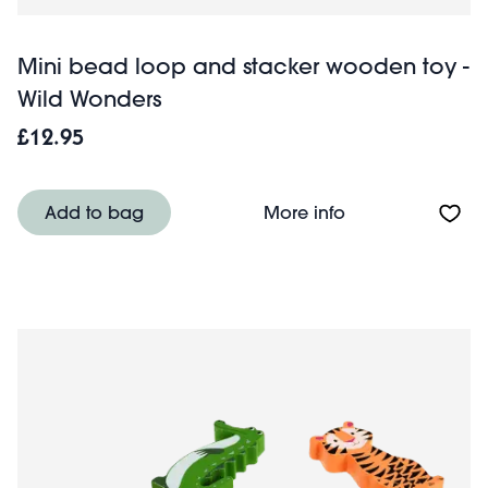
Mini bead loop and stacker wooden toy -
Wild Wonders
£12.95
About Mini bead
Add to bag
More info