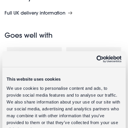
Full UK delivery information
Goes well with
This website uses cookies
We use cookies to personalise content and ads, to
provide social media features and to analyse our traffic.
We also share information about your use of our site with
Wall-mounted
Nourishing
our social media, advertising and analytics partners who
enamel soap
hand soaps
may combine it with other information that you’ve
dish - Green
75g (set of 2) -
provided to them or that they’ve collected from your use
Daisy