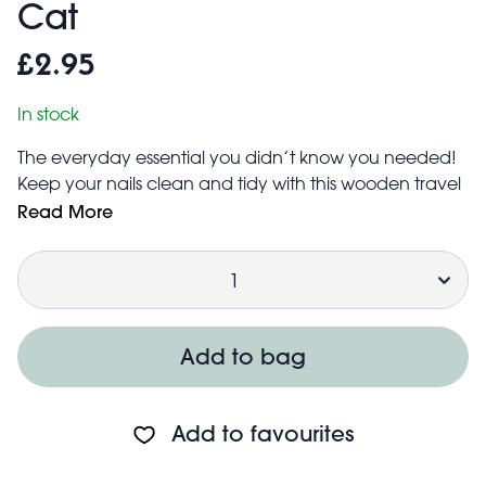
Cat
£2.95
In stock
The everyday essential you didn’t know you needed!
Keep your nails clean and tidy with this wooden travel
nail brush, featuring an adorable cat printed on top.
Read More
Gently scrub away dirt with its soft bristles, for beautiful,
Quantity
well-kept nails wherever you are.
Product dimensions: width: 3.0cm, length: 6.0cm,
height: 2.5cm, weight: 19.0g
Add to bag
Add to favourites