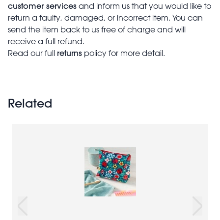
customer services
and inform us that you would like to
return a faulty, damaged, or incorrect item. You can
send the item back to us free of charge and will
receive a full refund.
returns
Read our full
policy for more detail.
Related