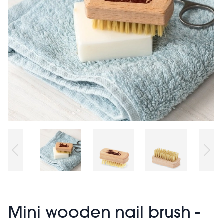
Mini wooden nail brush -