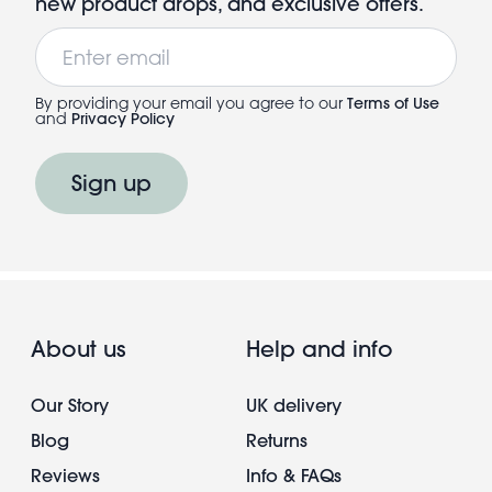
new product drops, and exclusive offers.
Email
By providing your email you agree to our
Terms of Use
and
Privacy Policy
Sign up
About us
Help and info
Our Story
UK delivery
Blog
Returns
Reviews
Info & FAQs