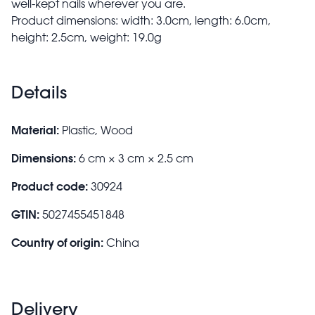
well-kept nails wherever you are.
Product dimensions: width: 3.0cm, length: 6.0cm,
height: 2.5cm, weight: 19.0g
Details
Material:
Plastic, Wood
Dimensions:
6 cm × 3 cm × 2.5 cm
Product code:
30924
GTIN:
5027455451848
Country of origin:
China
Delivery