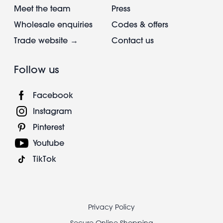
Meet the team
Press
Wholesale enquiries
Codes & offers
Trade website →
Contact us
Follow us
Facebook
Instagram
Pinterest
Youtube
TikTok
Footer
Privacy Policy
Secure Online Shopping