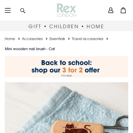
Skip
User
Search
Open
to
accou
main
content
menu
GIFT • CHILDREN • HOME
Breadcrumb
Home
Accessories
Essentials
Travel accessories
Mini wooden nail brush - Cat