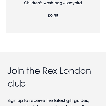
Children's wash bag - Ladybird
£9.95
Join the Rex London
club
Sign up to receive the latest gift guides,