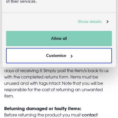
of their services.
£9.95
£4.95
Show details
Allow all
Returns
Customise
Returning unwanted items:
You can return your purchase for a refund within 30
days of receiving it. Simply post the item/s back to us
with the completed returns form. Items must be
unused and with tags intact. Note that you will be
responsible for the cost of returning an unwanted
item.
Returning damaged or faulty items:
contact
Before returning the product you must