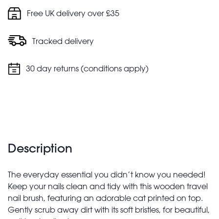
Free UK delivery over £35
Tracked delivery
30 day returns (conditions apply)
Description
The everyday essential you didn’t know you needed!
Keep your nails clean and tidy with this wooden travel
nail brush, featuring an adorable cat printed on top.
Gently scrub away dirt with its soft bristles, for beautiful,