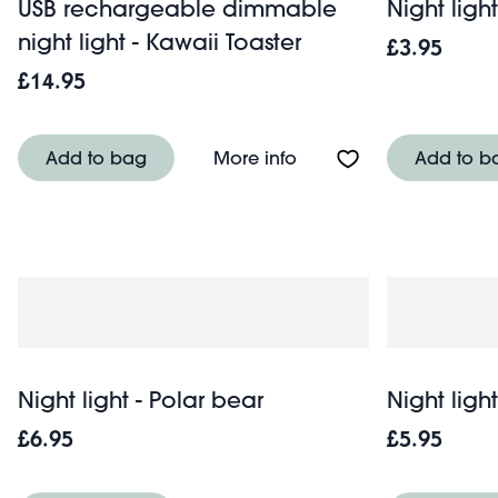
USB rechargeable dimmable
Night light
night light - Kawaii Toaster
£3.95
£14.95
About USB rechargeable
Add to bag
More info
Add to b
Night light - Polar bear
Night ligh
£6.95
£5.95