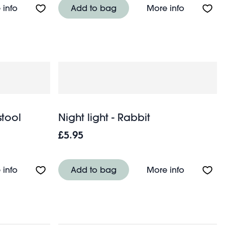
About Night light - Space Age Moon
About Nigh
 info
Add to bag
More info
stool
Night light - Rabbit
£5.95
About Night light - Red toadstool
About Nigh
 info
Add to bag
More info