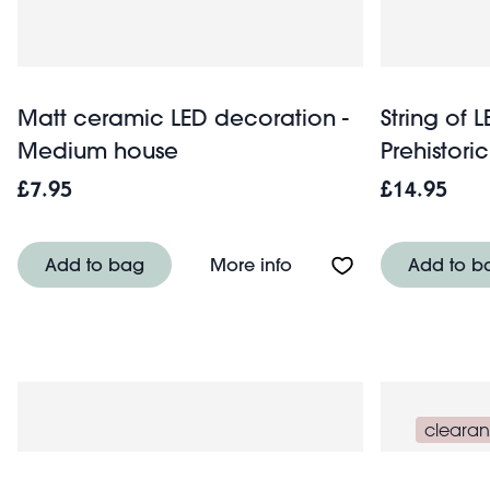
Matt ceramic LED decoration -
String of L
Medium house
Prehistori
£7.95
£14.95
About Matt ceramic LE
Add to bag
More info
Add to b
cleara