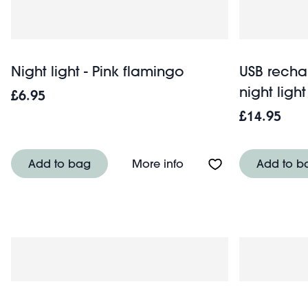
Night light - Pink flamingo
USB rech
night ligh
£6.95
£14.95
About Night light - Pin
Add to bag
More info
Add to b