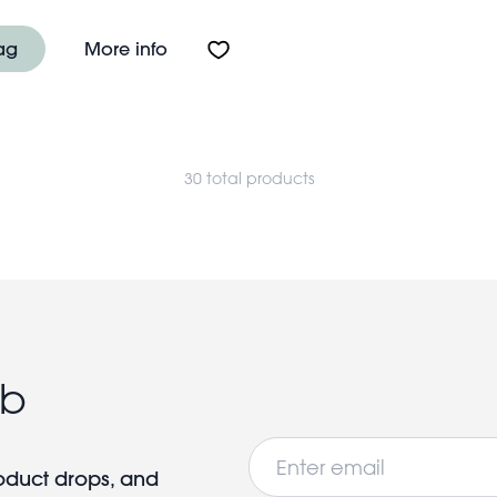
e light bulb lamp - Rainbow
About USB rechargeable light bulb l
ag
More info
30 total products
ub
Email
roduct drops, and