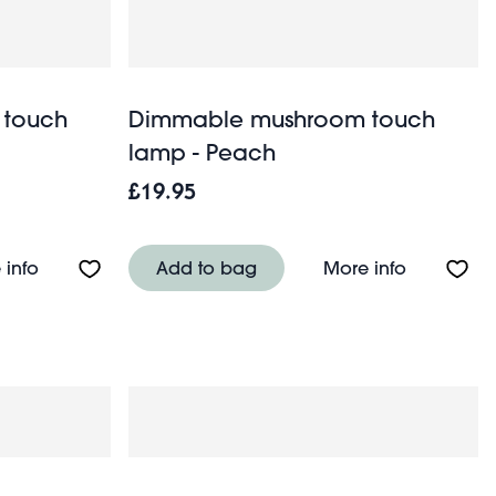
 touch
Dimmable mushroom touch
lamp - Peach
£19.95
ehistoric Land
About Dimmable mushroom touch lamp - Mint gree
About Di
 info
Add to bag
More info