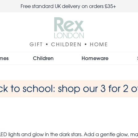
Free standard UK delivery on orders £35+
GIFT • CHILDREN • HOME
mes
Children
Homeware
D lights and glow in the dark stars. Add a gentle glow, making