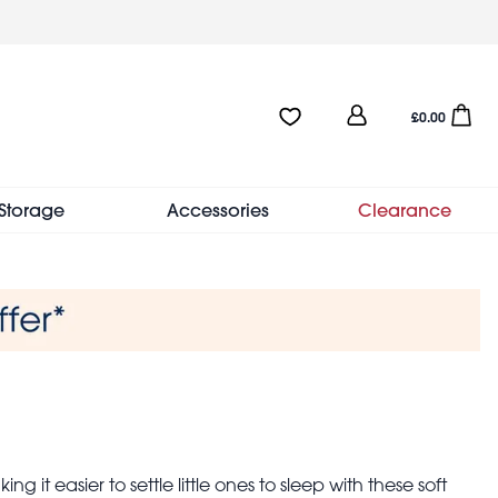
User
Favourites:0 items
Open sho
£0.00
account
menu
Storage
Accessories
Clearance
 it easier to settle little ones to sleep with these soft