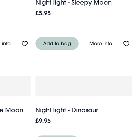
Night light - Sleepy Moon
£5.95
About Night light - Swan
About Nigh
 info
Add to bag
More info
Age Moon
Night light - Dinosaur
£9.95