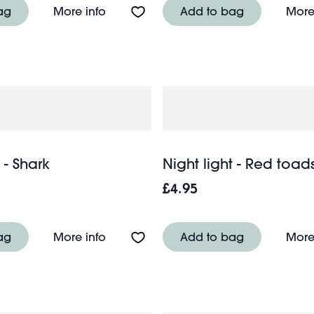
r bear
About Night light - White Cloud
ag
More info
Add to bag
More
 - Shark
Night light - Red toad
£4.95
usage Dog
About Night light - Shark
ag
More info
Add to bag
More