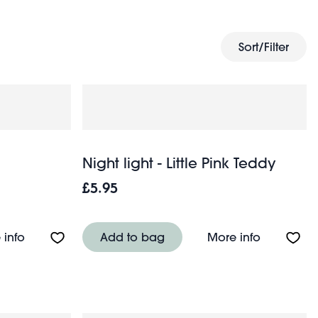
dren’s wall decor
for a cosy, inviting space.
Sort/Filter
Night light - Little Pink Teddy
£5.95
About Night light - Little Bear
About Night
 info
Add to bag
More info