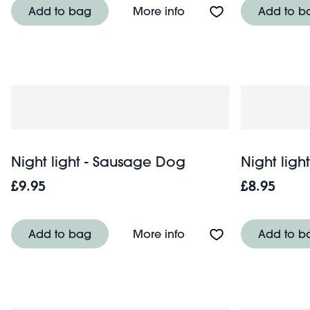
About Night light - Pola
Add to bag
More info
Add to b
Night light - Sausage Dog
Night light
£9.95
£8.95
About Night light - Sa
Add to bag
More info
Add to b