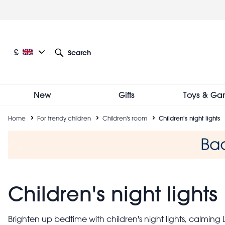
Skip
to
main
content
Current language: English
Current currency: £
£
Search
Other language and currency options
New
Gifts
Toys & Ga
Breadcrumb
Home
For trendy children
Children's room
Children's night lights
Children's night lights
Brighten up bedtime with children's night lights, calming LE