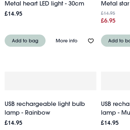
Metal heart LED light - 30cm
Metal star
£14.95
£14.95
£6.95
About Metal heart LED l
Add to bag
More info
Add to b
USB rechargeable light bulb
USB recha
lamp - Rainbow
lamp - M
£14.95
£14.95