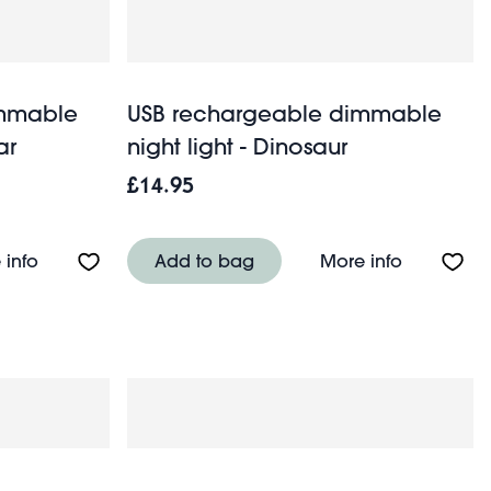
immable
USB rechargeable dimmable
ar
night light - Dinosaur
£14.95
ht light - Lazy Duck
About USB rechargeable dimmable night light - Kawa
About USB
 info
Add to bag
More info