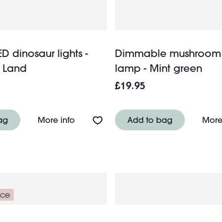
ED dinosaur lights -
Dimmable mushroom
c Land
lamp - Mint green
£19.95
D decoration - Medium house
About String of LED dinosaur lights - Pr
ag
More info
Add to bag
More
nce