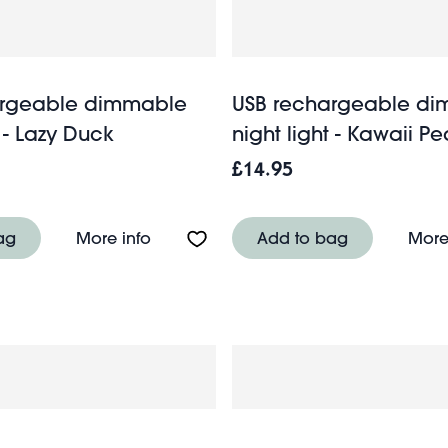
argeable dimmable
USB rechargeable d
t - Lazy Duck
night light - Kawaii Pe
£14.95
k flamingo
About USB rechargeable dimmable nig
ag
More info
Add to bag
More