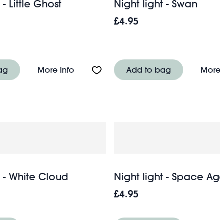
 - Little Ghost
Night light - Swan
£4.95
 dimmable night light - Kawaii Toaster
About Night light - Little Ghost
ag
More info
Add to bag
More
t - White Cloud
Night light - Space 
£4.95