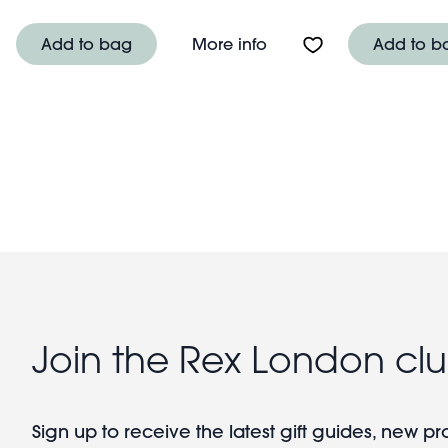
About USB rechargeabl
Add to bag
More info
Add to b
Pagination
Join the Rex London cl
Sign up to receive the latest gift guides, new p