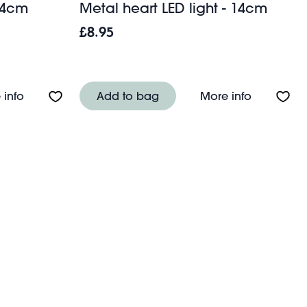
 14cm
Metal heart LED light - 14cm
£8.95
About Metal star LED light - 14cm
About Meta
 info
Add to bag
More info