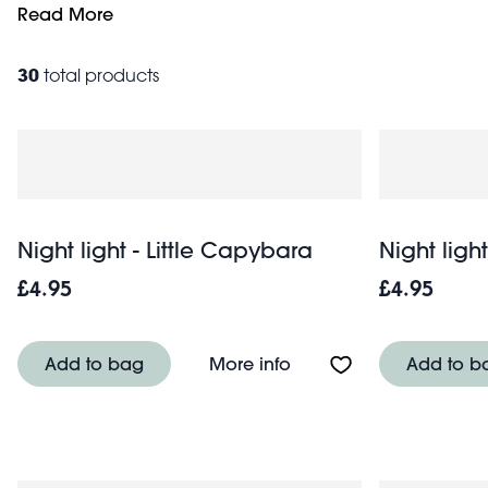
lighting designs. Fun and functional, they add a touch o
Read More
30
total products
Night light - Little Capybara
Night light
£4.95
£4.95
About Night light - Litt
Add to bag
More info
Add to b