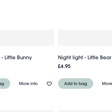
chil
f magic to any child’s room and pair perfectly with our
 - Little Bunny
Night light - Little Bear
£4.95
le Capybara
About Night light - Little Bunny
ag
More info
Add to bag
More