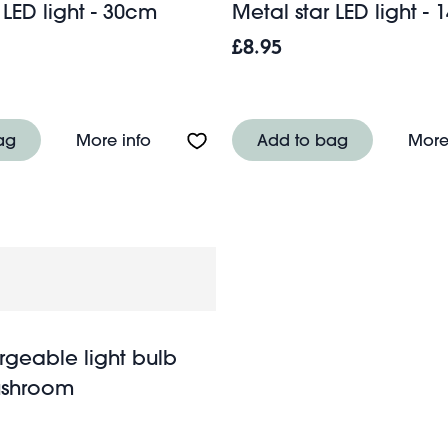
 LED light - 30cm
Metal star LED light -
£8.95
ight - 30cm
About Metal star LED light - 30cm
ag
More info
Add to bag
More
rgeable light bulb
ushroom