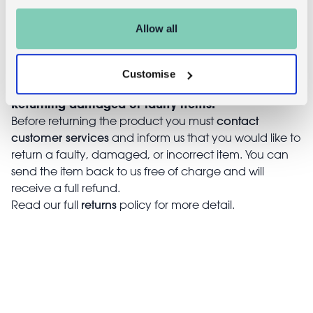
days of receiving it. Simply post the item/s back to us
with the completed returns form. Items must be
Allow all
unused and with tags intact. Note that you will be
responsible for the cost of returning an unwanted
item.
Customise
Returning damaged or faulty items:
contact
Before returning the product you must
customer services
and inform us that you would like to
return a faulty, damaged, or incorrect item. You can
send the item back to us free of charge and will
receive a full refund.
returns
Read our full
policy for more detail.