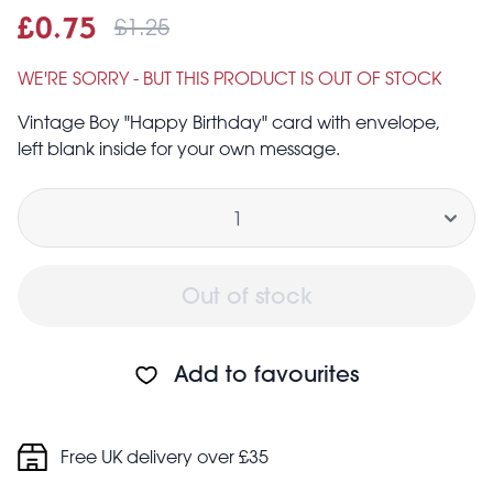
£1.25
Sale price
£0.75
Was
£0.75
£1.25
WE'RE SORRY - BUT THIS PRODUCT IS OUT OF STOCK
Vintage Boy "Happy Birthday" card with envelope,
left blank inside for your own message.
Quantity
Out of stock
Add to favourites
Free UK delivery over £35