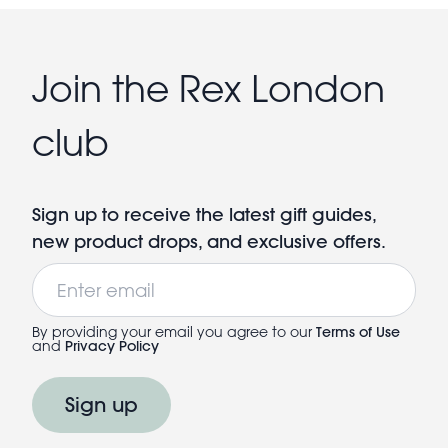
Join the Rex London
club
Sign up to receive the latest gift guides,
new product drops, and exclusive offers.
Email
By providing your email you agree to our
Terms of Use
and
Privacy Policy
Sign up