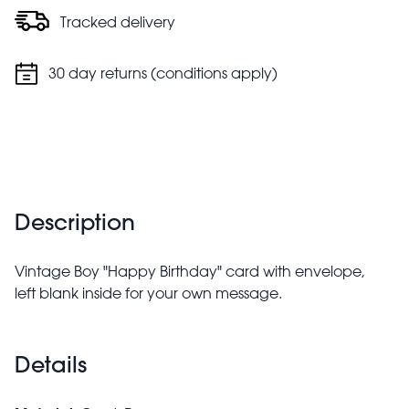
Tracked delivery
30 day returns (conditions apply)
Description
Vintage Boy "Happy Birthday" card with envelope,
left blank inside for your own message.
Details