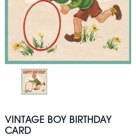
VINTAGE BOY BIRTHDAY
CARD