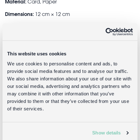
Material:
Card, Paper
Dimensions:
12 cm × 12 cm
Product code:
25368
GTIN:
5027455396262
This website uses cookies
We use cookies to personalise content and ads, to
Delivery
provide social media features and to analyse our traffic.
We also share information about your use of our site with
Full UK delivery information
our social media, advertising and analytics partners who
may combine it with other information that you’ve
provided to them or that they’ve collected from your use
Returns
of their services.
Returning unwanted items:
Show details
You can return your purchase for a refund within 30