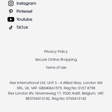
Instagram
Pinterest
Youtube
TikTok
Footer
Privacy Policy
legal
Secure Online Shopping
Terms of Use
Rex International Ltd. Unit 3 - 4 Allied Way, London W3
0RL, UK, VAT: GB340661575, Reg No: 0157 8798
Rex London BV, Groeneweg 17, 9320 Aalst, Belgium, VAT:
BE0765413142, Reg No: 0765413142