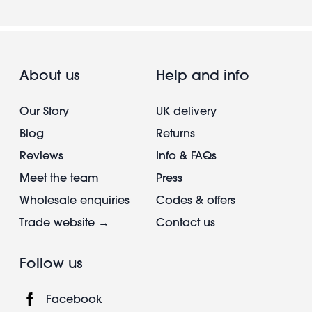
About us
Help and info
Our Story
UK delivery
Blog
Returns
Reviews
Info & FAQs
Meet the team
Press
Wholesale enquiries
Codes & offers
Trade website →
Contact us
Follow us
Facebook