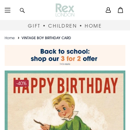
Skip
User
Search
Open
to
accou
main
content
menu
GIFT • CHILDREN • HOME
Breadcrumb
Home
VINTAGE BOY BIRTHDAY CARD
-40%