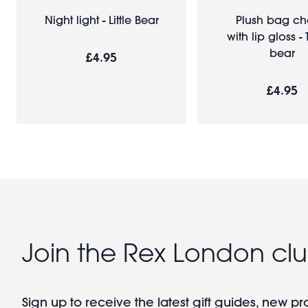
Night light - Little Bear
Plush bag c
with lip gloss -
bear
£4.95
£4.95
Join the Rex London cl
Sign up to receive the latest gift guides, new p