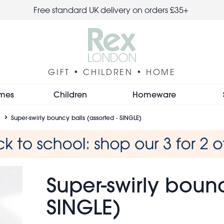
Free standard UK delivery on orders £35+
GIFT • CHILDREN • HOME
mes
Children
Homeware
Super-swirly bouncy balls (assorted - SINGLE)
Super-swirly bounc
SINGLE)