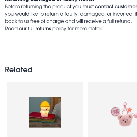
contact customer
Before returning the product you must
you would like to return a faulty, damaged, or incorrect 
back to us free of charge and will receive a full refund.
returns
Read our full
policy for more detail.
Related