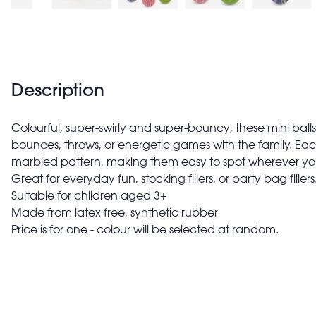
Description
Colourful, super-swirly and super-bouncy, these mini balls
bounces, throws, or energetic games with the family. Eac
marbled pattern, making them easy to spot wherever yo
Great for everyday fun, stocking fillers, or party bag fillers
Suitable for children aged 3+
Made from latex free, synthetic rubber
Price is for one - colour will be selected at random.