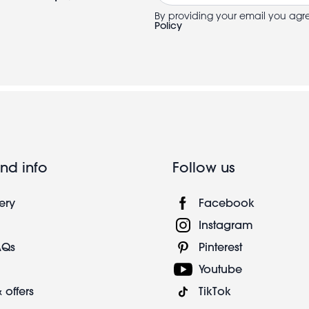
By providing your email you agr
Policy
nd info
Follow us
ery
Facebook
Instagram
AQs
Pinterest
Youtube
 offers
TikTok