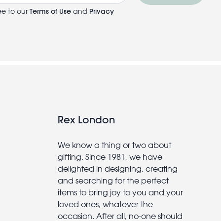
ee to our
Terms of Use
and
Privacy
Rex London
We know a thing or two about
gifting. Since 1981, we have
delighted in designing, creating
and searching for the perfect
items to bring joy to you and your
loved ones, whatever the
occasion. After all, no-one should