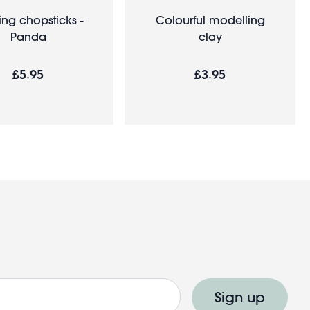
ing chopsticks -
Colourful modelling
Panda
clay
£5.95
£3.95
Sign up