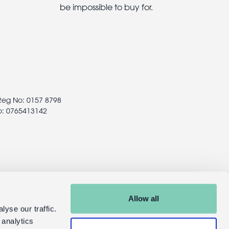
be impossible to buy for.
 Reg No: 0157 8798
o: 0765413142
Allow all
yse our traffic.
 analytics