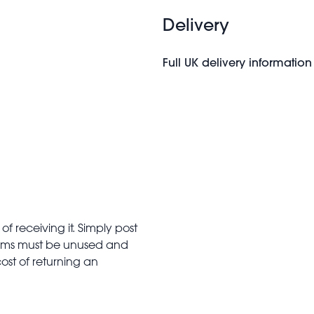
Delivery
Full UK delivery information
f receiving it. Simply post
Items must be unused and
cost of returning an