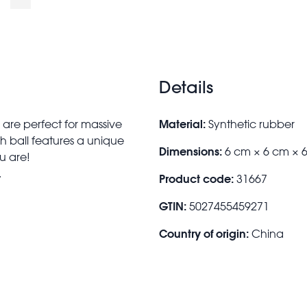
Details
Material:
 are perfect for massive
Synthetic rubber
h ball features a unique
Dimensions:
6 cm × 6 cm × 
u are!
.
Product code:
31667
GTIN:
5027455459271
Country of origin:
China