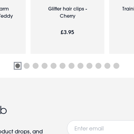
harm
Glitter hair clips -
Train
 Teddy
Cherry
£3.95
ub
Email
roduct drops, and