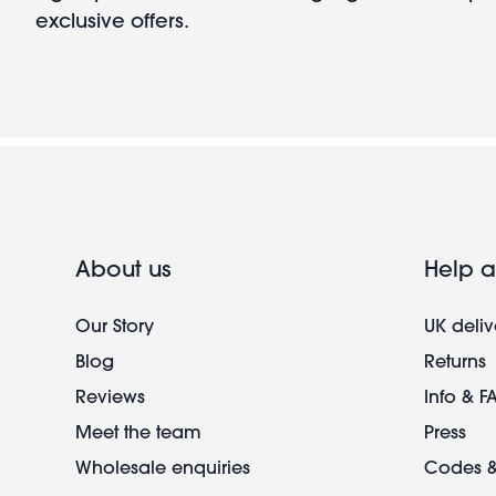
exclusive offers.
About us
Help a
Our Story
UK deliv
Blog
Returns
Reviews
Info & F
Meet the team
Press
Wholesale enquiries
Codes &