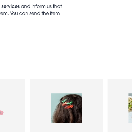
 services
and inform us that
item. You can send the item