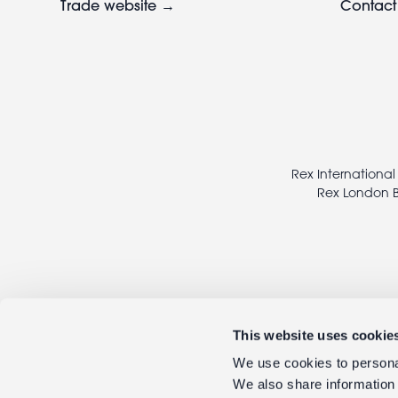
Trade website →
Contact
Footer
legal
Rex International
Rex London B
This website uses cookie
We use cookies to personal
We also share information 