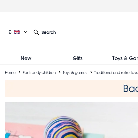
Skip
to
main
content
Current language: English
Current currency: £
£
Search
Other language and currency options
New
Gifts
Toys & Ga
Breadcrumb
Home
For trendy children
Toys & games
Traditional and retro toys