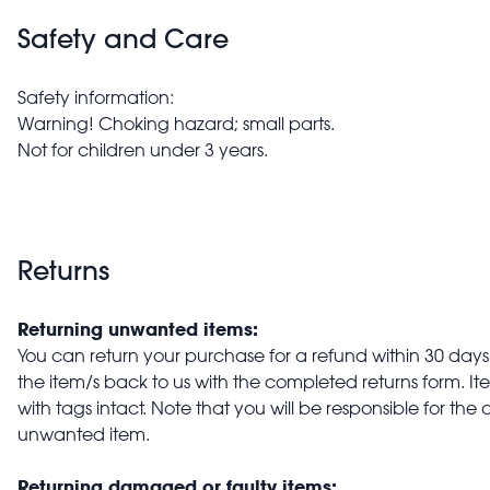
Safety and Care
Safety information:
Warning! Choking hazard; small parts.
Not for children under 3 years.
Returns
Returning unwanted items:
You can return your purchase for a refund within 30 days o
the item/s back to us with the completed returns form. 
with tags intact. Note that you will be responsible for the 
unwanted item.
Returning damaged or faulty items: