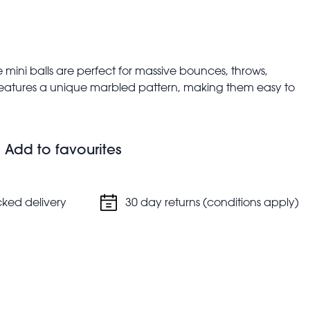
 mini balls are perfect for massive bounces, throws,
 features a unique marbled pattern, making them easy to
bag fillers.
Add to favourites
dom.
cked delivery
30 day returns (conditions apply)