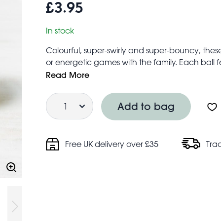
£3.95
In stock
Colourful, super-swirly and super-bouncy, these
or energetic games with the family. Each ball
spot wherever you are!
Read More
Great for everyday fun, stocking fillers, or party 
Quantity
Suitable for children aged 3+
Add to bag
Made from latex free, synthetic rubber
Price is for one - colour will be selected at ran
Free UK delivery over £35
Tra