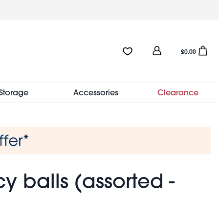
User
Favourites:0 items
Open sho
£0.00
account
menu
Storage
Accessories
Clearance
y balls (assorted -