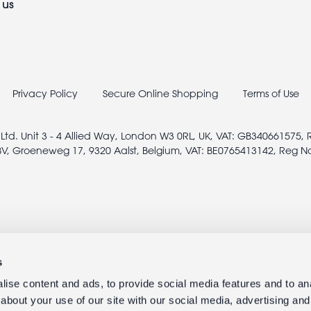
 us
Privacy Policy
Secure Online Shopping
Terms of Use
 Ltd. Unit 3 - 4 Allied Way, London W3 0RL, UK, VAT: GB340661575,
V, Groeneweg 17, 9320 Aalst, Belgium, VAT: BE0765413142, Reg N
s
ise content and ads, to provide social media features and to anal
about your use of our site with our social media, advertising and