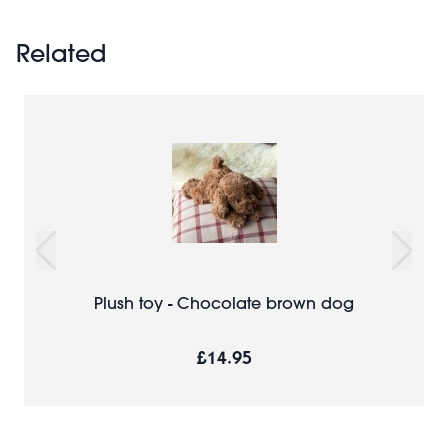
Related
Plush toy - Chocolate brown dog
£14.95