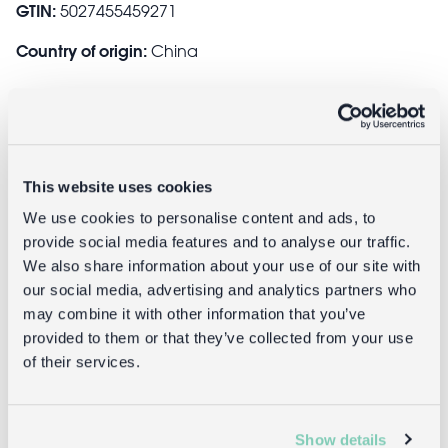
GTIN:
5027455459271
Country of origin:
China
Safety and Care
This website uses cookies
Safety information:
We use cookies to personalise content and ads, to
Warning! Choking hazard; small parts.
provide social media features and to analyse our traffic.
Not for children under 3 years.
We also share information about your use of our site with
our social media, advertising and analytics partners who
may combine it with other information that you’ve
Delivery
provided to them or that they’ve collected from your use
of their services.
Full UK delivery information
Show details