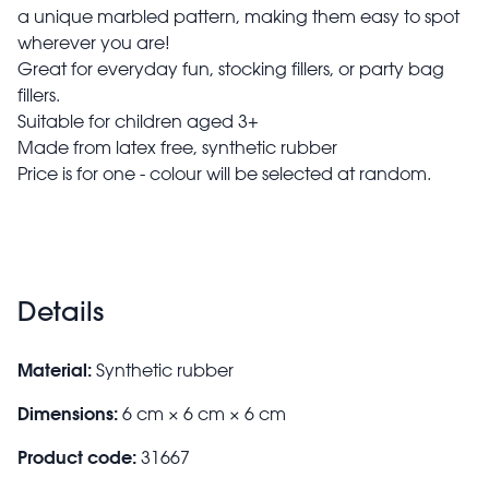
a unique marbled pattern, making them easy to spot
wherever you are!
Great for everyday fun, stocking fillers, or party bag
fillers.
Suitable for children aged 3+
Made from latex free, synthetic rubber
Price is for one - colour will be selected at random.
Details
Material:
Synthetic rubber
Dimensions:
6 cm × 6 cm × 6 cm
Product code:
31667