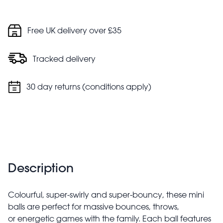
Free UK delivery over £35
Tracked delivery
30 day returns (conditions apply)
Description
Colourful, super-swirly and super-bouncy, these mini
balls are perfect for massive bounces, throws,
or energetic games with the family. Each ball features