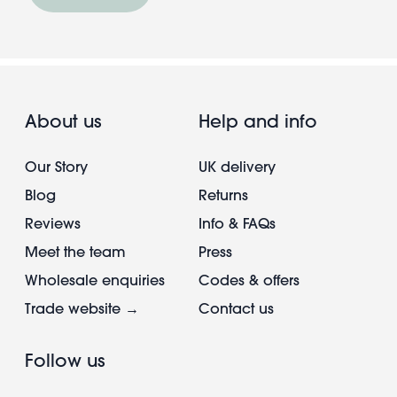
About us
Help and info
Our Story
UK delivery
Blog
Returns
Reviews
Info & FAQs
Meet the team
Press
Wholesale enquiries
Codes & offers
Trade website →
Contact us
Follow us