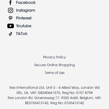
Facebook
Instagram
Pinterest
Youtube
TikTok
Footer
Privacy Policy
legal
Secure Online Shopping
Terms of Use
Rex International Ltd. Unit 3 - 4 Allied Way, London W3
0RL, UK, VAT: GB340661575, Reg No: 0157 8798
Rex London BV, Groeneweg 17, 9320 Aalst, Belgium, VAT:
BE0765413142, Reg No: 0765413142