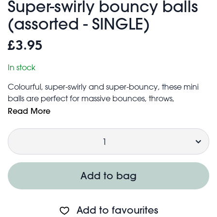
Super-swirly bouncy balls
(assorted - SINGLE)
£3.95
In stock
Colourful, super-swirly and super-bouncy, these mini
balls are perfect for massive bounces, throws,
or energetic games with the family. Each ball features
Read More
a unique marbled pattern, making them easy to spot
Quantity
wherever you are!
Great for everyday fun, stocking fillers, or party bag
fillers.
Suitable for children aged 3+
Add to bag
Made from latex free, synthetic rubber
Price is for one - colour will be selected at random.
Add to favourites