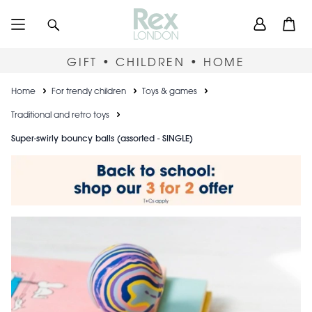
Skip
User
Search
Open
to
accou
main
content
menu
GIFT • CHILDREN • HOME
Breadcrumb
Home
For trendy children
Toys & games
Traditional and retro toys
Super-swirly bouncy balls (assorted - SINGLE)