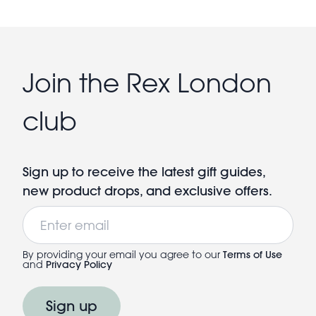
Join the Rex London
club
Sign up to receive the latest gift guides,
new product drops, and exclusive offers.
Email
By providing your email you agree to our
Terms of Use
and
Privacy Policy
Sign up