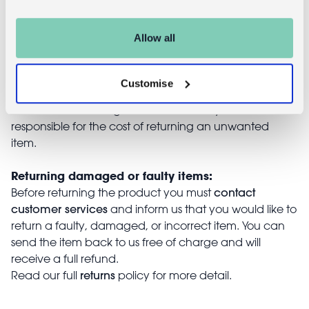
Returns
Allow all
Returning unwanted items:
You can return your purchase for a refund within 30
days of receiving it. Simply post the item/s back to us
Customise
with the completed returns form. Items must be
unused and with tags intact. Note that you will be
responsible for the cost of returning an unwanted
item.
Returning damaged or faulty items:
contact
Before returning the product you must
customer services
and inform us that you would like to
return a faulty, damaged, or incorrect item. You can
send the item back to us free of charge and will
receive a full refund.
returns
Read our full
policy for more detail.