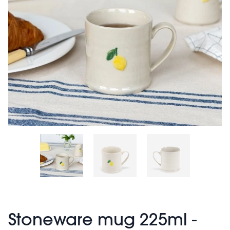
Stoneware mug 225ml -