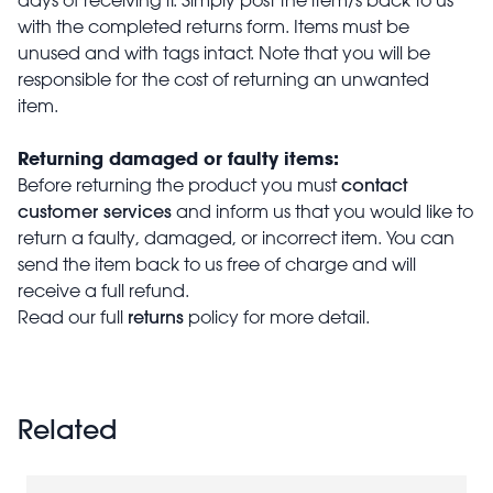
with the completed returns form. Items must be
unused and with tags intact. Note that you will be
responsible for the cost of returning an unwanted
item.
Returning damaged or faulty items:
contact
Before returning the product you must
customer services
and inform us that you would like to
return a faulty, damaged, or incorrect item. You can
send the item back to us free of charge and will
receive a full refund.
returns
Read our full
policy for more detail.
Related