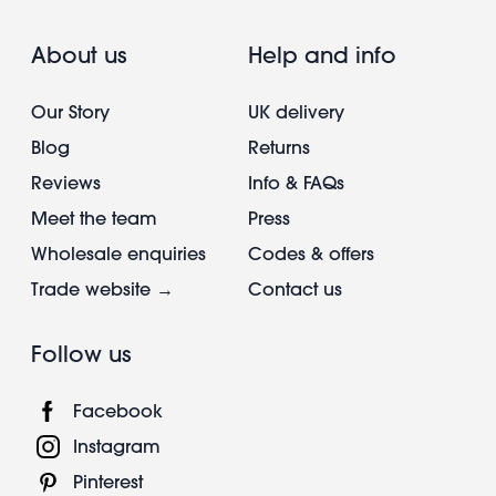
About us
Help and info
Our Story
UK delivery
Blog
Returns
Reviews
Info & FAQs
Meet the team
Press
Wholesale enquiries
Codes & offers
Trade website →
Contact us
Follow us
Facebook
Instagram
Pinterest