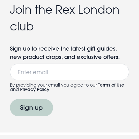
Join the Rex London
club
Sign up to receive the latest gift guides,
new product drops, and exclusive offers.
Email
By providing your email you agree to our
Terms of Use
and
Privacy Policy
Sign up