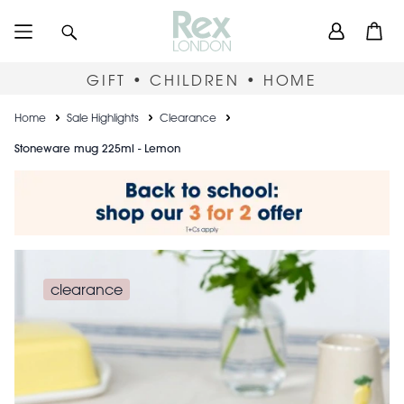
Skip
User
Search
Open
to
accou
main
content
menu
GIFT • CHILDREN • HOME
Breadcrumb
Home
Sale Highlights
Clearance
Stoneware mug 225ml - Lemon
clearance