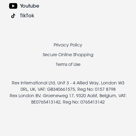
Youtube
TikTok
Footer
Privacy Policy
legal
Secure Online Shopping
Terms of Use
Rex International Ltd. Unit 3 - 4 Allied Way, London W3
0RL, UK, VAT: GB340661575, Reg No: 0157 8798
Rex London BV, Groeneweg 17, 9320 Aalst, Belgium, VAT:
BE0765413142, Reg No: 0765413142