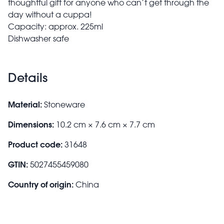
thoughtful gift for anyone who can’t get through the
day without a cuppa!
Capacity: approx. 225ml
Dishwasher safe
Details
Material:
Stoneware
Dimensions:
10.2 cm × 7.6 cm × 7.7 cm
Product code:
31648
GTIN:
5027455459080
Country of origin:
China