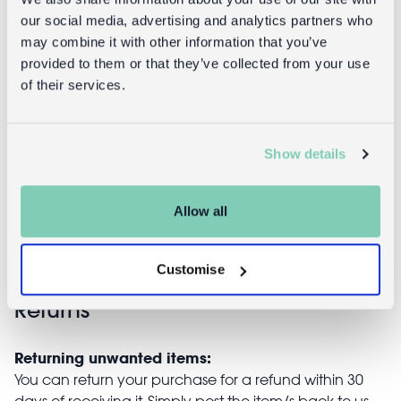
our social media, advertising and analytics partners who
may combine it with other information that you’ve
provided to them or that they’ve collected from your use
of their services.
Mini
Ceramic
stoneware jug
measuring
150ml -
spoons (set of
Show details
Lemon
4) - Lemons
£7.95
£9.95
Allow all
Customise
Returns
Returning unwanted items:
You can return your purchase for a refund within 30
days of receiving it. Simply post the item/s back to us