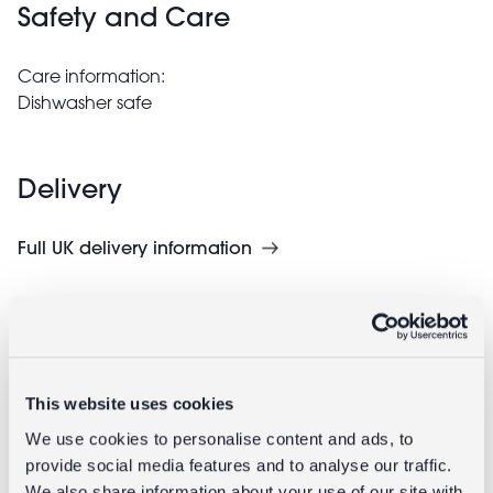
Safety and Care
Care information:
Dishwasher safe
Delivery
Full UK delivery information
Goes well with
This website uses cookies
We use cookies to personalise content and ads, to
provide social media features and to analyse our traffic.
We also share information about your use of our site with