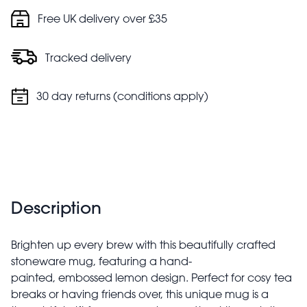
Free UK delivery over £35
Tracked delivery
30 day returns (conditions apply)
Description
Brighten up every brew with this beautifully crafted
stoneware mug, featuring a hand-
painted, embossed lemon design. Perfect for cosy tea
breaks or having friends over, this unique mug is a