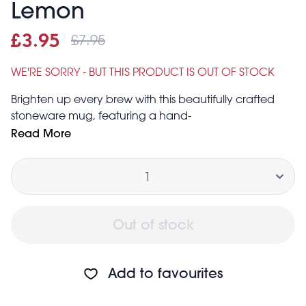
Lemon
£7.95
Sale price
£3.95
Was
£3.95
£7.95
WE'RE SORRY - BUT THIS PRODUCT IS OUT OF STOCK
Brighten up every brew with this beautifully crafted
stoneware mug, featuring a hand-
painted, embossed lemon design. Perfect for cosy tea
Read More
breaks or having friends over, this unique mug is a
Quantity
thoughtful gift for anyone who can’t get through the
day without a cuppa!
Capacity: approx. 225ml
Dishwasher safe
Out of stock
Add to favourites