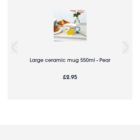
Large ceramic mug 550ml - Pear
£2.95