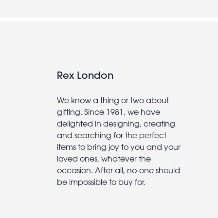
Rex London
We know a thing or two about
gifting. Since 1981, we have
delighted in designing, creating
and searching for the perfect
items to bring joy to you and your
loved ones, whatever the
occasion. After all, no-one should
be impossible to buy for.