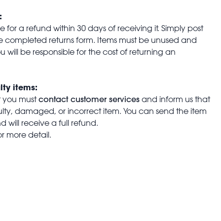
:
for a refund within 30 days of receiving it. Simply post
the completed returns form. Items must be unused and
u will be responsible for the cost of returning an
lty items:
contact customer services
t you must
and inform us that
aulty, damaged, or incorrect item. You can send the item
 will receive a full refund.
or more detail.