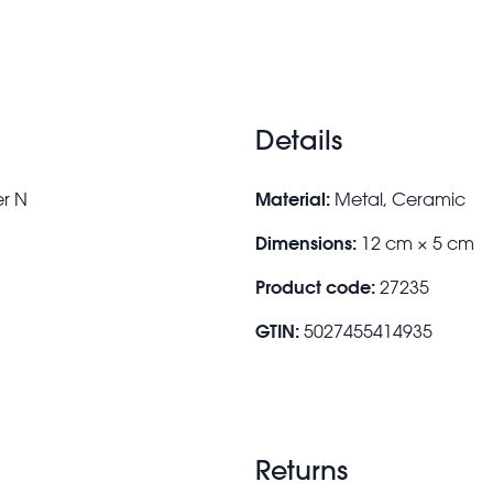
Details
Material:
er N
Metal, Ceramic
Dimensions:
12 cm × 5 cm
Product code:
27235
GTIN:
5027455414935
Returns