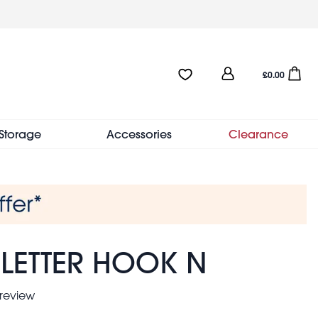
User
Favourites:0 items
Open sho
£0.00
account
menu
Storage
Accessories
Clearance
 LETTER HOOK N
 review