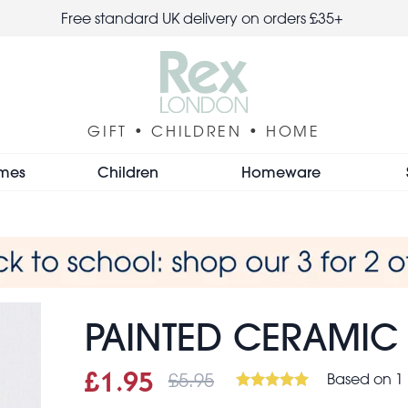
Free standard UK delivery on orders £35+
GIFT • CHILDREN • HOME
mes
Children
Homeware
PAINTED CERAMIC
£5.95
Based on 1
Sale price
£1.95
Was