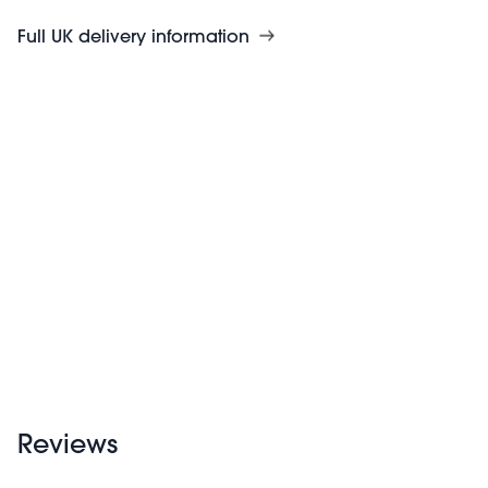
Full UK delivery information
Reviews