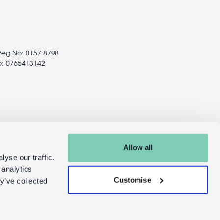
 Reg No: 0157 8798
o: 0765413142
Allow all
yse our traffic.
 analytics
Customise
y’ve collected