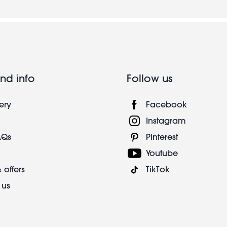
nd info
Follow us
ery
Facebook
Instagram
AQs
Pinterest
Youtube
 offers
TikTok
 us