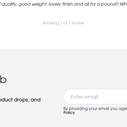
 quality, good weight, lovely finish and all for a pound!! What
Showing 1 of 1 review
ub
Email
roduct drops, and
By providing your email you agr
Policy