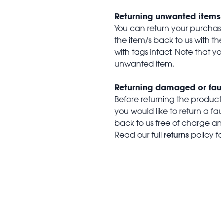
Returning unwanted items
You can return your purchase 
the item/s back to us with 
with tags intact. Note that yo
unwanted item.
Returning damaged or fau
Before returning the produc
you would like to return a f
back to us free of charge and
returns
Read our full
policy f