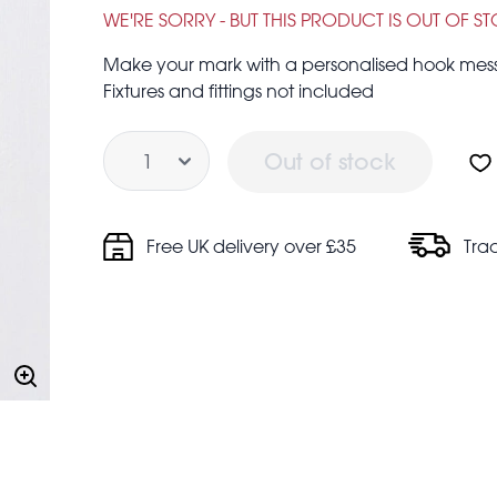
£1.95
£5.95
WE'RE SORRY - BUT THIS PRODUCT IS OUT OF S
Make your mark with a personalised hook messa
Fixtures and fittings not included
Quantity
Out of stock
Free UK delivery over £35
Tra