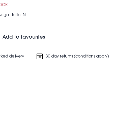
TOCK
ge - letter N
Add to favourites
cked delivery
30 day returns (conditions apply)