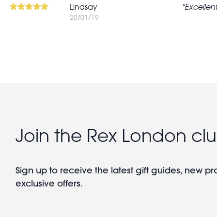
Lindsay
Excellent
20/01/19
Join the Rex London cl
Sign up to receive the latest gift guides, new p
exclusive offers.