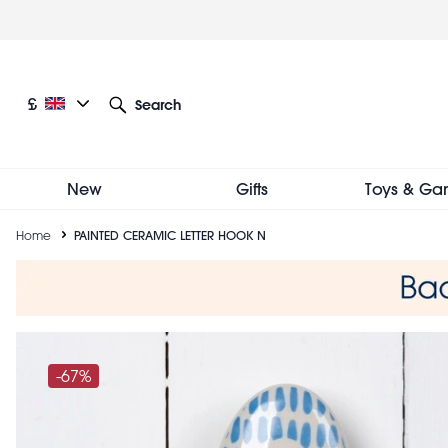
Skip
to
main
content
Current language: English
Current currency: £
£
Search
Other language and currency options
New
Gifts
Toys & Ga
Breadcrumb
Home
PAINTED CERAMIC LETTER HOOK N
-67%