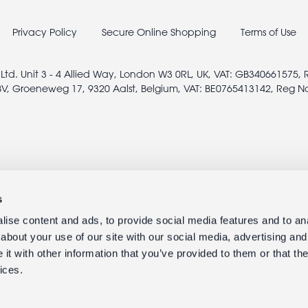
Privacy Policy
Secure Online Shopping
Terms of Use
 Ltd. Unit 3 - 4 Allied Way, London W3 0RL, UK, VAT: GB340661575,
V, Groeneweg 17, 9320 Aalst, Belgium, VAT: BE0765413142, Reg N
s
ise content and ads, to provide social media features and to anal
about your use of our site with our social media, advertising and
t with other information that you’ve provided to them or that the
ices.