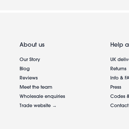
About us
Help a
Our Story
UK deliv
Blog
Returns
Reviews
Info & F
Meet the team
Press
Wholesale enquiries
Codes &
Trade website →
Contact