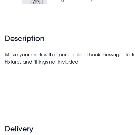
Description
Make your mark with a personalised hook message - lett
Fixtures and fittings not included
Delivery