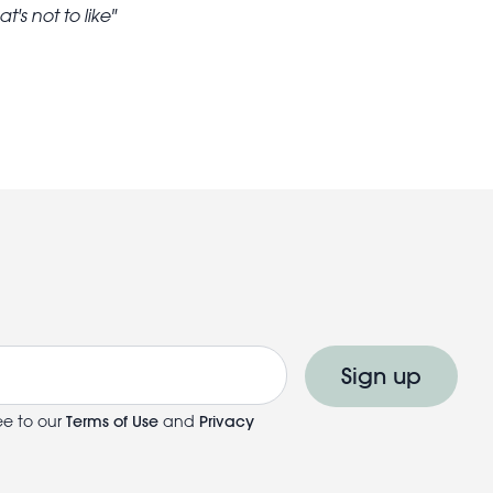
's not to like
Sign up
ee to our
Terms of Use
and
Privacy