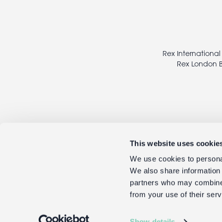
Footer
legal
Rex International
Rex London B
This website uses cookie
We use cookies to personal
We also share information 
partners who may combine i
from your use of their serv
Show details