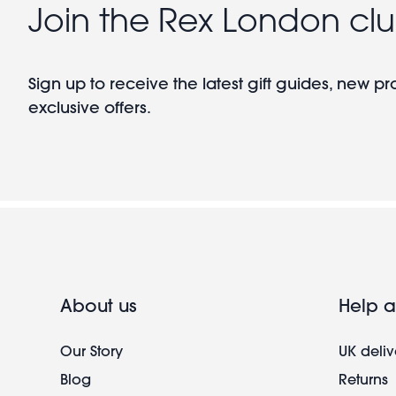
Join the Rex London cl
Sign up to receive the latest gift guides, new p
exclusive offers.
About us
Help a
Our Story
UK deliv
Blog
Returns