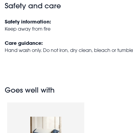
Safety and care
Safety information:
Keep away from fire
Care guidance:
Hand wash only. Do not iron, dry clean, bleach or tumble
Goes well with