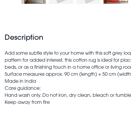
Description
Add some subtle style to your home with this soft grey loo
pattern for added interest, this cotton rug is ideal for pla
beds, or as a finishing touch in a home office or living ro
Surface measures approx. 90 cm (length) × 50 cm (width
Made in India
Care guidance:
Hand wash only. Do not iron, dry clean, bleach or tumble
Keep away from fire