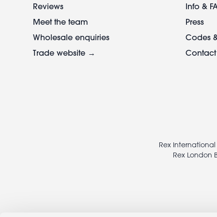
Reviews
Info & F
Meet the team
Press
Wholesale enquiries
Codes &
Trade website →
Contact
Footer
legal
Rex International
Rex London B