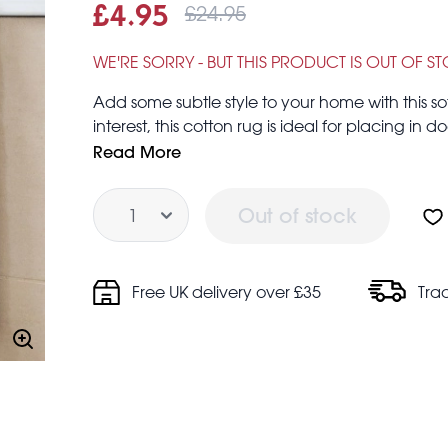
£24.95
Sale price
£4.95
Was
£4.95
£24.95
WE'RE SORRY - BUT THIS PRODUCT IS OUT OF S
Add some subtle style to your home with this so
interest, this cotton rug is ideal for placing in
office or living room.
Read More
Surface measures approx. 90 cm (length) × 50
Quantity
Made in India
Out of stock
Care guidance:
Hand wash only. Do not iron, dry clean, bleach
Keep away from fire
Free UK delivery over £35
Tra