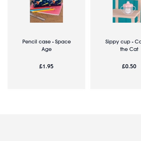
Pencil case - Space
Sippy cup - C
Age
the Cat
£1.95
£0.50