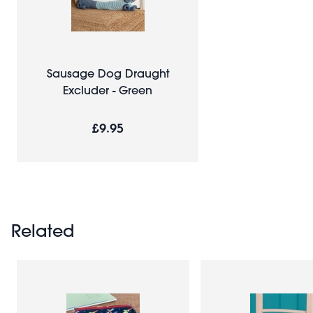
Sausage Dog Draught
Excluder - Green
£9.95
Related