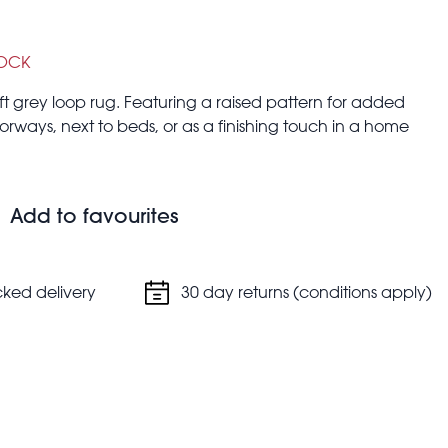
TOCK
ft grey loop rug. Featuring a raised pattern for added
 doorways, next to beds, or as a finishing touch in a home
 cm (width)
Add to favourites
 or tumble dry.
cked delivery
30 day returns (conditions apply)