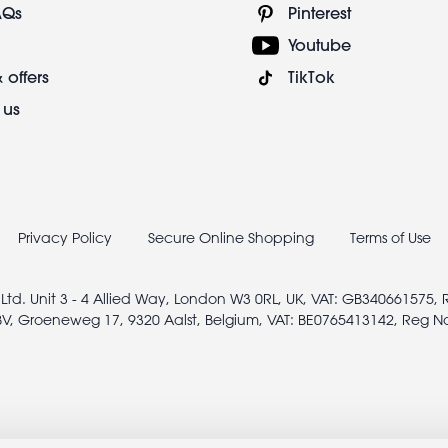
AQs
Pinterest
Youtube
 offers
TikTok
 us
Privacy Policy
Secure Online Shopping
Terms of Use
 Ltd. Unit 3 - 4 Allied Way, London W3 0RL, UK, VAT: GB340661575,
V, Groeneweg 17, 9320 Aalst, Belgium, VAT: BE0765413142, Reg N