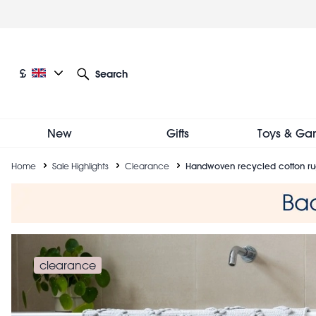
Skip
to
main
content
Current language: English
Current currency: £
£
Search
Other language and currency options
New
Gifts
Toys & Ga
Breadcrumb
Home
Sale Highlights
Clearance
Handwoven recycled cotton rug
clearance