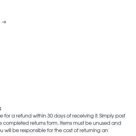
:
for a refund within 30 days of receiving it. Simply post
the completed returns form. Items must be unused and
u will be responsible for the cost of returning an