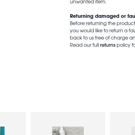
unwanted item.
Returning damaged or fau
Before returning the produc
you would like to return a f
back to us free of charge and
returns
Read our full
policy f