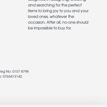
and searching for the perfect
items to bring joy to you and your
loved ones, whatever the
occasion. After all, no-one should
be impossible to buy for.
 Reg No: 0157 8798
o: 0765413142