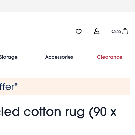
User
Favourites:0 items
Open sho
£0.00
account
menu
Storage
Accessories
Clearance
ed cotton rug (90 x