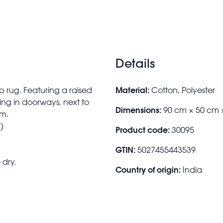
Details
Material:
p rug. Featuring a raised
Cotton, Polyester
cing in doorways, next to
Dimensions:
90 cm × 50 cm 
om.
)
Product code:
30095
GTIN:
5027455443539
 dry.
Country of origin:
India