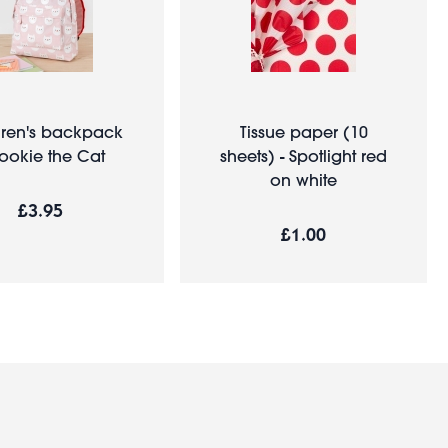
dren's backpack
Tissue paper (10
Cookie the Cat
sheets) - Spotlight red
on white
£3.95
£1.00