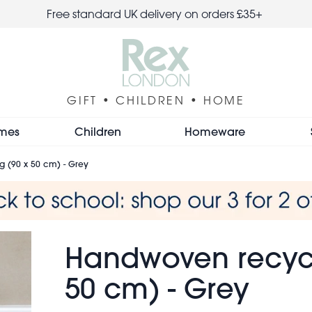
Free standard UK delivery on orders £35+
GIFT • CHILDREN • HOME
mes
Children
Homeware
 (90 x 50 cm) - Grey
Handwoven recycl
50 cm) - Grey