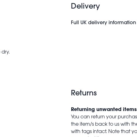
Delivery
Full UK delivery information
 dry.
Returns
Returning unwanted items
You can return your purchase 
the item/s back to us with 
with tags intact. Note that yo