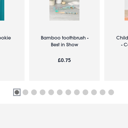
ookie
Bamboo toothbrush -
Chil
Best in Show
- 
£0.75