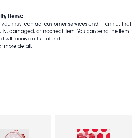
lty items:
contact customer services
t you must
and inform us that
aulty, damaged, or incorrect item. You can send the item
 will receive a full refund.
or more detail.