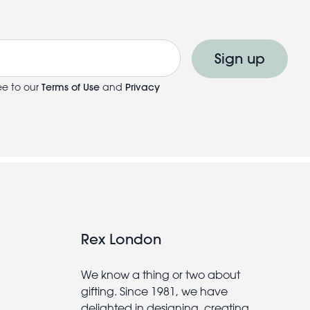
Sign up
ee to our
Terms of Use
and
Privacy
Rex London
We know a thing or two about
gifting. Since 1981, we have
delighted in designing, creating