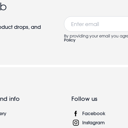
ub
Email
roduct drops, and
By providing your email you agr
Policy
nd info
Follow us
ery
Facebook
Instagram