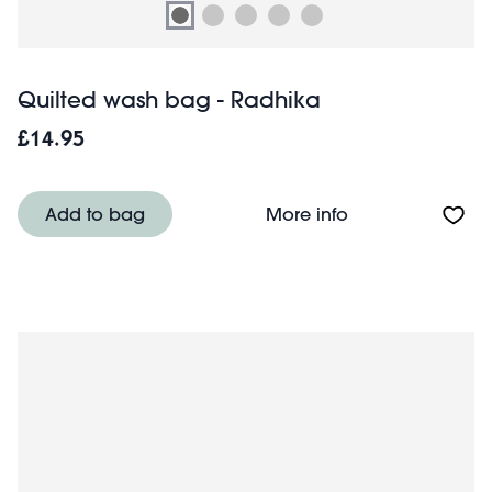
Quilted wash bag - Radhika
£14.95
About Quilted w
Add to bag
More info