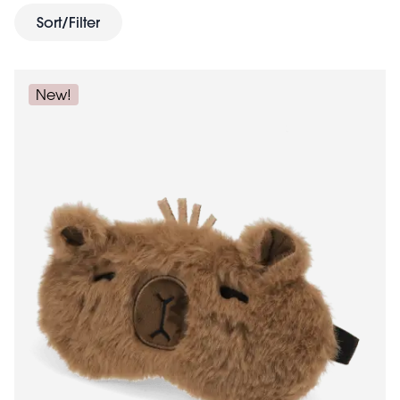
loaded with soft toys, travel games and puzzles. Finally,
Sort/Filter
travel bag
treat yourself with a new
for toiletries, make
up and sun cream. With the planning complete you
can now look forward to a wonderful break.
New!