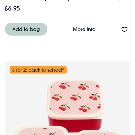
£6.95
About Snack boxes
Add to bag
More info
3 for 2: back to school*