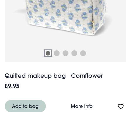
Quilted makeup bag - Cornflower
£9.95
About Quilted m
Add to bag
More info