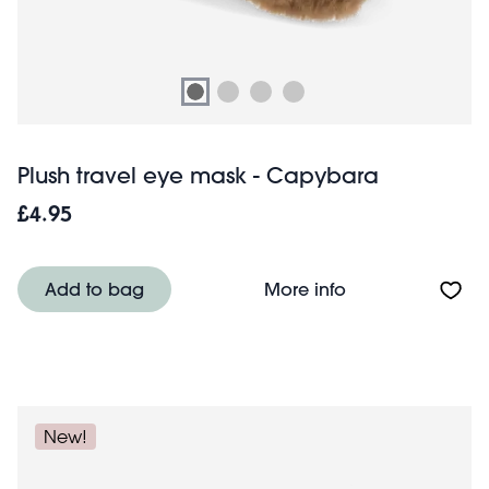
Plush travel eye mask - Capybara
£4.95
About Plush tra
Add to bag
More info
New!