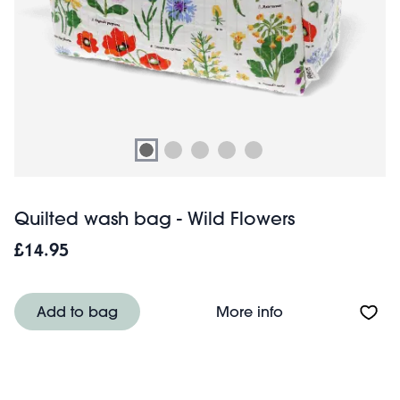
Quilted wash bag - Wild Flowers
£14.95
About Quilted wa
Add to bag
More info