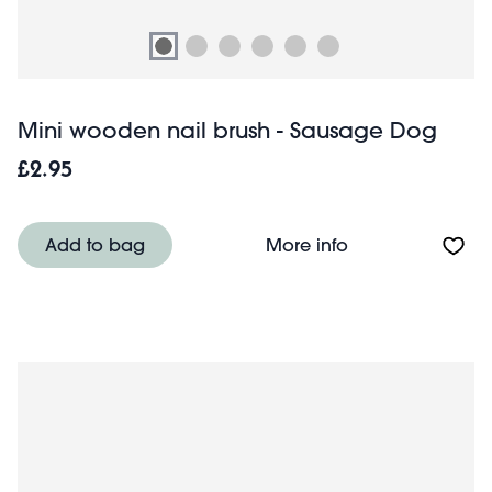
Mini wooden nail brush - Sausage Dog
£2.95
About Mini wood
Add to bag
More info