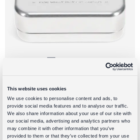
Aluminium soap dish - Spirit of Adventure
This website uses cookies
£6.95
We use cookies to personalise content and ads, to
provide social media features and to analyse our traffic.
We also share information about your use of our site with
About Aluminium 
Add to bag
More info
our social media, advertising and analytics partners who
may combine it with other information that you’ve
provided to them or that they’ve collected from your use