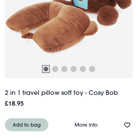
2 in 1 travel pillow soft toy - Cosy Bob
£18.95
About 2 in 1 trav
Add to bag
More info