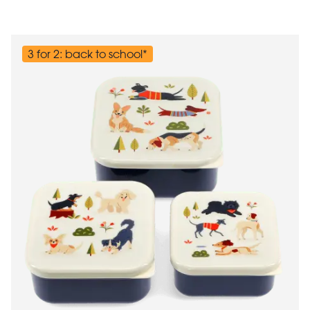
3 for 2: back to school*