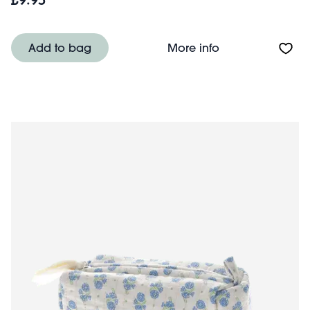
£9.95
About Quilted 
Add to bag
More info