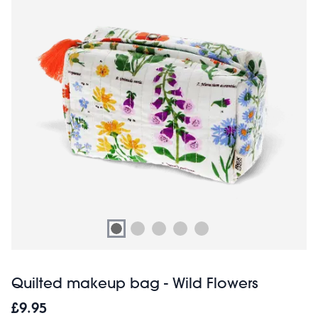
Quilted makeup bag - Wild Flowers
£9.95