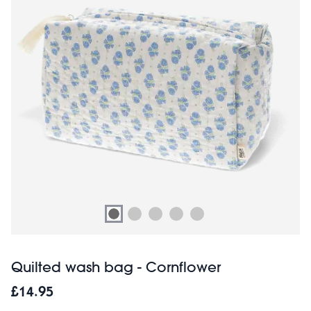
Quilted wash bag - Cornflower
£14.95