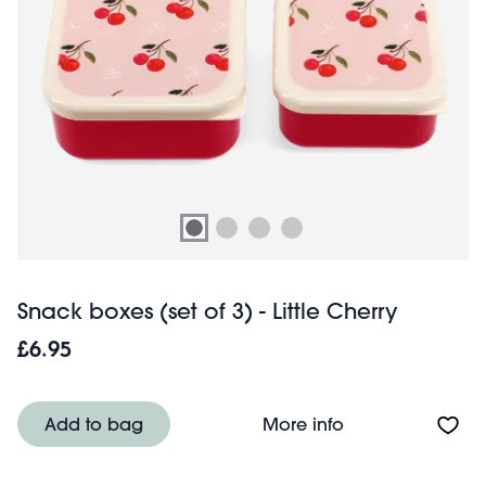
Snack boxes (set of 3) - Little Cherry
£6.95
About Snack boxes
Add to bag
More info