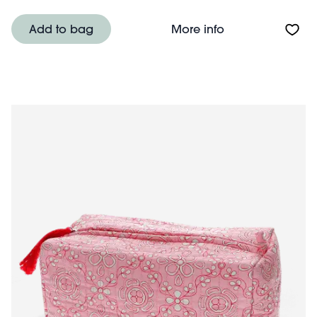
About Quilted w
Add to bag
More info