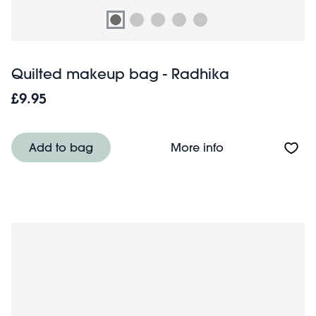
Quilted makeup bag - Radhika
£9.95
About Quilted m
Add to bag
More info