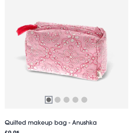
Quilted makeup bag - Anushka