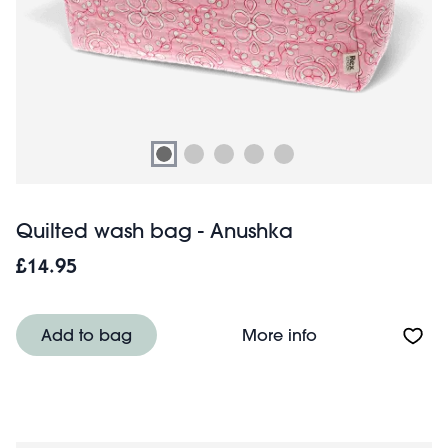
Quilted wash bag - Anushka
£14.95
About Quilted w
Add to bag
More info