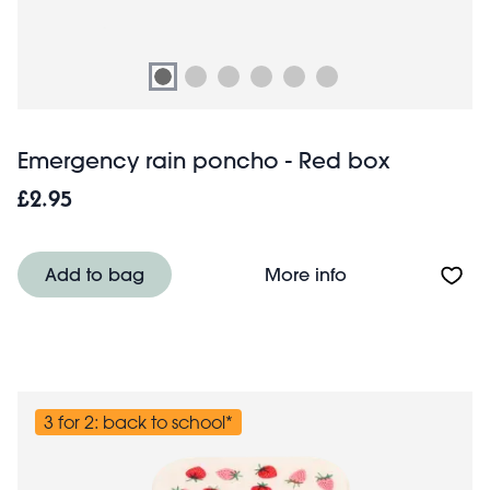
Emergency rain poncho - Red box
£2.95
About Emergency
Add to bag
More info
3 for 2: back to school*