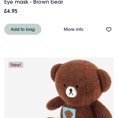
Eye mask - Brown bear
£4.95
About Eye mask 
Add to bag
More info
New!