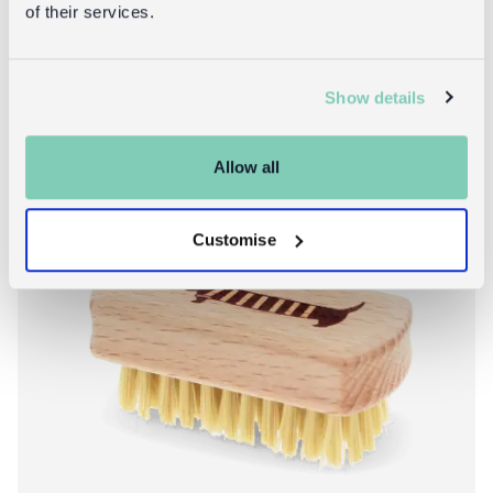
of their services.
Show details
Allow all
Customise