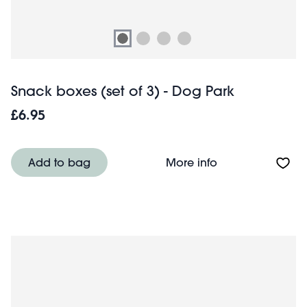
Snack boxes (set of 3) - Dog Park
£6.95
About Snack boxe
Add to bag
More info