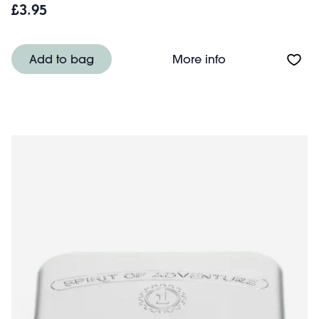
£3.95
About Mini trave
Add to bag
More info