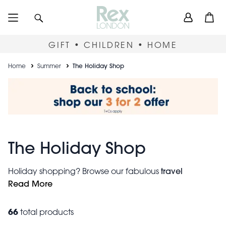
Skip
User
Search
Open
to
accou
main
content
menu
GIFT • CHILDREN • HOME
Breadcrumb
Home
Summer
The Holiday Shop
The Holiday Shop
travel
Holiday shopping? Browse our fabulous
accessories
Read More
to ensure your holiday is relaxing
and
stylish. Use our travel scales and tape measure tool for
stress-free check-ins. Keep kids entertained and
66
total products
engaged by giving them their own mini-backpack