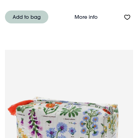
About Quilted m
Add to bag
More info