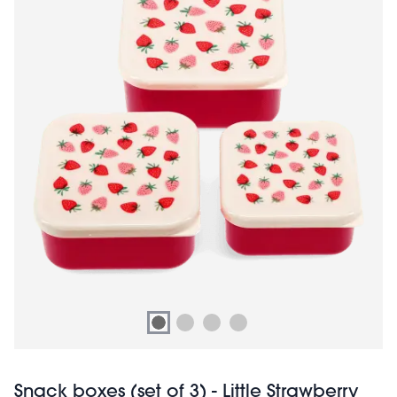
Snack boxes (set of 3) - Little Strawberry