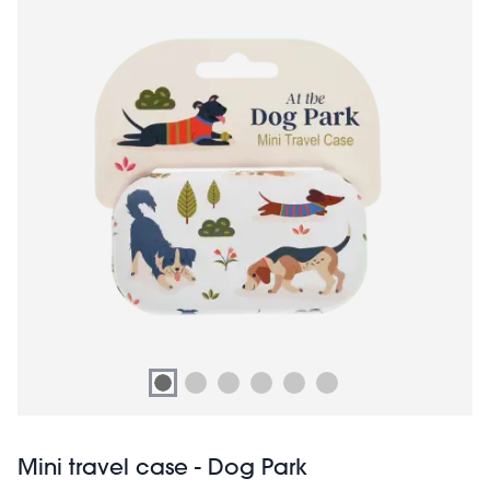
Mini travel case - Dog Park