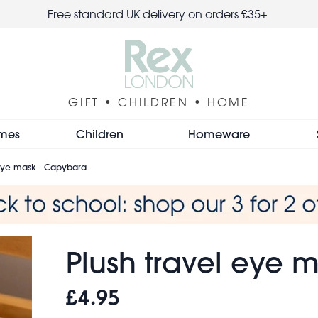
Free standard UK delivery on orders £35+
GIFT • CHILDREN • HOME
mes
Children
Homeware
 eye mask - Capybara
Plush travel eye 
£4.95