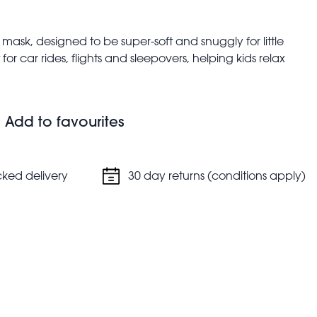
mask, designed to be super-soft and snuggly for little
 for car rides, flights and sleepovers, helping kids relax
 to ensure a secure and comfortable fit
Add to favourites
cked delivery
30 day returns (conditions apply)