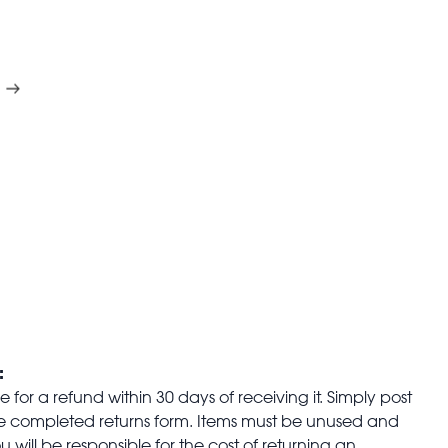
:
for a refund within 30 days of receiving it. Simply post
the completed returns form. Items must be unused and
u will be responsible for the cost of returning an