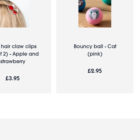
 hair claw clips
Bouncy ball - Cat
of 2) - Apple and
(pink)
strawberry
£2.95
£3.95