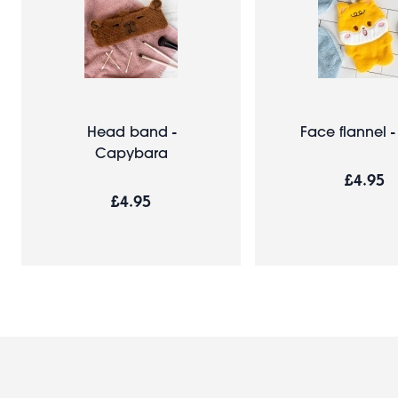
Head band -
Face flannel 
Capybara
£4.95
£4.95