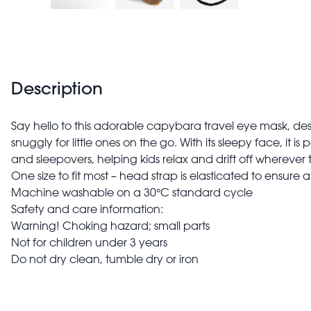
Description
Say hello to this adorable capybara travel eye mask, de
snuggly for little ones on the go. With its sleepy face, it is p
and sleepovers, helping kids relax and drift off wherever 
One size to fit most – head strap is elasticated to ensure
Machine washable on a 30°C standard cycle
Safety and care information:
Warning! Choking hazard; small parts
Not for children under 3 years
Do not dry clean, tumble dry or iron