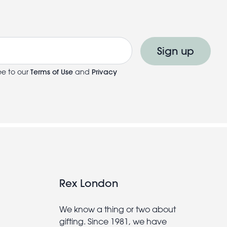
Sign up
ee to our
Terms of Use
and
Privacy
Rex London
We know a thing or two about
gifting. Since 1981, we have