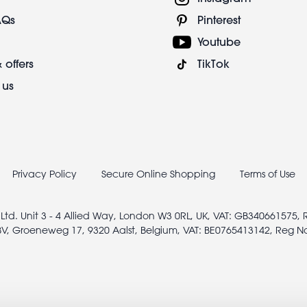
AQs
Pinterest
Youtube
 offers
TikTok
 us
Privacy Policy
Secure Online Shopping
Terms of Use
 Ltd. Unit 3 - 4 Allied Way, London W3 0RL, UK, VAT: GB340661575,
V, Groeneweg 17, 9320 Aalst, Belgium, VAT: BE0765413142, Reg N