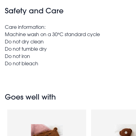
Safety and Care
Care information:
Machine wash on a 30°C standard cycle
Do not dry clean
Do not tumble dry
Do not iron
Do not bleach
Goes well with