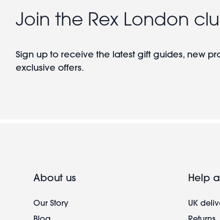
Join the Rex London cl
Sign up to receive the latest gift guides, new p
exclusive offers.
About us
Help a
Our Story
UK deliv
Blog
Returns