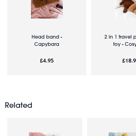
Head band -
2 in 1 travel p
Capybara
toy - Cos
£4.95
£18.
Related