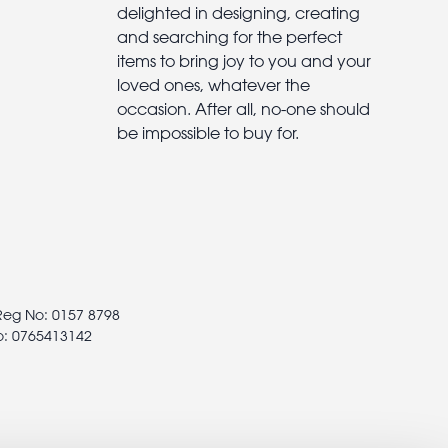
delighted in designing, creating
and searching for the perfect
items to bring joy to you and your
loved ones, whatever the
occasion. After all, no-one should
be impossible to buy for.
 Reg No: 0157 8798
o: 0765413142