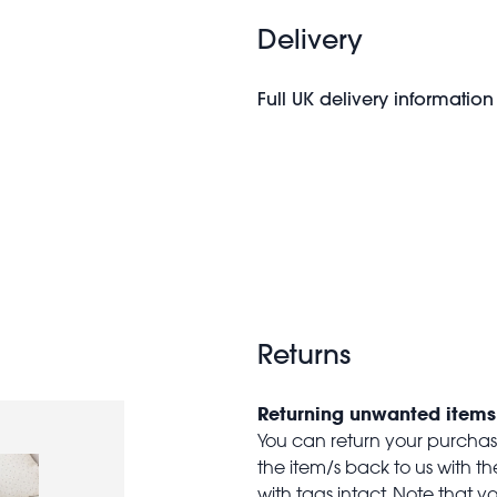
Delivery
Full UK delivery information
Returns
Returning unwanted items
You can return your purchase 
the item/s back to us with 
with tags intact. Note that yo