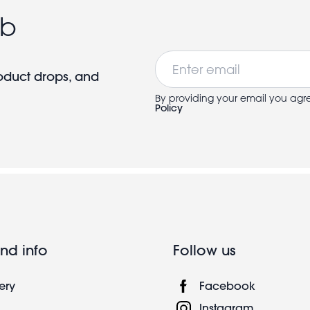
ub
Email
roduct drops, and
By providing your email you agr
Policy
nd info
Follow us
ery
Facebook
Instagram