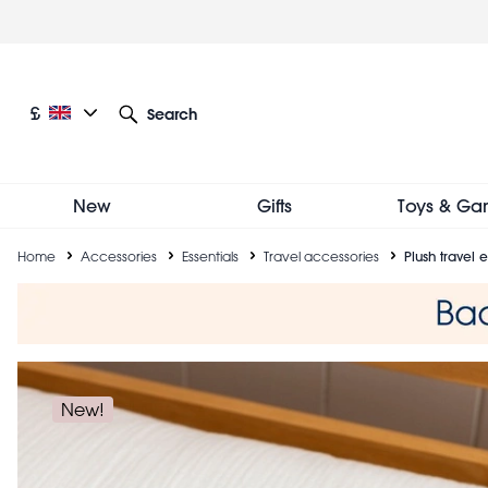
Skip
to
main
content
Current language: English
Current currency: £
£
Search
Other language and currency options
New
Gifts
Toys & Ga
Breadcrumb
Home
Accessories
Essentials
Travel accessories
Plush travel
New!