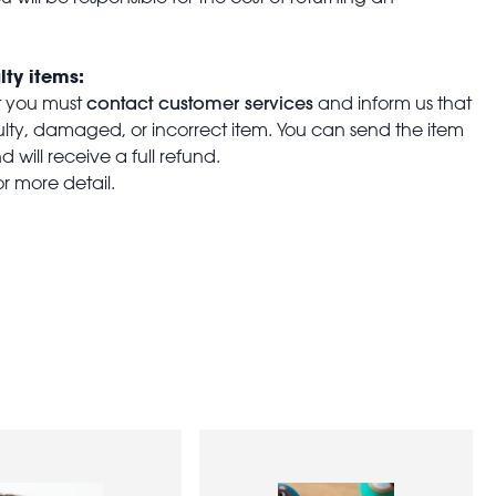
lty items:
contact customer services
t you must
and inform us that
aulty, damaged, or incorrect item. You can send the item
 will receive a full refund.
or more detail.