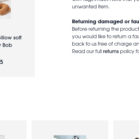
unwanted item.
Returning damaged or fau
Before returning the produc
you would like to return a f
illow soft
back to us free of charge and
y Bob
returns
Read our full
policy f
95