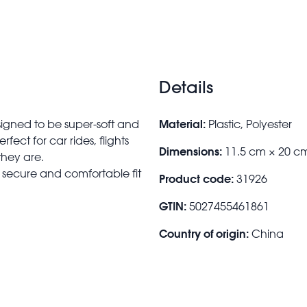
Details
Material:
signed to be super-soft and
Plastic, Polyester
erfect for car rides, flights
Dimensions:
11.5 cm × 20 c
they are.
 a secure and comfortable fit
Product code:
31926
GTIN:
5027455461861
Country of origin:
China