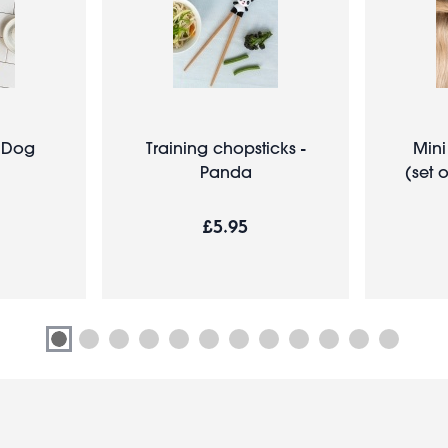
- Dog
Training chopsticks -
Mini
Panda
(set 
£5.95