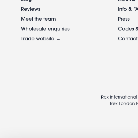
Reviews
Info & F
Meet the team
Press
Wholesale enquiries
Codes &
Trade website →
Contact
Footer
legal
Rex International
Rex London B