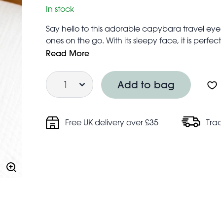
In stock
Say hello to this adorable capybara travel eye 
ones on the go. With its sleepy face, it is perfect
and drift off wherever they are.
Read More
One size to fit most – head strap is elasticated
Quantity
Machine washable on a 30°C standard cycle
Add to bag
Safety and care information:
Warning! Choking hazard; small parts
Not for children under 3 years
Free UK delivery over £35
Tra
Do not dry clean, tumble dry or iron