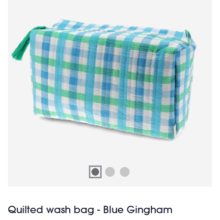
Quilted wash bag - Blue Gingham