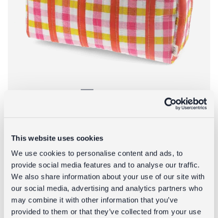
Quilted wash bag - Pink Gingham
This website uses cookies
£14.95
We use cookies to personalise content and ads, to
provide social media features and to analyse our traffic.
We also share information about your use of our site with
About Quilted w
Add to bag
More info
our social media, advertising and analytics partners who
may combine it with other information that you’ve
provided to them or that they’ve collected from your use