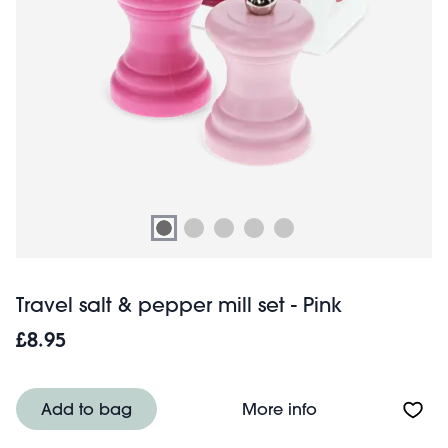
Travel salt & pepper mill set - Pink
£8.95
About Travel salt
Add to bag
More info