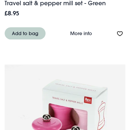
Travel salt & pepper mill set - Green
£8.95
About Travel salt
Add to bag
More info