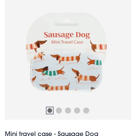
Mini travel case - Sausage Dog