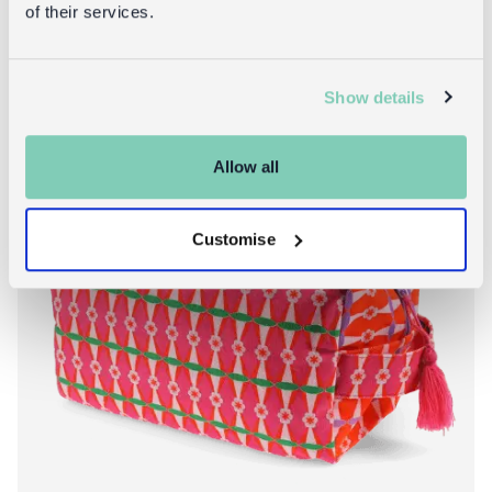
of their services.
Show details
Allow all
Customise