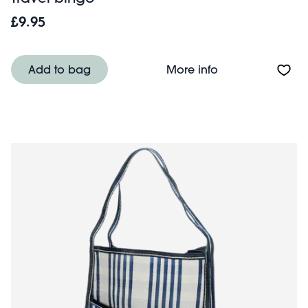
£9.95
About Travel bi
Add to bag
More info