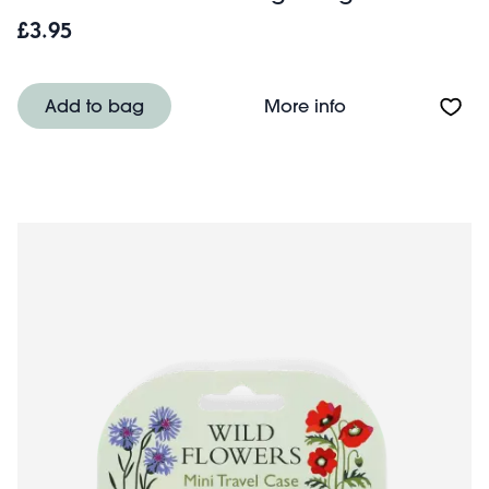
£3.95
About Mini trave
Add to bag
More info