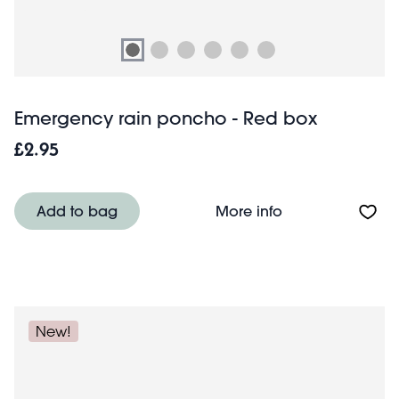
Emergency rain poncho - Red box
£2.95
About Emergency
Add to bag
More info
New!