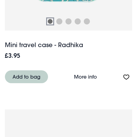
Mini travel case - Radhika
£3.95
About Mini trave
Add to bag
More info