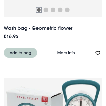
Wash bag - Geometric flower
£16.95
About Wash bag 
Add to bag
More info