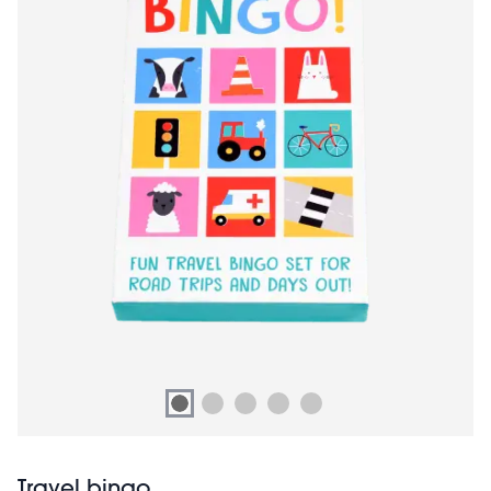
Travel bingo