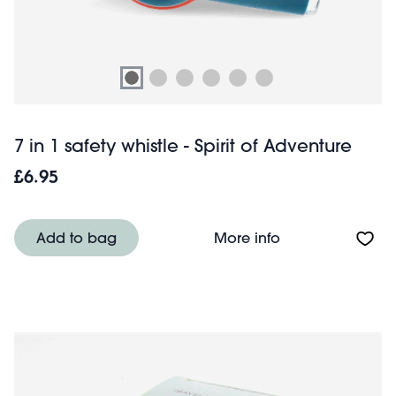
7 in 1 safety whistle - Spirit of Adventure
£6.95
About 7 in 1 safet
Add to bag
More info