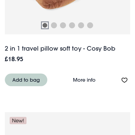
2 in 1 travel pillow soft toy - Cosy Bob
£18.95
About 2 in 1 trav
Add to bag
More info
New!