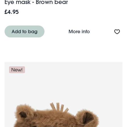
Eye mask - Brown bear
£4.95
About Eye mask 
Add to bag
More info
New!