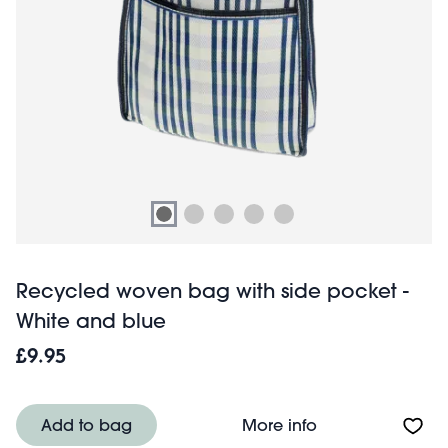
Recycled woven bag with side pocket -
White and blue
£9.95
About Recycled 
Add to bag
More info