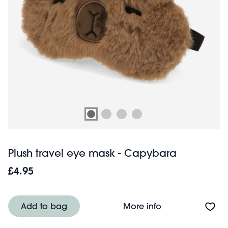
Plush travel eye mask - Capybara
£4.95
About Plush tra
Add to bag
More info