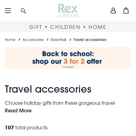
Skip
User
Search
Open
to
accou
main
content
menu
GIFT • CHILDREN • HOME
Breadcrumb
Home
Accessories
Essentials
Travel accessories
Travel accessories
Choose holiday gifts from these gorgeous travel
accessories. Keep your essentials safe in mini travel
Read More
cases and cute card holders. For short breaks, pack all
weekend travel bag
you need into a
.
107
total products