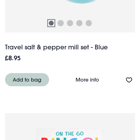
Travel salt & pepper mill set - Blue
£8.95
About Travel salt
Add to bag
More info