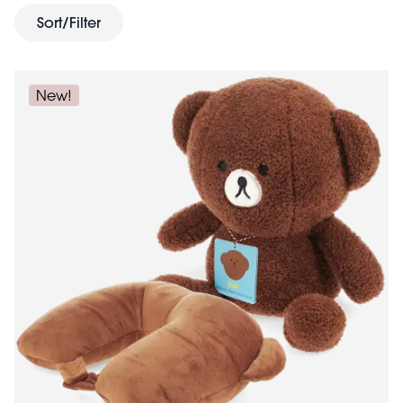
Sort/Filter
New!