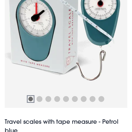
Travel scales with tape measure - Petrol
blue