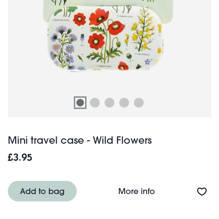
Mini travel case - Wild Flowers
£3.95
About Mini travel
Add to bag
More info