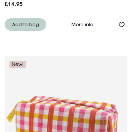
£14.95
About Quilted w
Add to bag
More info
New!