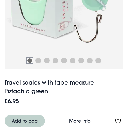
Travel scales with tape measure -
Pistachio green
£6.95
About Travel sca
Add to bag
More info