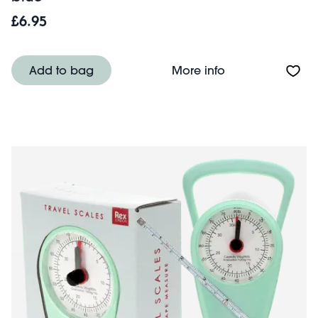
£6.95
About Travel sca
Add to bag
More info