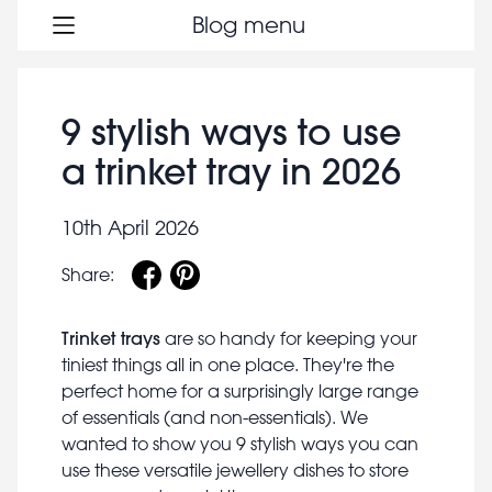
Blog menu
9 stylish ways to use
a trinket tray in 2026
10th April 2026
Share:
Trinket trays
are so handy for keeping your
tiniest things all in one place. They're the
perfect home for a surprisingly large range
of essentials (and non-essentials). We
wanted to show you 9 stylish ways you can
use these versatile jewellery dishes to store