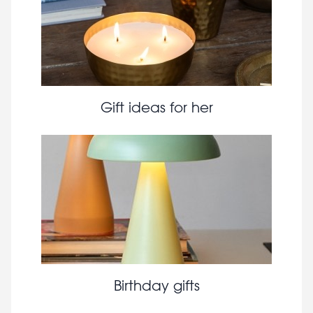
Gift ideas for her
Birthday gifts