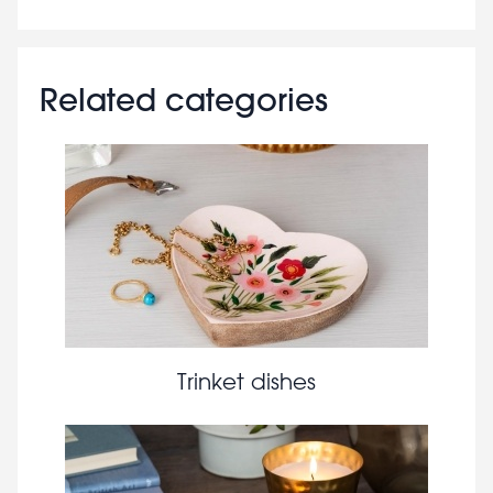
Related categories
Trinket dishes