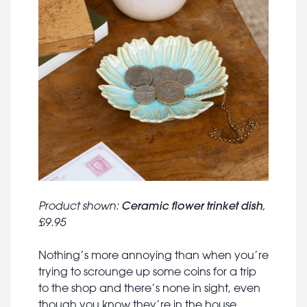
Ceramic flower trinket dish
Product shown:
,
£9.95
Nothing’s more annoying than when you’re
trying to scrounge up some coins for a trip
to the shop and there’s none in sight, even
though you know they’re in the house.