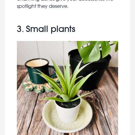
spotlight they deserve.
3. Small plants