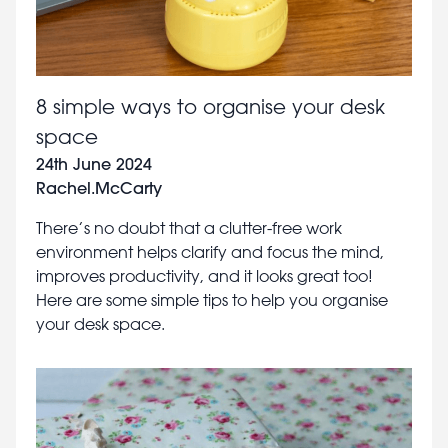
8 simple ways to organise your desk
space
24th June 2024
Rachel.McCarty
There’s no doubt that a clutter-free work
environment helps clarify and focus the mind,
improves productivity, and it looks great too!
Here are some simple tips to help you organise
your desk space.