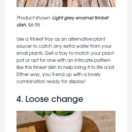
Light grey enamel trinket
Product shown:
dish
, £6.95
Use a trinket tray as an alternative plant
saucer to catch any extra water from your
small plants. Get a tray to match your plant
pot or opt for one with an intricate pattern
like this trinket dish to help bring it to life a bit.
Either way, you’ll end up with a lovely
combination ready for display!
4. Loose change