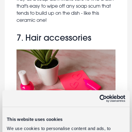
that's easy to wipe off any soap scum that
tends to build up on the dish - like this
ceramic one!
7. Hair accessories
This website uses cookies
We use cookies to personalise content and ads, to