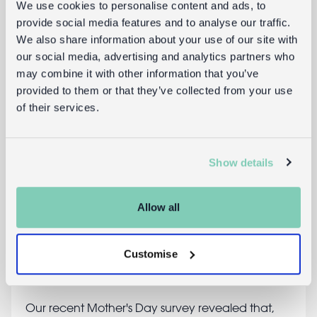
We use cookies to personalise content and ads, to
provide social media features and to analyse our traffic.
We also share information about your use of our site with
our social media, advertising and analytics partners who
may combine it with other information that you’ve
provided to them or that they’ve collected from your use
of their services.
Show details
Allow all
7 thrifty Mother's Day gifts
Customise
9th March 2015
clare
Our recent Mother's Day survey revealed that,