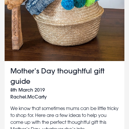
Mother’s Day thoughtful gift
guide
8th March 2019
Rachel.McCarty
We know that sometimes mums can be little tricky
to shop for. Here are a few ideas to help you
come up with the perfect thoughtful gift this
Mother’s Day, whatever she’s into.