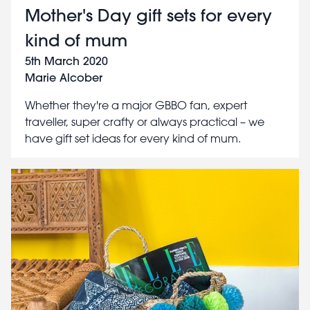
Mother's Day gift sets for every
kind of mum
5th March 2020
Marie Alcober
Whether they're a major GBBO fan, expert
traveller, super crafty or always practical – we
have gift set ideas for every kind of mum.