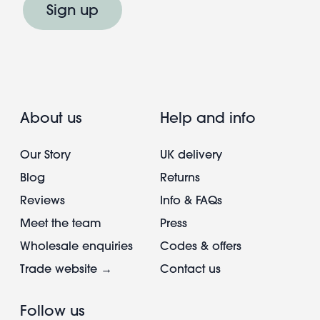
Sign up
About us
Help and info
Our Story
UK delivery
Blog
Returns
Reviews
Info & FAQs
Meet the team
Press
Wholesale enquiries
Codes & offers
Trade website →
Contact us
Follow us