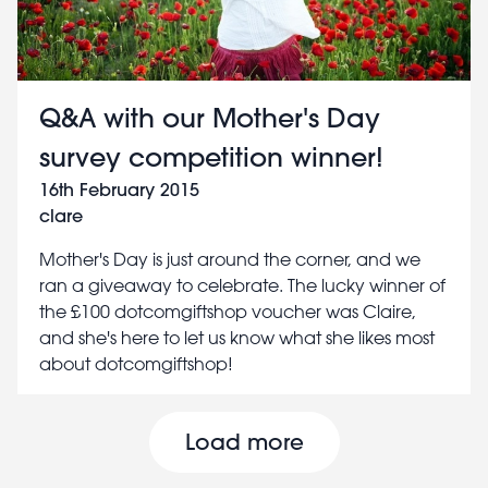
Q&A with our Mother's Day
survey competition winner!
16th February 2015
clare
Mother's Day is just around the corner, and we
ran a giveaway to celebrate. The lucky winner of
the £100 dotcomgiftshop voucher was Claire,
and she's here to let us know what she likes most
about dotcomgiftshop!
Pagination
Load more