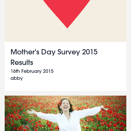
Mother's Day Survey 2015
Results
16th February 2015
abby