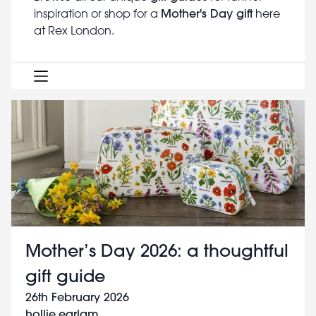
Mother's Day gift
inspiration or shop for a
here
at Rex London.
Mother’s Day 2026: a thoughtful
gift guide
26th February 2026
hollie.earlam