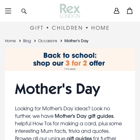
Skip
User
Search
Open
to
accou
main
content
menu
GIFT • CHILDREN • HOME
Breadcrumb
Home
Blog
Occasions
Mother's Day
Mother's Day
Looking for Mother's Day ideas? Look no
Mother's Day gift guides
further, we have
,
helpful How Tos for making a card, plus some
interesting Mum facts, trivia and quotes.
gift guides
Browse all our unique
for further