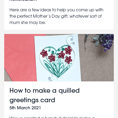
Here are a few ideas to help you come up with
the perfect Mother’s Day gift, whatever sort of
mum she may be.
How to make a quilled
greetings card
5th March 2021