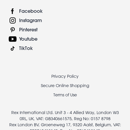
Facebook
Instagram
Pinterest
Youtube
TikTok
Footer
Privacy Policy
legal
Secure Online Shopping
Terms of Use
Rex International Ltd. Unit 3 - 4 Allied Way, London W3
0RL, UK, VAT: GB340661575, Reg No: 0157 8798
Rex London BV, Groeneweg 17, 9320 Aalst, Belgium, VAT: