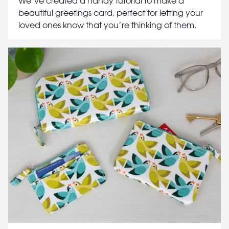
We’ve created a handy tutorial to make a
beautiful greetings card, perfect for letting your
loved ones know that you’re thinking of them.