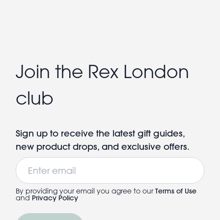
Join the Rex London
club
Sign up to receive the latest gift guides,
new product drops, and exclusive offers.
Email
By providing your email you agree to our
Terms of Use
and
Privacy Policy