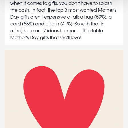
when it comes to gifts, you don't have to splash
the cash. In fact, the top 3 most wanted Mother's
Day gifts aren't expensive at all: a hug (59%), a
card (58%) and a lie in (41%). So with that in
mind, here are 7 ideas for more affordable
Mother's Day gifts that she'll love!