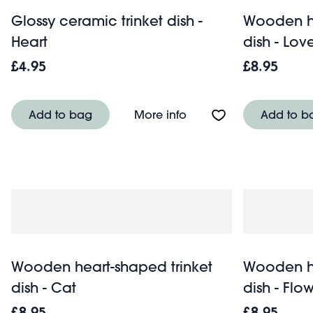
Glossy ceramic trinket dish -
Wooden he
Heart
dish - Lov
£4.95
£8.95
About Glossy ceramic tr
Add to bag
More info
Add to b
Wooden heart-shaped trinket
Wooden he
dish - Cat
dish - Flo