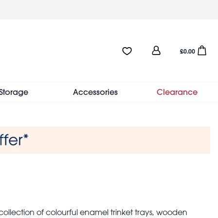
User
Favourites:0 items
Open sho
£0.00
account
menu
Storage
Accessories
Clearance
 collection of colourful enamel trinket trays, wooden