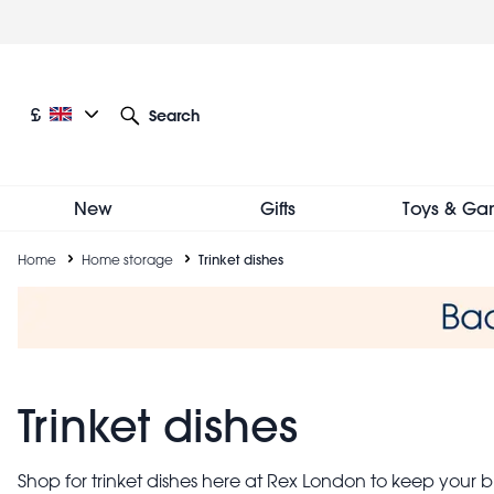
Skip
to
main
content
Current language: English
Current currency: £
£
Search
Other language and currency options
New
Gifts
Toys & Ga
Breadcrumb
Home
Home storage
Trinket dishes
Trinket dishes
Shop for trinket dishes here at Rex London to keep your bi