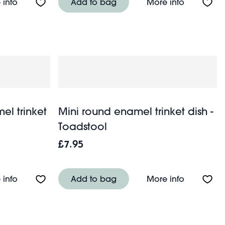
 - Green
About Rectangular enamel trinket tray - Light grey
About Rect
 info
Add to bag
More info
el trinket
Mini round enamel trinket dish -
Toadstool
£7.95
- Vibrant pink
About Mini rectangular enamel trinket tray - Spotty c
About Mini
 info
Add to bag
More info