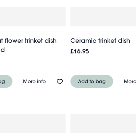
t flower trinket dish
Ceramic trinket dish -
ed
£16.95
r trinket dish (9cm) - Blue
About Enamel flat flower trinket dish 
ag
More info
Add to bag
More