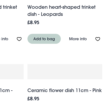
trinket
Wooden heart-shaped trinket
dish - Leopards
£8.95
sh - Love
About Wooden heart-shaped trinket dish - Birds
About Woo
 info
Add to bag
More info
11cm -
Ceramic flower dish 11cm - Pink
£8.95