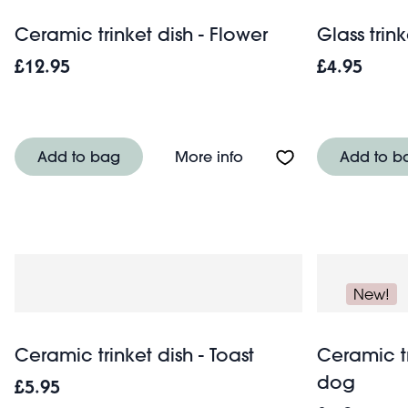
Ceramic trinket dish - Flower
Glass trin
£12.95
£4.95
About Ceramic trinket d
Add to bag
More info
Add to b
New!
Ceramic trinket dish - Toast
Ceramic tr
dog
£5.95