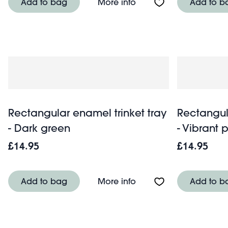
About Rectangular ename
Add to bag
More info
Add to b
Rectangular enamel trinket tray
Rectangul
- Dark green
- Vibrant 
£14.95
£14.95
About Rectangular enam
Add to bag
More info
Add to b