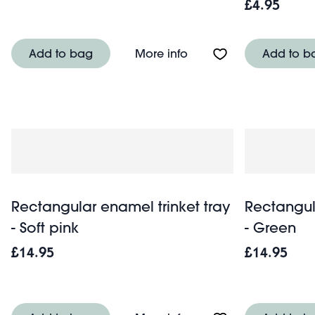
£4.95
About Ceramic trinket d
Add to bag
More info
Add to b
Rectangular enamel trinket tray
Rectangul
- Soft pink
- Green
£14.95
£14.95