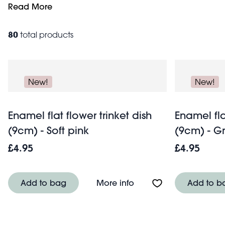
heart-shapes and glossy ceramic dishes to perfectly suit
Read More
lovely, versatile pieces. Discover standout designs like o
home storage
family. Browse our full decorative
collecti
80
total products
New!
New!
Enamel flat flower trinket dish
Enamel fla
(9cm) - Soft pink
(9cm) - G
£4.95
£4.95
About Enamel flat flower
Add to bag
More info
Add to b