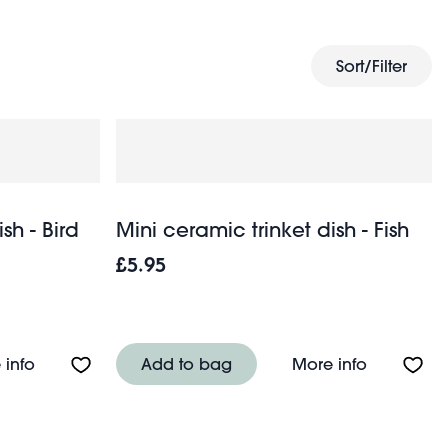
ch keys and loose change by the entryway with these
t double up as unique, affordable gifts for friends and
k and span.
Sort/Filter
sh - Bird
Mini ceramic trinket dish - Fish
£5.95
(9cm) - Green
About Mini ceramic trinket dish - Bird
About Mini
 info
Add to bag
More info