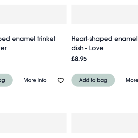
ped enamel trinket
Heart-shaped enamel 
wer
dish - Love
£8.95
 trinket dish - Chilli pepper
About Heart-shaped enamel trinket dis
ag
More info
Add to bag
More