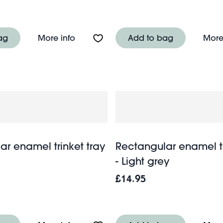
ish - Toast
About Ceramic trinket dish - Sausage
ag
More info
Add to bag
More
ar enamel trinket tray
Rectangular enamel tr
- Light grey
£14.95