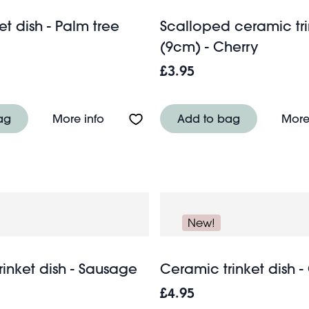
ket dish - Palm tree
Scalloped ceramic tri
(9cm) - Cherry
£3.95
ish - Flower
About Glass trinket dish - Palm tree
ag
More info
Add to bag
More
New!
inket dish - Sausage
Ceramic trinket dish -
£4.95