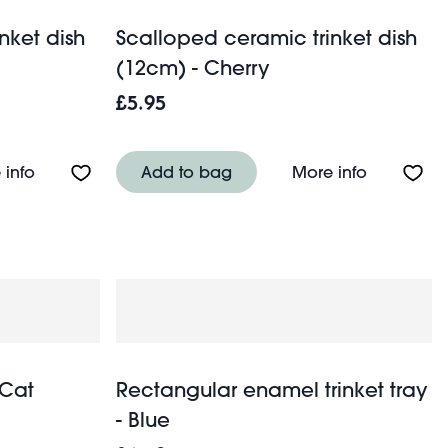
nket dish
Scalloped ceramic trinket dish
(12cm) - Cherry
£5.95
About Scalloped ceramic trinket dish (9cm) - Cherry
About Scal
 info
Add to bag
More info
 Cat
Rectangular enamel trinket tray
- Blue