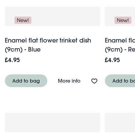
New!
New!
Enamel flat flower trinket dish
Enamel fla
(9cm) - Blue
(9cm) - R
£4.95
£4.95
About Enamel flat flowe
Add to bag
More info
Add to b