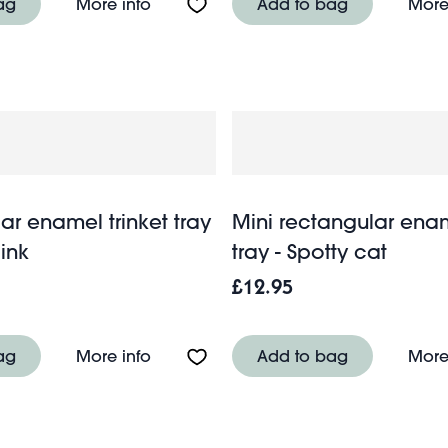
l trinket tray - Soft pink
About Rectangular enamel trinket tray
ag
More info
Add to bag
More
ar enamel trinket tray
Mini rectangular enam
pink
tray - Spotty cat
£12.95
el trinket tray - Dark green
About Rectangular enamel trinket tray 
ag
More info
Add to bag
More