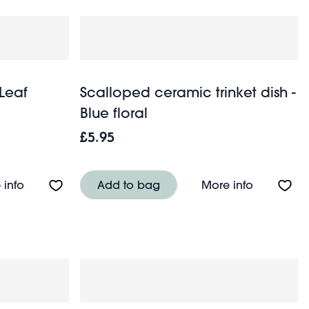
 Leaf
Scalloped ceramic trinket dish -
Blue floral
£5.95
(9cm) - Red
About Ceramic trinket dish - Leaf
About Scal
 info
Add to bag
More info