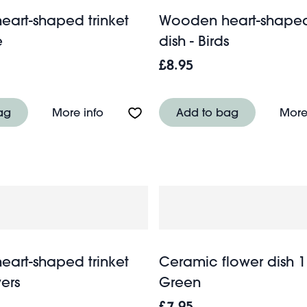
art-shaped trinket
Wooden heart-shaped 
e
dish - Birds
£8.95
inket dish - Heart
About Wooden heart-shaped trinket di
ag
More info
Add to bag
More
art-shaped trinket
Ceramic flower dish 
wers
Green