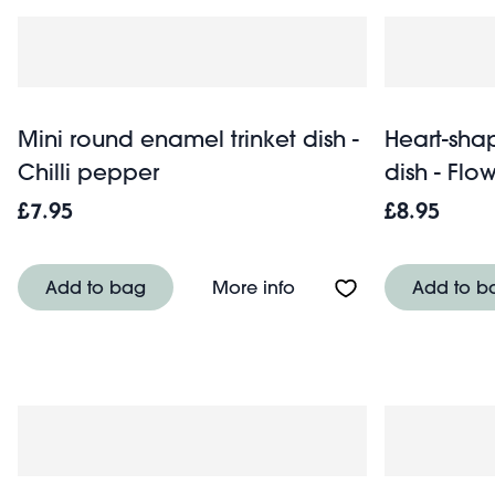
Mini round enamel trinket dish -
Heart-sha
Chilli pepper
dish - Flo
£7.95
£8.95
About Mini round enamel
Add to bag
More info
Add to b