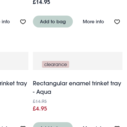
£14.95
 dog
About Ceramic trinket dish - Cat
About Rect
 info
Add to bag
More info
clearance
inket tray
Rectangular enamel trinket tray
- Aqua
£14.95
£4.95