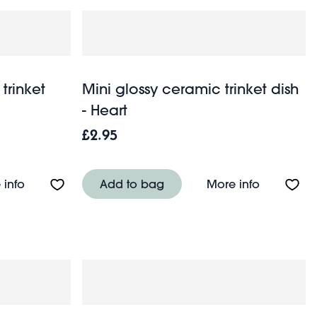
trinket
Mini glossy ceramic trinket dish
- Heart
£2.95
h - Flower
About Heart-shaped enamel trinket dish - Love
About Mini
 info
Add to bag
More info