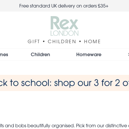
Free standard UK delivery on orders £35+
GIFT • CHILDREN • HOME
mes
Children
Homeware
ts and bobs beautifully organised. Pick from our distinctive