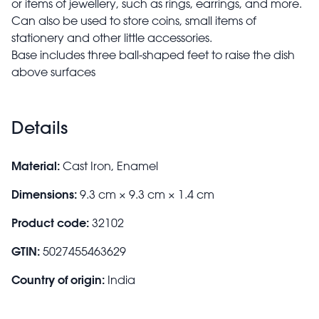
or items of jewellery, such as rings, earrings, and more.
Can also be used to store coins, small items of
stationery and other little accessories.
Base includes three ball-shaped feet to raise the dish
above surfaces
Details
Material:
Cast Iron, Enamel
Dimensions:
9.3 cm × 9.3 cm × 1.4 cm
Product code:
32102
GTIN:
5027455463629
Country of origin:
India