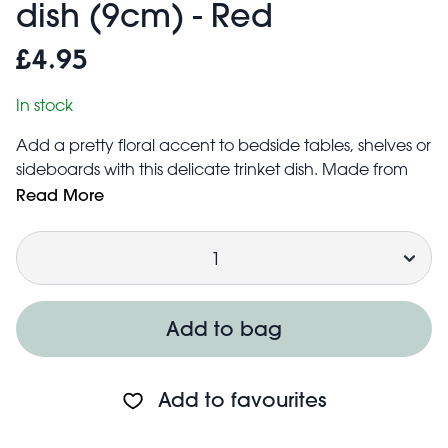
dish (9cm) - Red
£4.95
In stock
Add a pretty floral accent to bedside tables, shelves or
sideboards with this delicate trinket dish. Made from
cast iron with a glossy bold red enamel finish, this is the
Read More
perfect way to organise and protect precious trinkets
Quantity
or items of jewellery, such as rings, earrings, and more.
Can also be used to store coins, small items of
stationery and other little accessories.
Base includes three ball-shaped feet to raise the dish
Add to bag
above surfaces
Add to favourites