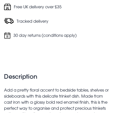
Free UK delivery over £35
Tracked delivery
30 day returns (conditions apply)
Description
Add a pretty floral accent to bedside tables, shelves or
sideboards with this delicate trinket dish. Made from
cast iron with a glossy bold red enamel finish, this is the
perfect way to organise and protect precious trinkets