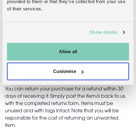
provided to them or that they’ve collected from your use
decoration
of their services.
(7x7cm) - Red
£12.95
£1.50
Show details
Allow all
Returns
Customise
Returning unwanted items:
You can return your purchase for a refund within 30
days of receiving it. Simply post the item/s back to us
with the completed returns form. Items must be
unused and with tags intact. Note that you will be
responsible for the cost of returning an unwanted
item.