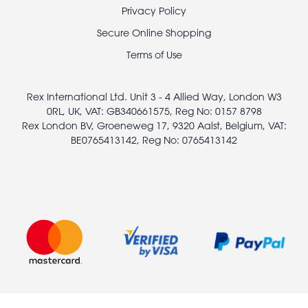
Footer
Privacy Policy
legal
Secure Online Shopping
Terms of Use
Rex International Ltd. Unit 3 - 4 Allied Way, London W3
0RL, UK, VAT: GB340661575, Reg No: 0157 8798
Rex London BV, Groeneweg 17, 9320 Aalst, Belgium, VAT:
BE0765413142, Reg No: 0765413142