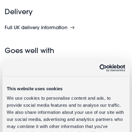
Delivery
Full UK delivery information
Goes well with
This website uses cookies
We use cookies to personalise content and ads, to
provide social media features and to analyse our traffic.
We also share information about your use of our site with
our social media, advertising and analytics partners who
Retro alarm
Handmade
may combine it with other information that you’ve
clock - Red
beaded heart