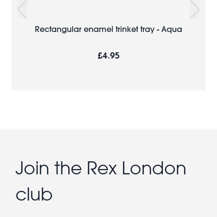
Rectangular enamel trinket tray - Aqua
£4.95
Join the Rex London
club