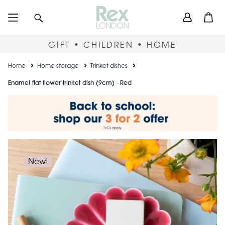
Skip
User
Search
Open
to
accou
main
content
menu
GIFT • CHILDREN • HOME
Breadcrumb
Home
Home storage
Trinket dishes
Enamel flat flower trinket dish (9cm) - Red
New!