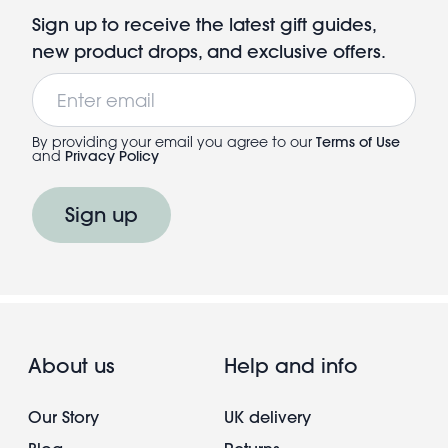
Sign up to receive the latest gift guides,
new product drops, and exclusive offers.
Email
By providing your email you agree to our
Terms of Use
and
Privacy Policy
Sign up
About us
Help and info
Our Story
UK delivery