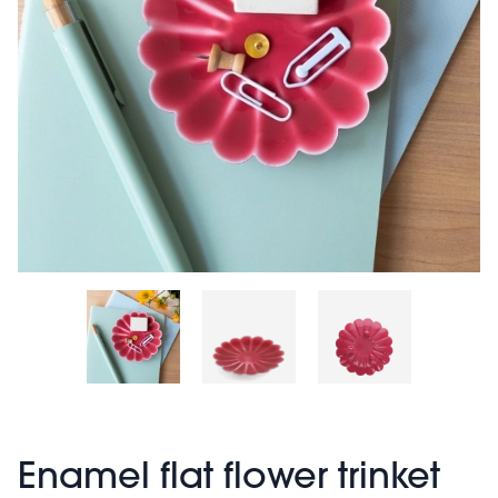
Enamel flat flower trinket