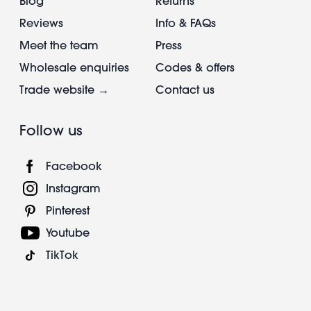
Blog
Returns
Reviews
Info & FAQs
Meet the team
Press
Wholesale enquiries
Codes & offers
Trade website →
Contact us
Follow us
Facebook
Instagram
Pinterest
Youtube
TikTok