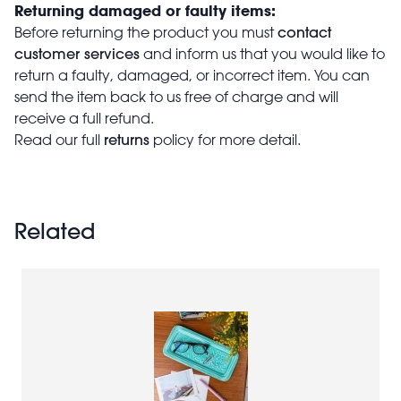
Returning damaged or faulty items:
contact
Before returning the product you must
customer services
and inform us that you would like to
return a faulty, damaged, or incorrect item. You can
send the item back to us free of charge and will
receive a full refund.
returns
Read our full
policy for more detail.
Related