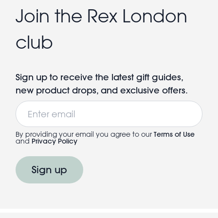
Join the Rex London
club
Sign up to receive the latest gift guides,
new product drops, and exclusive offers.
Email
By providing your email you agree to our
Terms of Use
and
Privacy Policy
Sign up