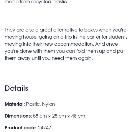
made from recycled plastic.
They are also a great alternative to boxes when you're
moving house, going on a trip in the car, or for students
moving into their new accommodation. And once
you're done with them you can fold them up and put
them away until you need them again.
Details
Material:
Plastic, Nylon
Dimensions:
58 cm × 28 cm × 48 cm
Product code:
24747