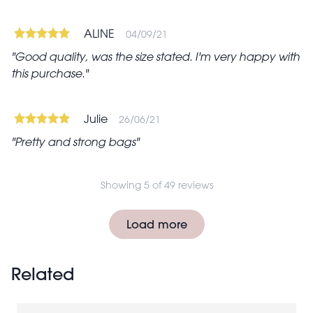
ALINE
04/09/21
Good quality, was the size stated. I'm very happy with
this purchase.
Julie
26/06/21
Pretty and strong bags
Showing 5 of 49 reviews
Pagination
Load more
Related