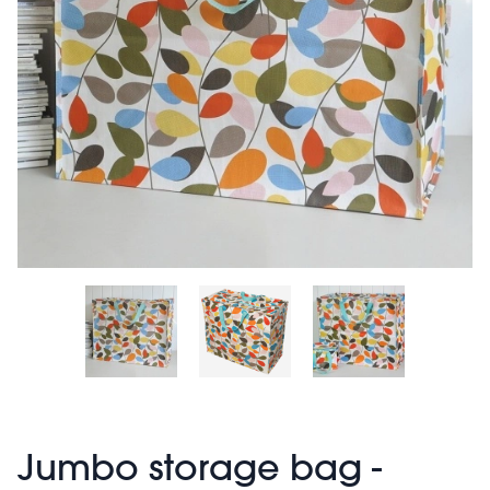
Jumbo storage bag -