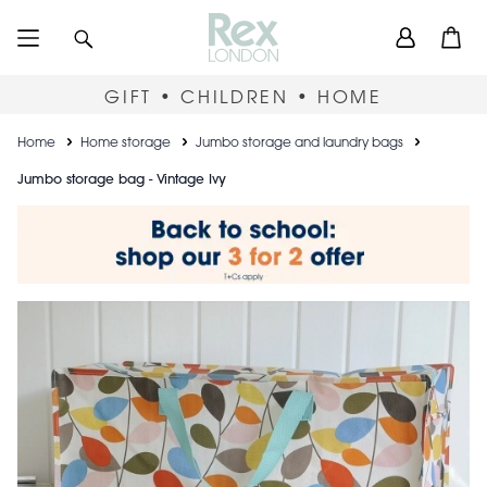
Skip
User
Search
Open
to
accou
main
content
menu
GIFT • CHILDREN • HOME
Breadcrumb
Home
Home storage
Jumbo storage and laundry bags
Jumbo storage bag - Vintage Ivy