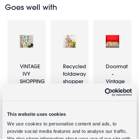
Goes well with
VINTAGE
Recycled
Doormat
IVY
foldaway
-
SHOPPING
shopper
Vintage
BAG
bag -
Ivy
Vintage
Ivy
£1.00
£5.95
This website uses cookies
£2.00
We use cookies to personalise content and ads, to
provide social media features and to analyse our traffic.
We also share information about your use of our site with