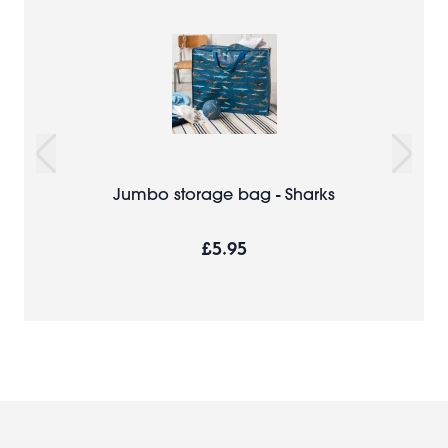
Jumbo storage bag - Sharks
£5.95