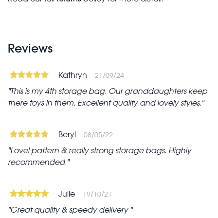
Reviews
Kathryn
21/09/24
This is my 4th storage bag. Our granddaughters keep
there toys in them. Excellent quality and lovely styles.
Beryl
08/05/22
Lovel pattern & really strong storage bags. Highly
recommended.
Julie
19/10/21
Great quality & speedy delivery