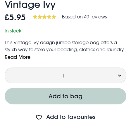
Vintage Ivy
Based on 49 reviews
£5.95
In stock
This Vintage Ivy design jumbo storage bag offers a
stylish way to store your bedding, clothes and laundry.
Even the kids’ toys can be neatly tucked way. Comes
Read More
with a metal zip fastening and woven nylon handles &
Quantity
made from recycled plastic.
Add to bag
They are also a great alternative to boxes when you're
moving house, going on a trip in the car, or for students
moving into their new accommodation. And once
Add to favourites
you're done with them you can fold them up and put
them away until you need them again.