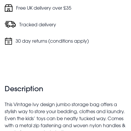
Free UK delivery over £35
Tracked delivery
30 day returns (conditions apply)
Description
This Vintage Ivy design jumbo storage bag offers a
stylish way to store your bedding, clothes and laundry.
Even the kids’ toys can be neatly tucked way. Comes
with a metal zip fastening and woven nylon handles &