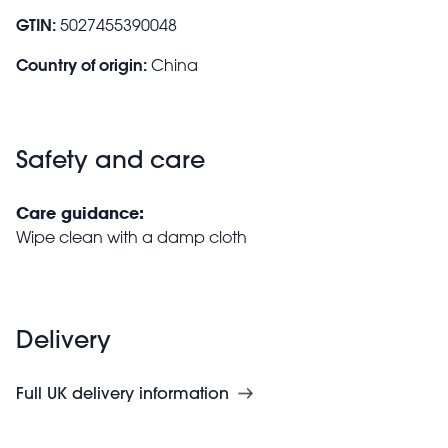
GTIN:
5027455390048
Country of origin:
China
Safety and care
Care guidance:
Wipe clean with a damp cloth
Delivery
Full UK delivery information