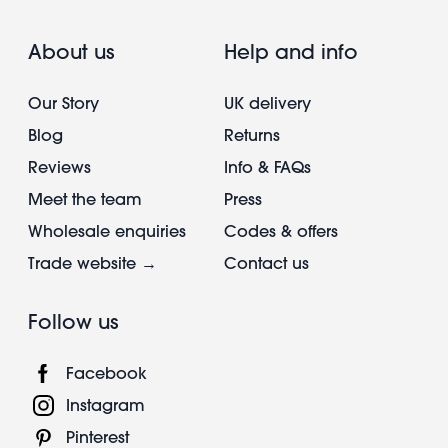
About us
Help and info
Our Story
UK delivery
Blog
Returns
Reviews
Info & FAQs
Meet the team
Press
Wholesale enquiries
Codes & offers
Trade website →
Contact us
Follow us
Facebook
Instagram
Pinterest