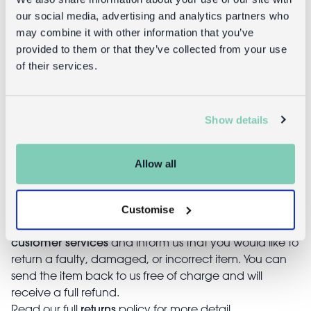
our social media, advertising and analytics partners who
may combine it with other information that you’ve
Returns
provided to them or that they’ve collected from your use
of their services.
Returning unwanted items:
You can return your purchase for a refund within 30
days of receiving it. Simply post the item/s back to us
Show details
with the completed returns form. Items must be
unused and with tags intact. Note that you will be
responsible for the cost of returning an unwanted
Allow all
item.
Returning damaged or faulty items:
Customise
contact
Before returning the product you must
customer services
and inform us that you would like to
return a faulty, damaged, or incorrect item. You can
send the item back to us free of charge and will
receive a full refund.
returns
Read our full
policy for more detail.