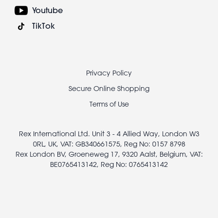
Youtube
TikTok
Footer
Privacy Policy
legal
Secure Online Shopping
Terms of Use
Rex International Ltd. Unit 3 - 4 Allied Way, London W3
0RL, UK, VAT: GB340661575, Reg No: 0157 8798
Rex London BV, Groeneweg 17, 9320 Aalst, Belgium, VAT:
BE0765413142, Reg No: 0765413142