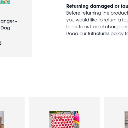
Returning damaged or fau
Before returning the produc
you would like to return a f
hanger -
back to us free of charge and
 Dog
returns
Read our full
policy f
0