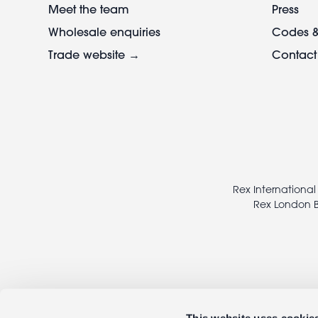
Meet the team
Press
Wholesale enquiries
Codes &
Trade website →
Contact
Footer
legal
Rex International
Rex London B
This website uses cookie