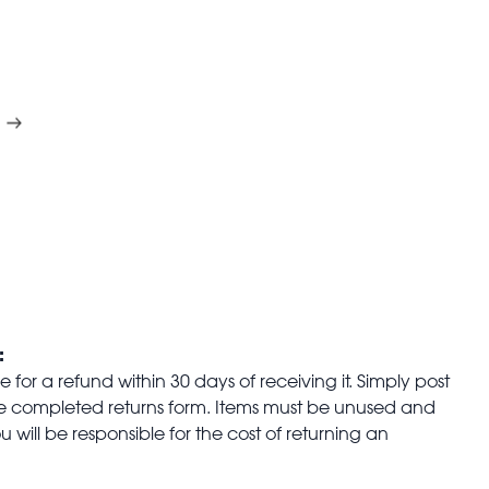
:
for a refund within 30 days of receiving it. Simply post
the completed returns form. Items must be unused and
u will be responsible for the cost of returning an