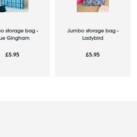
o storage bag -
Jumbo storage bag -
lue Gingham
Ladybird
£5.95
£5.95