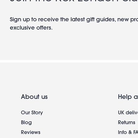
Sign up to receive the latest gift guides, new p
exclusive offers.
About us
Help a
Our Story
UK deliv
Blog
Returns
Reviews
Info & F