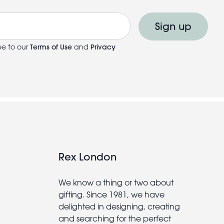
Sign up
ee to our
Terms of Use
and
Privacy
Rex London
We know a thing or two about
gifting. Since 1981, we have
delighted in designing, creating
and searching for the perfect