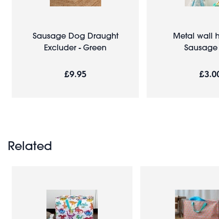
Sausage Dog Draught
Metal wall 
Excluder - Green
Sausage
£9.95
£3.0
Related