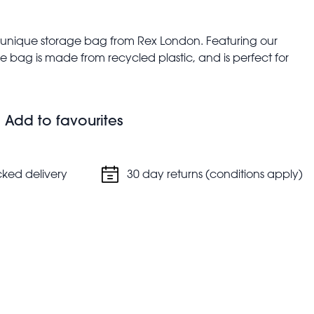
is unique storage bag from Rex London. Featuring our
 bag is made from recycled plastic, and is perfect for
jumbo storage bags are also a great alternative to boxes
e car, or for students moving into their new
Add to favourites
n nylon handles in red
alent to 14 average sized plastic bottles)
cked delivery
30 day returns (conditions apply)