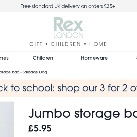
Free standard UK delivery on orders £35+
GIFT • CHILDREN • HOME
mes
Children
Homeware
orage bag - Sausage Dog
Jumbo storage b
£5.95