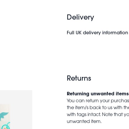
Delivery
Full UK delivery information
Returns
Returning unwanted items
You can return your purchase 
the item/s back to us with 
with tags intact. Note that yo
unwanted item.