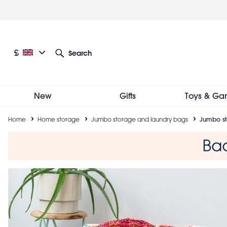
Skip
to
main
content
Current language: English
Current currency: £
£
Search
Other language and currency options
New
Gifts
Toys & Ga
Breadcrumb
Home
Home storage
Jumbo storage and laundry bags
Jumbo st