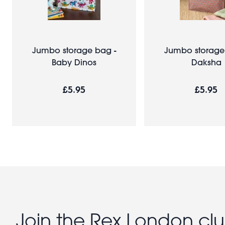
Jumbo storage bag -
Jumbo storage
Baby Dinos
Daksha
£5.95
£5.95
Join the Rex London cl