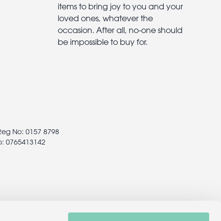
items to bring joy to you and your
loved ones, whatever the
occasion. After all, no-one should
be impossible to buy for.
 Reg No: 0157 8798
o: 0765413142