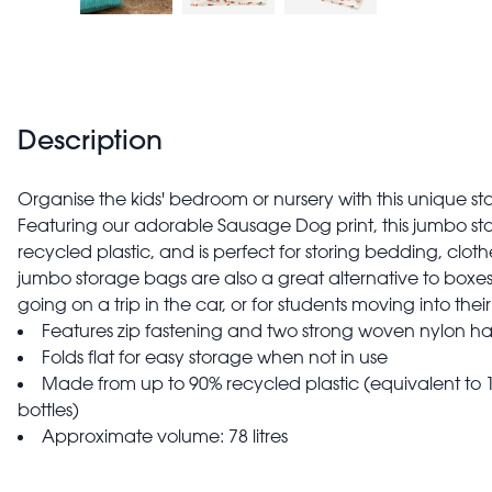
Description
Organise the kids' bedroom or nursery with this unique 
Featuring our adorable Sausage Dog print, this jumbo s
recycled plastic, and is perfect for storing bedding, cloth
jumbo storage bags are also a great alternative to box
going on a trip in the car, or for students moving into 
Features zip fastening and two strong woven nylon ha
Folds flat for easy storage when not in use
Made from up to 90% recycled plastic (equivalent to 1
bottles)
Approximate volume: 78 litres