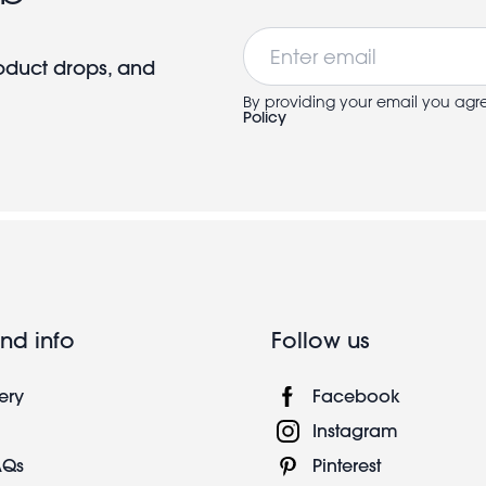
Email
roduct drops, and
By providing your email you agr
Policy
nd info
Follow us
ery
Facebook
Instagram
AQs
Pinterest