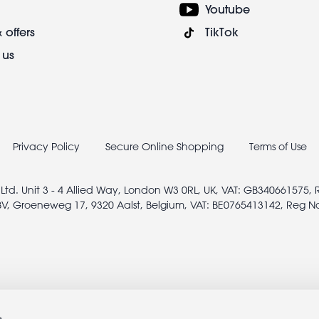
Youtube
 offers
TikTok
 us
Privacy Policy
Secure Online Shopping
Terms of Use
 Ltd. Unit 3 - 4 Allied Way, London W3 0RL, UK, VAT: GB340661575,
V, Groeneweg 17, 9320 Aalst, Belgium, VAT: BE0765413142, Reg N
s