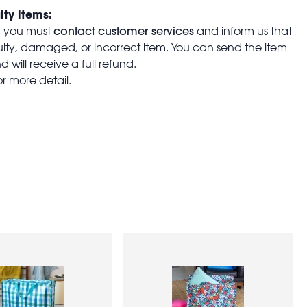
lty items:
contact customer services
t you must
and inform us that
aulty, damaged, or incorrect item. You can send the item
 will receive a full refund.
or more detail.