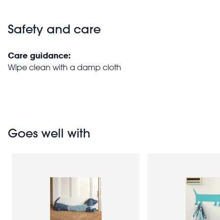
Safety and care
Care guidance:
Wipe clean with a damp cloth
Goes well with