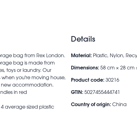
Details
Material:
storage bag from Rex London.
Plastic, Nylon, Rec
torage bag is made from
Dimensions:
58 cm × 28 cm 
es, toys or laundry. Our
es when you're moving house,
Product code:
30216
their new accommodation.
GTIN:
ndles in red
5027455444741
Country of origin:
China
4 average sized plastic