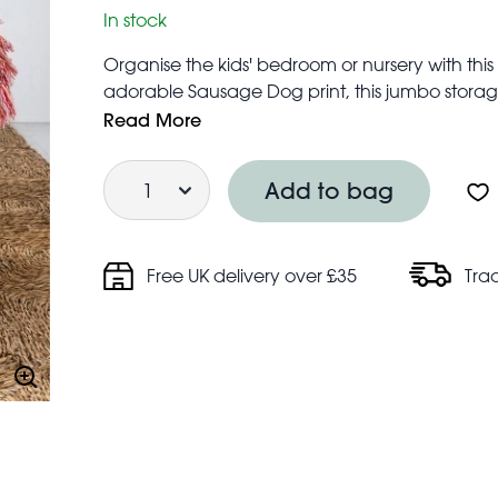
In stock
Organise the kids' bedroom or nursery with th
adorable Sausage Dog print, this jumbo storage
storing bedding, clothes, toys or laundry. Our 
Read More
when you're moving house, going on a trip in th
Quantity
accommodation.
Add to bag
Features zip fastening and two strong wove
Folds flat for easy storage when not in use
Made from up to 90% recycled plastic (equiv
Free UK delivery over £35
Tra
Approximate volume: 78 litres