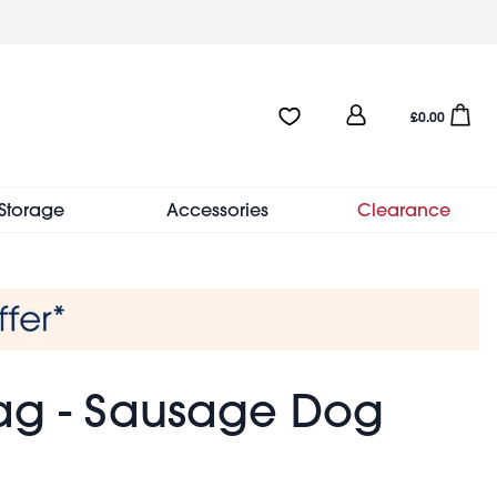
User
Favourites:0 items
Open sho
£0.00
account
menu
Storage
Accessories
Clearance
ag - Sausage Dog