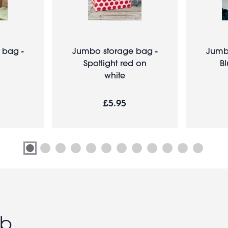
 bag -
Jumbo storage bag -
Jumb
Spotlight red on
B
white
£5.95
ub