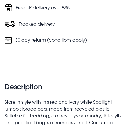
Free UK delivery over £35
Tracked delivery
30 day returns (conditions apply)
Description
Store in style with this red and ivory white Spotlight
jumbo storage bag, made from recycled plastic.
Suitable for bedding, clothes, toys or laundry, this stylish
and practical bag is a home essential! Our jumbo