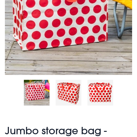
Jumbo storage bag -