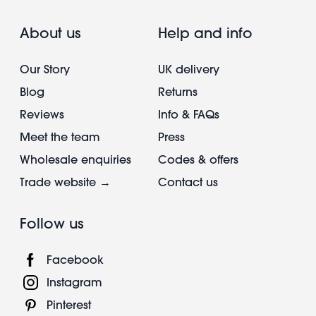
About us
Help and info
Our Story
UK delivery
Blog
Returns
Reviews
Info & FAQs
Meet the team
Press
Wholesale enquiries
Codes & offers
Trade website →
Contact us
Follow us
Facebook
Instagram
Pinterest