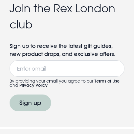
Join the Rex London
club
Sign up to receive the latest gift guides,
new product drops, and exclusive offers.
Email
By providing your email you agree to our
Terms of Use
and
Privacy Policy
Sign up