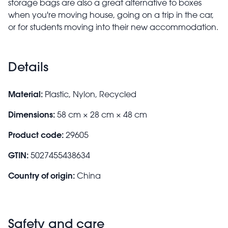
storage bags are also a great alternative to boxes
when you're moving house, going on a trip in the car,
or for students moving into their new accommodation.
Details
Material:
Plastic, Nylon, Recycled
Dimensions:
58 cm × 28 cm × 48 cm
Product code:
29605
GTIN:
5027455438634
Country of origin:
China
Safety and care