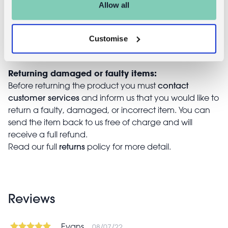
Allow all
with the completed returns form. Items must be
unused and with tags intact. Note that you will be
responsible for the cost of returning an unwanted
Customise
item.
Returning damaged or faulty items:
contact
Before returning the product you must
customer services
and inform us that you would like to
return a faulty, damaged, or incorrect item. You can
send the item back to us free of charge and will
receive a full refund.
returns
Read our full
policy for more detail.
Reviews
Evans
08/07/22