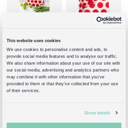
Shopping
Tissue paper
bag -
(10 sheets) -
This website uses cookies
Spotlight red
Spotlight red
We use cookies to personalise content and ads, to
on white
on white
provide social media features and to analyse our traffic.
We also share information about your use of our site with
£3.95
£1.00
our social media, advertising and analytics partners who
may combine it with other information that you’ve
provided to them or that they’ve collected from your use
of their services.
Returns
Show details
Returning unwanted items:
You can return your purchase for a refund within 30
days of receiving it. Simply post the item/s back to us