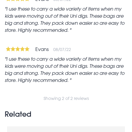
I use these to carry a wide variety of items when my
kids were moving out of their Uni digs. These bags are
big and strong. They pack down easier so are easy to
store. Highly recommended.
Evans
08/07/22
I use these to carry a wide variety of items when my
kids were moving out of their Uni digs. These bags are
big and strong. They pack down easier so are easy to
store. Highly recommended.
Showing 2 of 2 reviews
Related