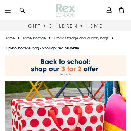
Skip
User
Search
Open
to
accou
main
content
menu
GIFT • CHILDREN • HOME
Breadcrumb
Home
Home storage
Jumbo storage and laundry bags
Jumbo storage bag - Spotlight red on white