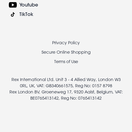
Youtube
TikTok
Footer
Privacy Policy
legal
Secure Online Shopping
Terms of Use
Rex International Ltd. Unit 3 - 4 Allied Way, London W3
0RL, UK, VAT: GB340661575, Reg No: 0157 8798
Rex London BV, Groeneweg 17, 9320 Aalst, Belgium, VAT:
BE0765413142, Reg No: 0765413142