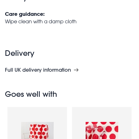
Care guidance:
Wipe clean with a damp cloth
Delivery
Full UK delivery information
Goes well with