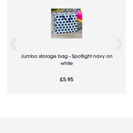
Jumbo storage bag - Spotlight navy on
white
£5.95