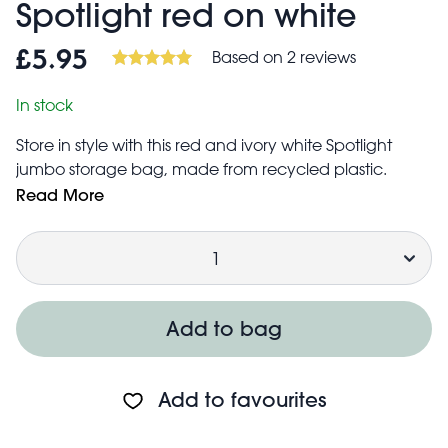
Spotlight red on white
Based on 2 reviews
£5.95
In stock
Store in style with this red and ivory white Spotlight
jumbo storage bag, made from recycled plastic.
Suitable for bedding, clothes, toys or laundry, this stylish
Read More
and practical bag is a home essential! Our jumbo
Quantity
storage bags are also a great alternative to boxes
when you're moving house, going on a trip in the car,
or for students moving into their new accommodation.
Add to bag
Add to favourites