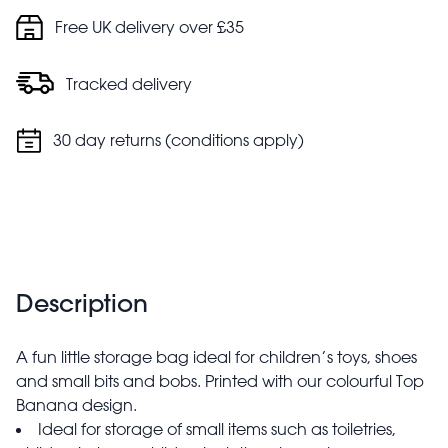
Free UK delivery over £35
Tracked delivery
30 day returns (conditions apply)
Description
A fun little storage bag ideal for children’s toys, shoes
and small bits and bobs. Printed with our colourful Top
Banana design.
Ideal for storage of small items such as toiletries,