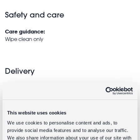
Safety and care
Care guidance:
Wipe clean only
Delivery
Full UK delivery information
Returns
This website uses cookies
We use cookies to personalise content and ads, to
Returning unwanted items:
provide social media features and to analyse our traffic.
You can return your purchase for a refund within 30
We also share information about your use of our site with