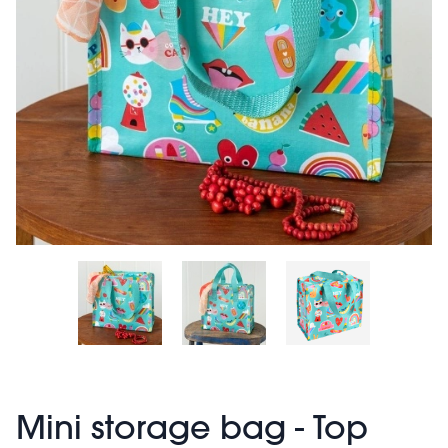
Mini storage bag - Top