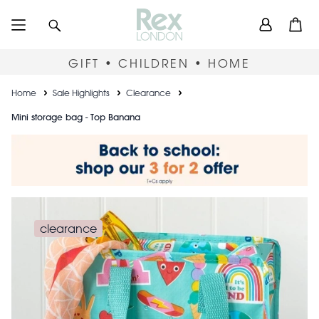
Skip
User
Search
Open
to
accou
main
content
menu
GIFT • CHILDREN • HOME
Breadcrumb
Home
Sale Highlights
Clearance
Mini storage bag - Top Banana
clearance