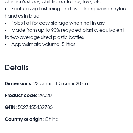
children's shoes, children's clothes, toys, etc.
Features zip fastening and two strong woven nylon
handles in blue
Folds flat for easy storage when not in use
Made from up to 90% recycled plastic, equivalent
to two average sized plastic bottles
Approximate volume: 5 litres
Details
Dimensions:
23 cm × 11.5 cm × 20 cm
Product code:
29020
GTIN:
5027455432786
Country of origin:
China