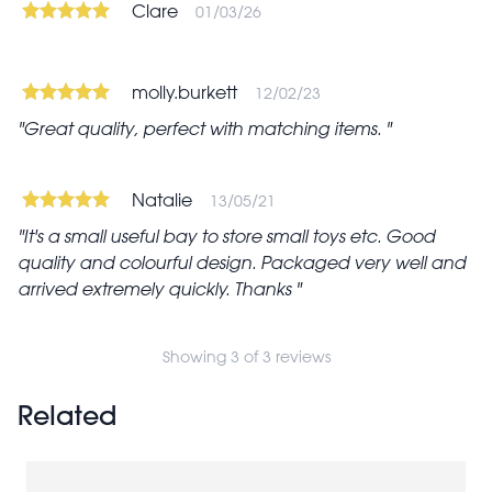
Clare
01/03/26
molly.burkett
12/02/23
Great quality, perfect with matching items.
Natalie
13/05/21
It's a small useful bay to store small toys etc. Good
quality and colourful design. Packaged very well and
arrived extremely quickly. Thanks
Showing 3 of 3 reviews
Related