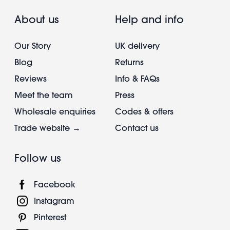
About us
Help and info
Our Story
UK delivery
Blog
Returns
Reviews
Info & FAQs
Meet the team
Press
Wholesale enquiries
Codes & offers
Trade website →
Contact us
Follow us
Facebook
Instagram
Pinterest