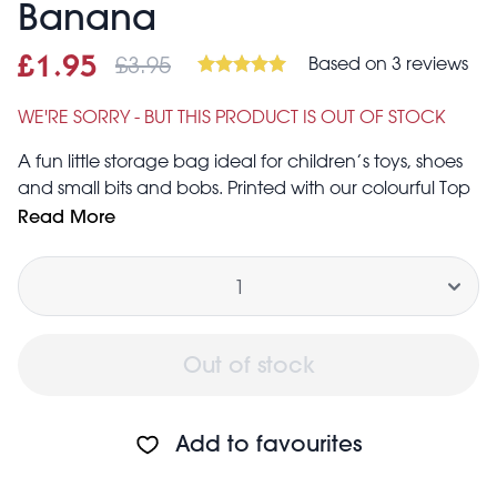
Banana
£3.95
Based on 3 reviews
Sale price
£1.95
Was
£1.95
£3.95
WE'RE SORRY - BUT THIS PRODUCT IS OUT OF STOCK
A fun little storage bag ideal for children’s toys, shoes
and small bits and bobs. Printed with our colourful Top
Banana design.
Read More
Ideal for storage of small items such as toiletries,
Quantity
children's shoes, children's clothes, toys, etc.
Features zip fastening and two strong woven nylon
handles in blue
Folds flat for easy storage when not in use
Out of stock
Made from up to 90% recycled plastic, equivalent
to two average sized plastic bottles
Approximate volume: 5 litres
Add to favourites