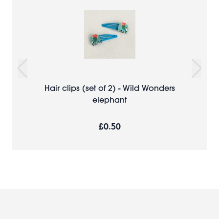
Hair clips (set of 2) - Wild Wonders
elephant
£0.50