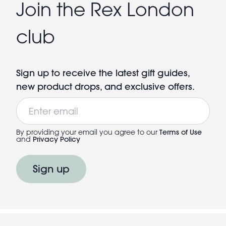
Join the Rex London
club
Sign up to receive the latest gift guides,
new product drops, and exclusive offers.
Email
By providing your email you agree to our
Terms of Use
and
Privacy Policy
Sign up