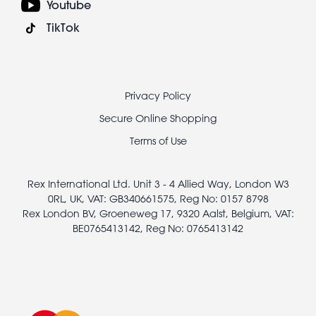
Youtube
TikTok
Footer
Privacy Policy
legal
Secure Online Shopping
Terms of Use
Rex International Ltd. Unit 3 - 4 Allied Way, London W3
0RL, UK, VAT: GB340661575, Reg No: 0157 8798
Rex London BV, Groeneweg 17, 9320 Aalst, Belgium, VAT:
BE0765413142, Reg No: 0765413142