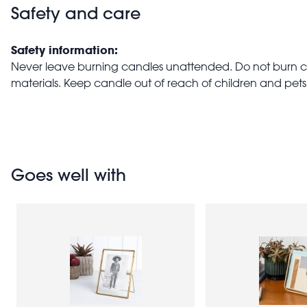
Safety and care
Safety information:
Never leave burning candles unattended. Do not burn 
materials. Keep candle out of reach of children and pets
Goes well with