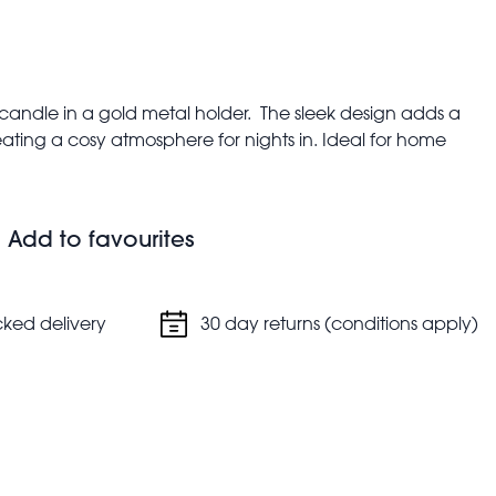
 candle in a gold metal holder. The sleek design adds a
ating a cosy atmosphere for nights in. Ideal for home
Add to favourites
s
cked delivery
30 day returns (conditions apply)