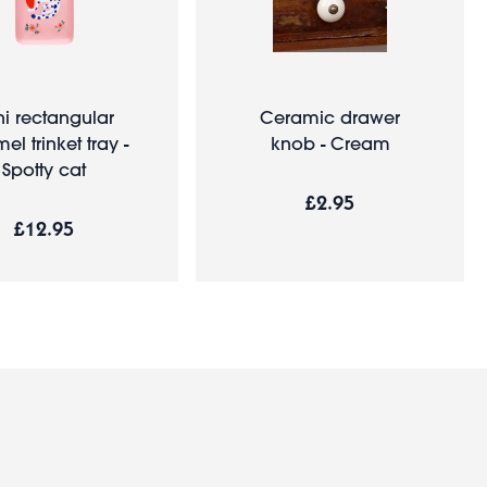
ni rectangular
Ceramic drawer
l trinket tray -
knob - Cream
Spotty cat
£2.95
£12.95