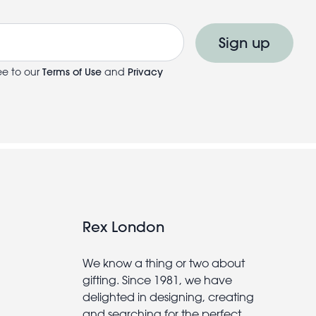
Sign up
ee to our
Terms of Use
and
Privacy
Rex London
We know a thing or two about
gifting. Since 1981, we have
delighted in designing, creating
and searching for the perfect