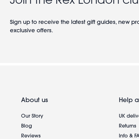
Sign up to receive the latest gift guides, new p
exclusive offers.
About us
Help a
Our Story
UK deliv
Blog
Returns
Reviews
Info & F