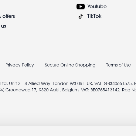
Youtube
 offers
TikTok
 us
Privacy Policy
Secure Online Shopping
Terms of Use
 Ltd. Unit 3 - 4 Allied Way, London W3 0RL, UK, VAT: GB340661575,
V, Groeneweg 17, 9320 Aalst, Belgium, VAT: BE0765413142, Reg N