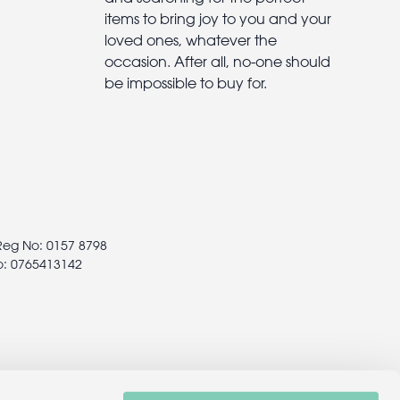
items to bring joy to you and your
loved ones, whatever the
occasion. After all, no-one should
be impossible to buy for.
 Reg No: 0157 8798
o: 0765413142