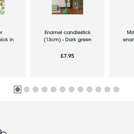
er
Enamel candlestick
Mi
ick in
(13cm) - Dark green
ename
£7.95
ub