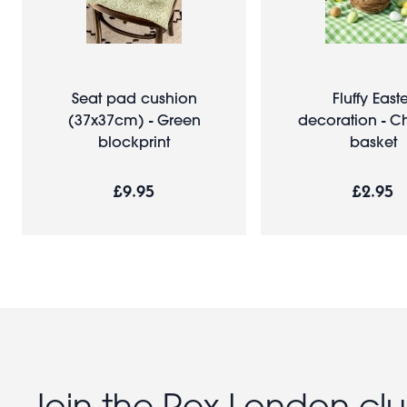
Seat pad cushion
Fluffy East
(37x37cm) - Green
decoration - Ch
blockprint
basket
£9.95
£2.95
Join the Rex London cl