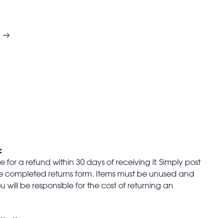
:
for a refund within 30 days of receiving it. Simply post
the completed returns form. Items must be unused and
u will be responsible for the cost of returning an