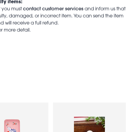
lty items:
contact customer services
t you must
and inform us that
aulty, damaged, or incorrect item. You can send the item
 will receive a full refund.
or more detail.