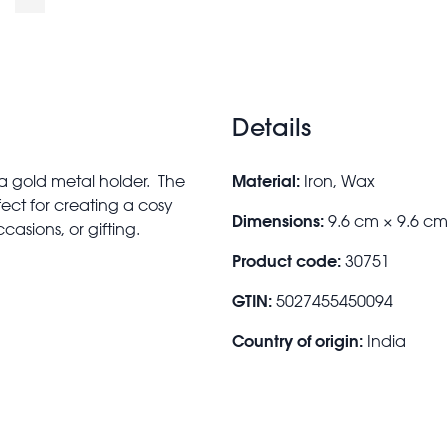
Details
Material:
 a gold metal holder. The
Iron, Wax
ect for creating a cosy
Dimensions:
9.6 cm × 9.6 c
casions, or gifting.
Product code:
30751
GTIN:
5027455450094
Country of origin:
India