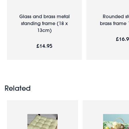
Glass and brass metal
Rounded s
standing frame (18 x
brass frame
13cm)
£16.
£14.95
Related