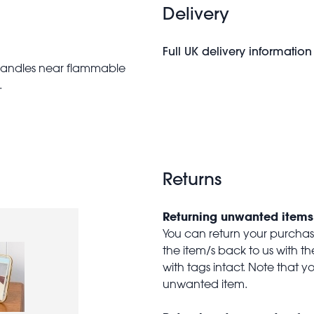
Delivery
Full UK delivery information
candles near flammable
.
Returns
Returning unwanted items
You can return your purchase 
the item/s back to us with 
with tags intact. Note that yo
unwanted item.