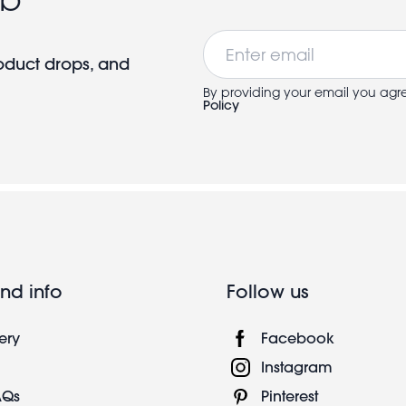
Email
roduct drops, and
By providing your email you agr
Policy
nd info
Follow us
ery
Facebook
Instagram
AQs
Pinterest