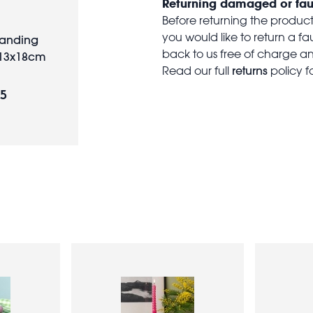
Returning damaged or fau
Before returning the produc
you would like to return a f
tanding
back to us free of charge and
 13x18cm
returns
Read our full
policy f
95