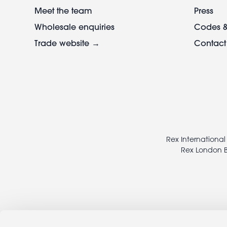
Meet the team
Press
Wholesale enquiries
Codes &
Trade website →
Contact
Footer
legal
Rex International
Rex London B