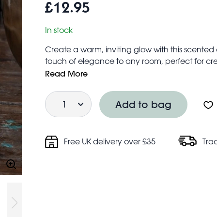
£12.95
In stock
Create a warm, inviting glow with this scented
touch of elegance to any room, perfect for cre
décor, special occasions, or gifting.
Read More
Measures approx. 9cm in diameter
Quantity
Candle scent: Vanilla spice
Add to bag
Safety information:
Never leave burning candles unattended
Do not burn candles near flammable material
Free UK delivery over £35
Tra