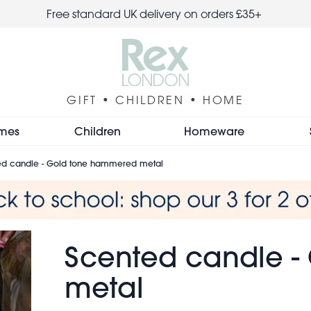
Free standard UK delivery on orders £35+
GIFT • CHILDREN • HOME
mes
Children
Homeware
ed candle - Gold tone hammered metal
Scented candle 
metal