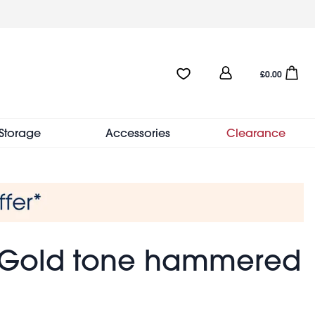
User
Favourites:0 items
Open sho
£0.00
account
menu
Storage
Accessories
Clearance
- Gold tone hammered