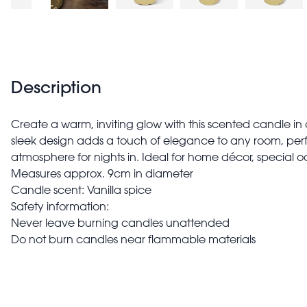
Description
Create a warm, inviting glow with this scented candle in
sleek design adds a touch of elegance to any room, perf
atmosphere for nights in. Ideal for home décor, special oc
Measures approx. 9cm in diameter
Candle scent: Vanilla spice
Safety information:
Never leave burning candles unattended
Do not burn candles near flammable materials