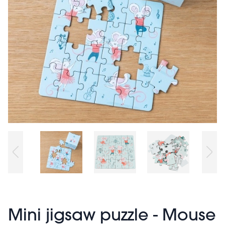
Mini jigsaw puzzle - Mouse