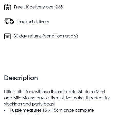
Free UK delivery over £35
Tracked delivery
30 day returns (conditions apply)
Description
Little ballet fans will love this adorable 24-piece Mimi
and Milo Mouse puzzle. Its mini size makes it perfect for
stockings and party bags!
Puzzle measures 15 × 15cm once complete