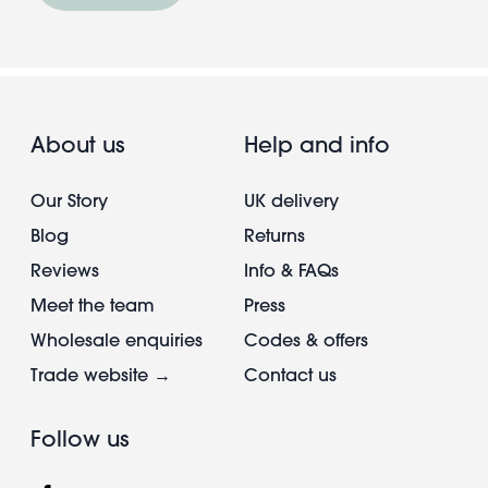
About us
Help and info
Our Story
UK delivery
Blog
Returns
Reviews
Info & FAQs
Meet the team
Press
Wholesale enquiries
Codes & offers
Trade website →
Contact us
Follow us