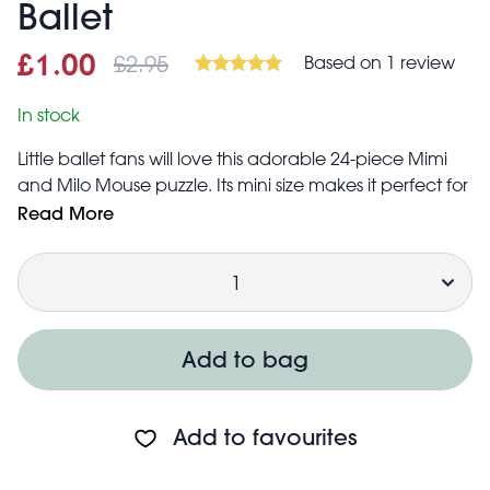
Ballet
£2.95
Based on 1 review
Sale price
£1.00
Was
£1.00
£2.95
In stock
Little ballet fans will love this adorable 24-piece Mimi
and Milo Mouse puzzle. Its mini size makes it perfect for
stockings and party bags!
Read More
Puzzle measures 15 × 15cm once complete
Quantity
Suitable for children over 3
Add to bag
Add to favourites