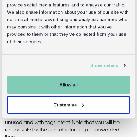
provide social media features and to analyse our traffic.
We also share information about your use of our site with
our social media, advertising and analytics partners who
Kaleidoscope - Mouse Ballet
may combine it with other information that you’ve
provided to them or that they’ve collected from your use
of their services.
£1.00
Show details
Returns
Allow all
Returning unwanted items:
You can return your purchase for a refund within 30
Customise
days of receiving it. Simply post the item/s back to us
with the completed returns form. Items must be
unused and with tags intact. Note that you will be
responsible for the cost of returning an unwanted
item.