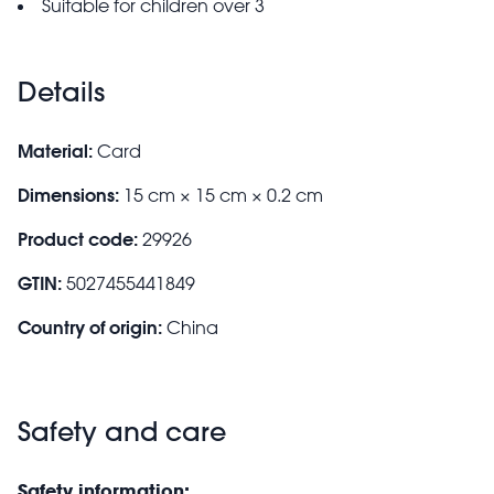
Suitable for children over 3
Details
Material:
Card
Dimensions:
15 cm × 15 cm × 0.2 cm
Product code:
29926
GTIN:
5027455441849
Country of origin:
China
Safety and care
Safety information: