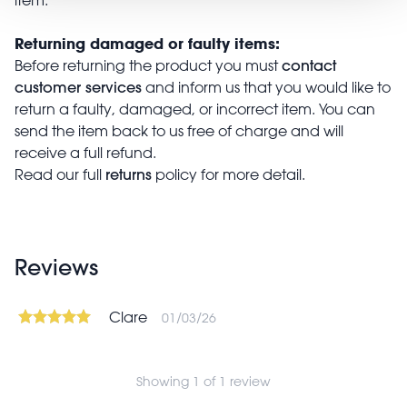
Returning damaged or faulty items:
contact
Before returning the product you must
customer services
and inform us that you would like to
return a faulty, damaged, or incorrect item. You can
send the item back to us free of charge and will
receive a full refund.
returns
Read our full
policy for more detail.
Reviews
Clare
01/03/26
Showing 1 of 1 review