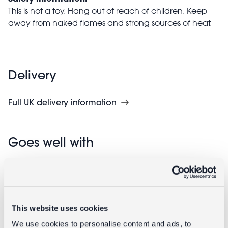
This is not a toy. Hang out of reach of children. Keep
away from naked flames and strong sources of heat.
Delivery
Full UK delivery information
Goes well with
This website uses cookies
We use cookies to personalise content and ads, to