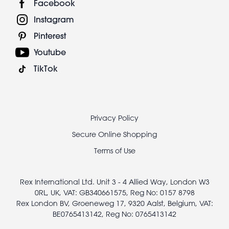
Facebook
Instagram
Pinterest
Youtube
TikTok
Footer
Privacy Policy
legal
Secure Online Shopping
Terms of Use
Rex International Ltd. Unit 3 - 4 Allied Way, London W3
0RL, UK, VAT: GB340661575, Reg No: 0157 8798
Rex London BV, Groeneweg 17, 9320 Aalst, Belgium, VAT:
BE0765413142, Reg No: 0765413142