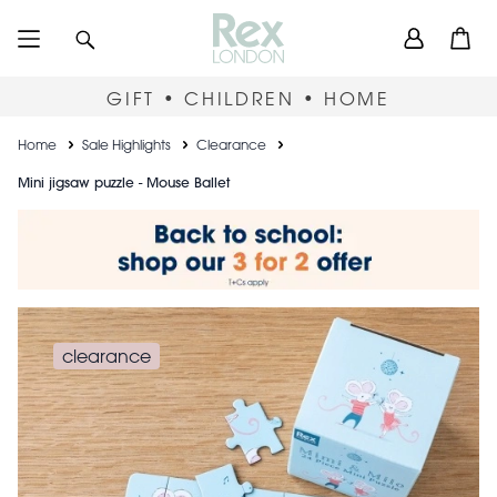
Skip
User
Search
Open
to
accou
main
content
menu
GIFT • CHILDREN • HOME
Breadcrumb
Home
Sale Highlights
Clearance
Mini jigsaw puzzle - Mouse Ballet
clearance