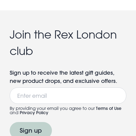
Join the Rex London
club
Sign up to receive the latest gift guides,
new product drops, and exclusive offers.
Email
By providing your email you agree to our
Terms of Use
and
Privacy Policy
Sign up