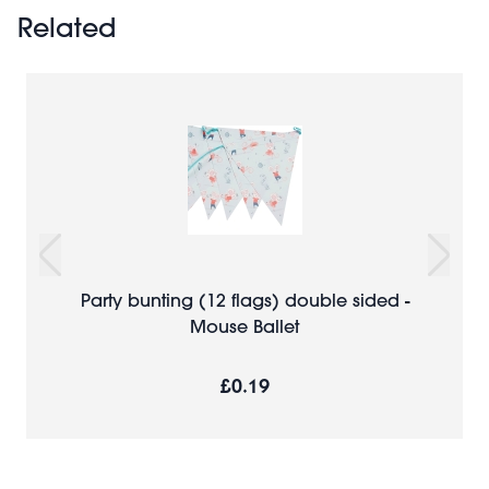
Related
Party bunting (12 flags) double sided -
Mouse Ballet
£0.19