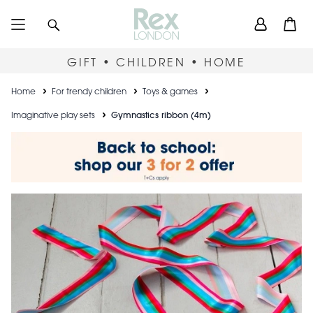
Skip
User
Search
Open
to
accou
main
content
menu
GIFT • CHILDREN • HOME
Breadcrumb
Home
For trendy children
Toys & games
Imaginative play sets
Gymnastics ribbon (4m)