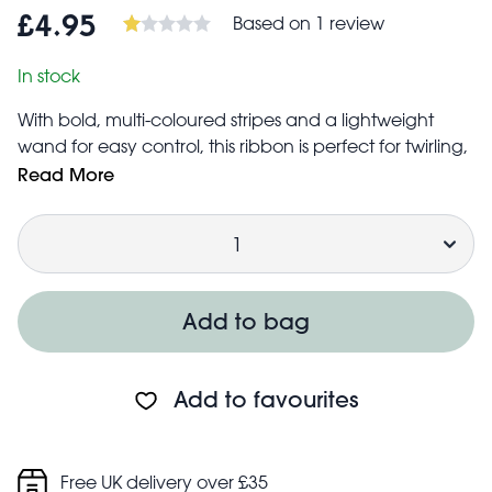
Based on 1 review
£4.95
In stock
With bold, multi-coloured stripes and a lightweight
wand for easy control, this ribbon is perfect for twirling,
dancing, and rhythmic gymnastics fun. At four metres
Read More
long, it flows beautifully through the air, encouraging
Quantity
kids to move, spin, and express themselves through
their movements.
Ribbon measures 4 metres long × 4.2cm wide
Wand measures 48cm long × 0.7cm in diameter
Add to bag
Safety information:
Warning! Choking hazard; small parts
Not for children under 3 years
Add to favourites
Parental supervision is recommended for younger
children
Free UK delivery over £35