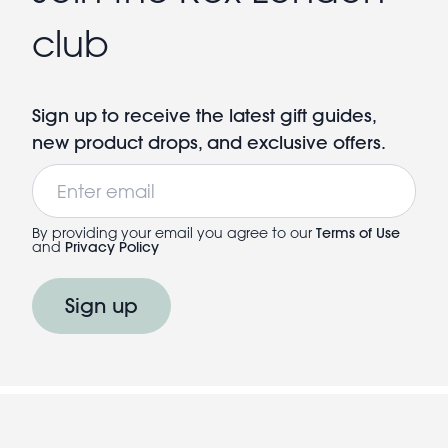
club
Sign up to receive the latest gift guides,
new product drops, and exclusive offers.
Email
By providing your email you agree to our
Terms of Use
and
Privacy Policy
Sign up