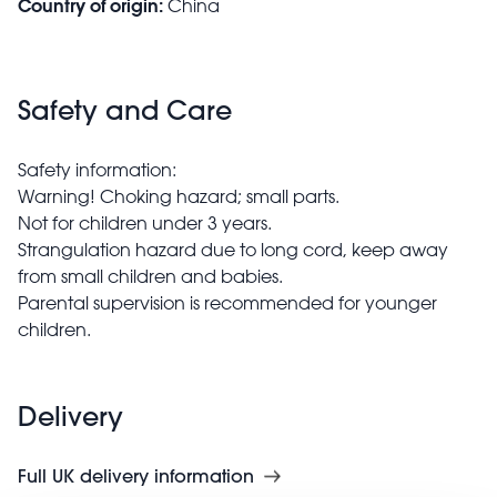
Country of origin:
China
Safety and Care
Safety information:
Warning! Choking hazard; small parts.
Not for children under 3 years.
Strangulation hazard due to long cord, keep away
from small children and babies.
Parental supervision is recommended for younger
children.
Delivery
Full UK delivery information