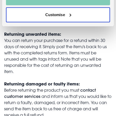
Customise
Returns
Returning unwanted items:
You can return your purchase for a refund within 30
days of receiving it. Simply post the item/s back to us
with the completed returns form. Items must be
unused and with tags intact. Note that you will be
responsible for the cost of returning an unwanted
item.
Returning damaged or faulty items:
contact
Before returning the product you must
customer services
and inform us that you would like to
return a faulty, damaged, or incorrect item. You can
send the item back to us free of charge and will
receive a full refund.