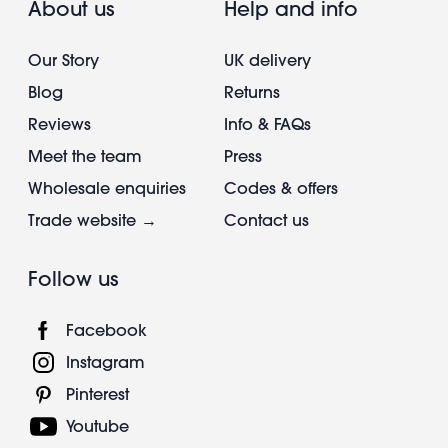
About us
Help and info
Our Story
UK delivery
Blog
Returns
Reviews
Info & FAQs
Meet the team
Press
Wholesale enquiries
Codes & offers
Trade website →
Contact us
Follow us
Facebook
Instagram
Pinterest
Youtube