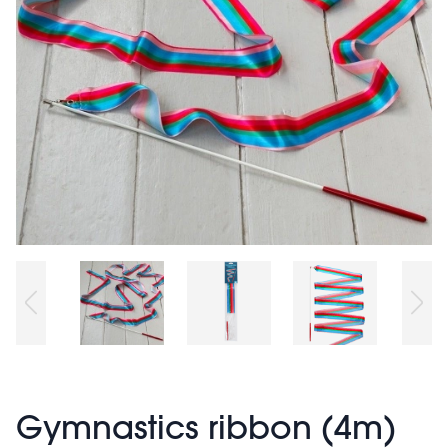
Gymnastics ribbon (4m)