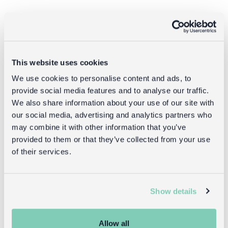
Goes well with
This website uses cookies
We use cookies to personalise content and ads, to
provide social media features and to analyse our traffic.
We also share information about your use of our site with
our social media, advertising and analytics partners who
may combine it with other information that you’ve
provided to them or that they’ve collected from your use
of their services.
Children's skirt
Crochet dress
- Spotty party
(5-6 years) -
tutu
Aqua blue
Show details
£18.95
£18.95
Allow all