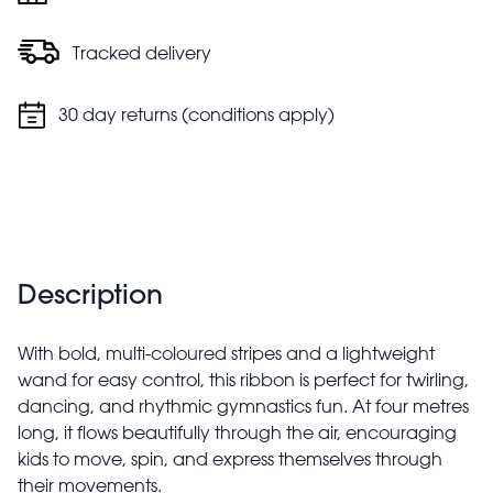
Tracked delivery
30 day returns (conditions apply)
Description
With bold, multi-coloured stripes and a lightweight
wand for easy control, this ribbon is perfect for twirling,
dancing, and rhythmic gymnastics fun. At four metres
long, it flows beautifully through the air, encouraging
kids to move, spin, and express themselves through
their movements.