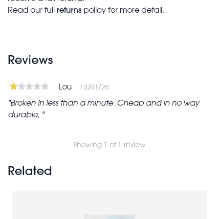
returns
Read our full
policy for more detail.
Reviews
Lou
13/01/26
Broken in less than a minute. Cheap and in no way
durable,
Showing 1 of 1 review
Related