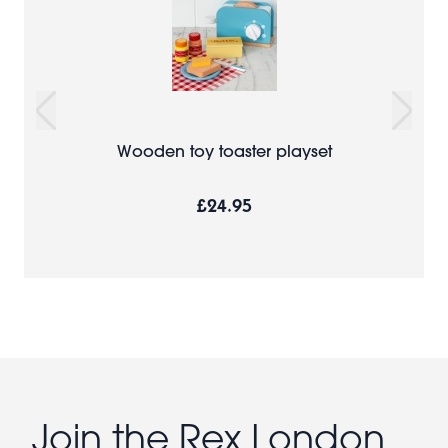
Wooden toy toaster playset
£24.95
Join the Rex London