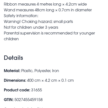
Ribbon measures 4 metres long × 4.2cm wide
Wand measures 48cm long × 0.7cm in diameter
Safety information:
Warning! Choking hazard; small parts
Not for children under 3 years
Parental supervision is recommended for younger
children
Details
Material:
Plastic, Polyester, Iron
Dimensions:
400 cm × 4.2 cm × 0.1 cm
Product code:
31655
GTIN:
5027455459158