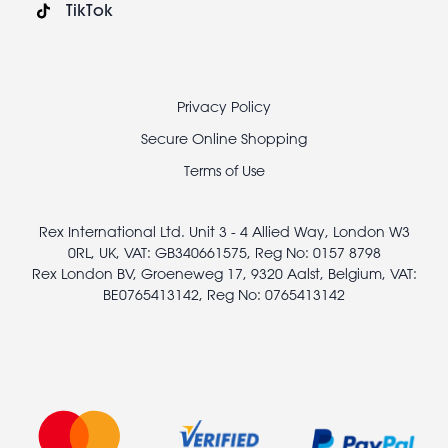
TikTok
Footer
Privacy Policy
legal
Secure Online Shopping
Terms of Use
Rex International Ltd. Unit 3 - 4 Allied Way, London W3
0RL, UK, VAT: GB340661575, Reg No: 0157 8798
Rex London BV, Groeneweg 17, 9320 Aalst, Belgium, VAT:
BE0765413142, Reg No: 0765413142