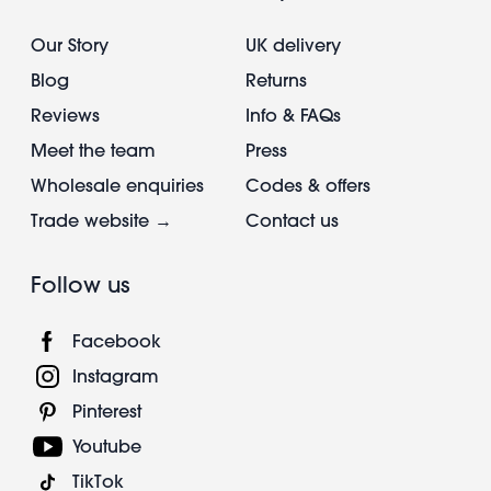
Our Story
UK delivery
Blog
Returns
Reviews
Info & FAQs
Meet the team
Press
Wholesale enquiries
Codes & offers
Trade website →
Contact us
Follow us
Facebook
Instagram
Pinterest
Youtube
TikTok