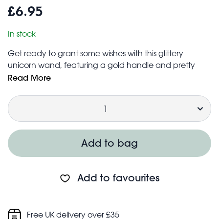
£6.95
In stock
Get ready to grant some wishes with this glittery
unicorn wand, featuring a gold handle and pretty
streamers in pink and red. An ideal accessory for
Read More
fancy dress or imaginative role play.
Quantity
Size: width: 8cm, length: 35.5cm, height: 1.5cm
Safety information:
Choking hazard; small parts
Not for children under 3 years
Add to bag
Add to favourites
Free UK delivery over £35