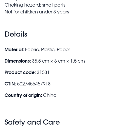
Choking hazard; small parts
Not for children under 3 years
Details
Material:
Fabric, Plastic, Paper
Dimensions:
35.5 cm × 8 cm × 1.5 cm
Product code:
31531
GTIN:
5027455457918
Country of origin:
China
Safety and Care