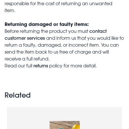
responsible for the cost of returning an unwanted
item.
Returning damaged or faulty items:
contact
Before returning the product you must
customer services
and inform us that you would like to
return a faulty, damaged, or incorrect item. You can
send the item back to us free of charge and will
receive a full refund.
returns
Read our full
policy for more detail.
Related