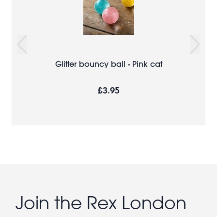
Glitter bouncy ball - Pink cat
£3.95
Join the Rex London