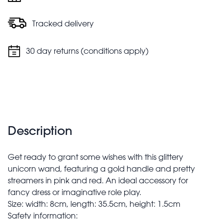
Tracked delivery
30 day returns (conditions apply)
Description
Get ready to grant some wishes with this glittery
unicorn wand, featuring a gold handle and pretty
streamers in pink and red. An ideal accessory for
fancy dress or imaginative role play.
Size: width: 8cm, length: 35.5cm, height: 1.5cm
Safety information: