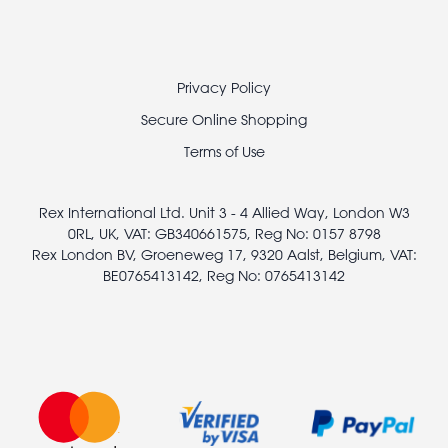
Footer
Privacy Policy
legal
Secure Online Shopping
Terms of Use
Rex International Ltd. Unit 3 - 4 Allied Way, London W3
0RL, UK, VAT: GB340661575, Reg No: 0157 8798
Rex London BV, Groeneweg 17, 9320 Aalst, Belgium, VAT:
BE0765413142, Reg No: 0765413142