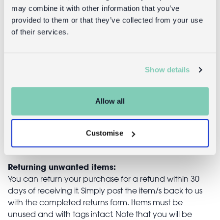
may combine it with other information that you’ve
provided to them or that they’ve collected from your use
of their services.
Glitter hair
Children's
clips - Unicorn
glitter cape -
Light pink
Show details
£3.95
£14.95
Allow all
Customise
Returns
Returning unwanted items:
You can return your purchase for a refund within 30
days of receiving it. Simply post the item/s back to us
with the completed returns form. Items must be
unused and with tags intact. Note that you will be