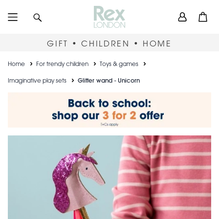
Skip
User
Search
Open
to
accou
main
content
menu
GIFT • CHILDREN • HOME
Breadcrumb
Home
For trendy children
Toys & games
Imaginative play sets
Glitter wand - Unicorn