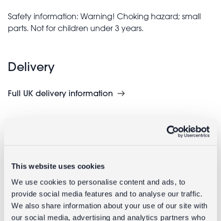
Safety information: Warning! Choking hazard; small
parts. Not for children under 3 years.
Delivery
Full UK delivery information
Goes well with
This website uses cookies
We use cookies to personalise content and ads, to
provide social media features and to analyse our traffic.
We also share information about your use of our site with
our social media, advertising and analytics partners who