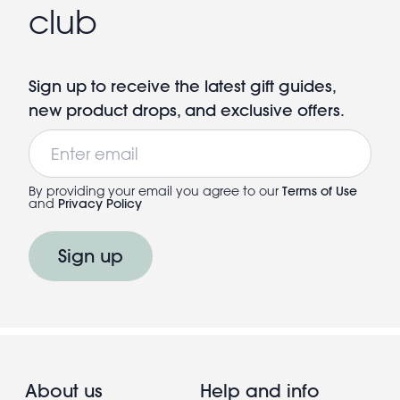
club
Sign up to receive the latest gift guides,
new product drops, and exclusive offers.
Email
By providing your email you agree to our
Terms of Use
and
Privacy Policy
Sign up
About us
Help and info