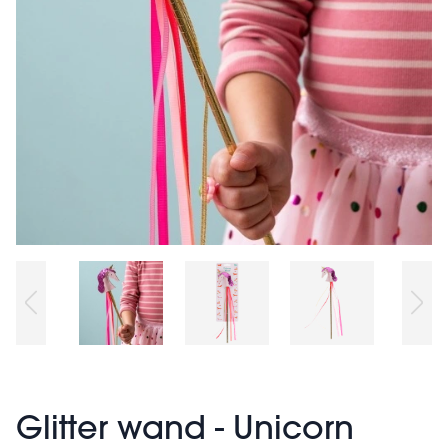
Glitter wand - Unicorn