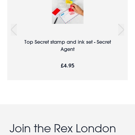
Top Secret stamp and ink set - Secret
Agent
£4.95
Join the Rex London