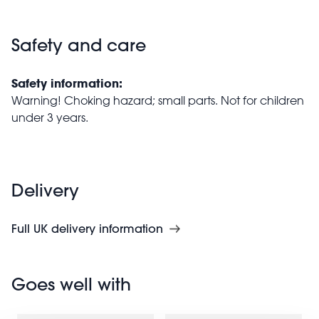
Safety and care
Safety information:
Warning! Choking hazard; small parts. Not for children
under 3 years.
Delivery
Full UK delivery information
Goes well with