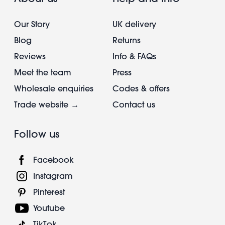
Our Story
UK delivery
Blog
Returns
Reviews
Info & FAQs
Meet the team
Press
Wholesale enquiries
Codes & offers
Trade website →
Contact us
Follow us
Facebook
Instagram
Pinterest
Youtube
TikTok