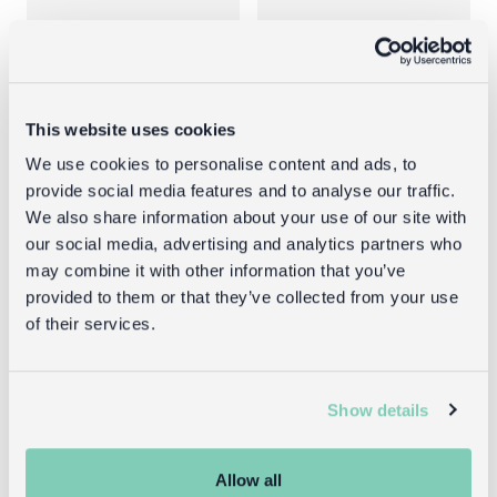
This website uses cookies
We use cookies to personalise content and ads, to
provide social media features and to analyse our traffic.
We also share information about your use of our site with
Invisible ink
Spy
our social media, advertising and analytics partners who
spy pens (set
sunglasses
may combine it with other information that you’ve
of 2) - Secret
with rear view
provided to them or that they’ve collected from your use
Agent
mirrors -
of their services.
Secret Agent
£3.95
£3.95
Show details
Allow all