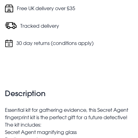
Free UK delivery over £35
Tracked delivery
30 day returns (conditions apply)
Description
Essential kit for gathering evidence, this Secret Agent
fingerprint kit is the perfect gift for a future detective!
The kit includes:
Secret Agent magnifying glass