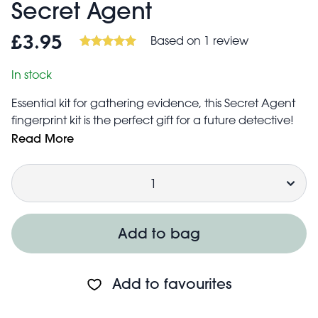
Secret Agent
Based on 1 review
£3.95
In stock
Essential kit for gathering evidence, this Secret Agent
fingerprint kit is the perfect gift for a future detective!
The kit includes:
Read More
Secret Agent magnifying glass
Quantity
Dusting powder
Ink pad
Print lift tapes (12 sheets)
Dusting brush
Add to bag
Fingerprint record pad (12 sheets)
Instruction sheet
Add to favourites