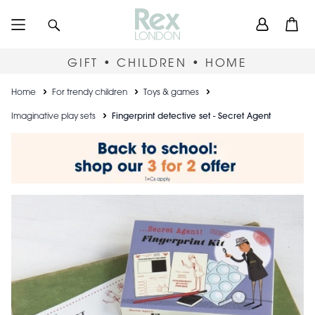
Skip
User
Search
Open
to
accou
main
content
menu
GIFT • CHILDREN • HOME
Breadcrumb
Home
For trendy children
Toys & games
Imaginative play sets
Fingerprint detective set - Secret Agent