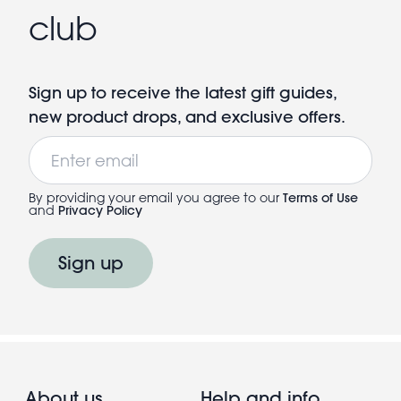
club
Sign up to receive the latest gift guides,
new product drops, and exclusive offers.
Email
By providing your email you agree to our
Terms of Use
and
Privacy Policy
Sign up
About us
Help and info