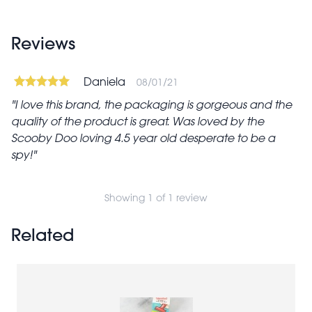
Reviews
Daniela
08/01/21
I love this brand, the packaging is gorgeous and the
quality of the product is great. Was loved by the
Scooby Doo loving 4.5 year old desperate to be a
spy!
Showing 1 of 1 review
Related