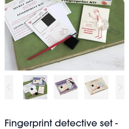
Fingerprint detective set -