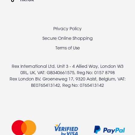
Footer
Privacy Policy
legal
Secure Online Shopping
Terms of Use
Rex International Ltd. Unit 3 - 4 Allied Way, London W3
0RL, UK, VAT: GB340661575, Reg No: 0157 8798
Rex London BV, Groeneweg 17, 9320 Aalst, Belgium, VAT:
BE0765413142, Reg No: 0765413142