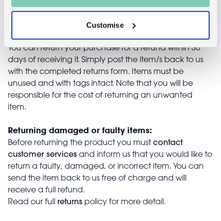
Returns
Customise
Returning unwanted items:
You can return your purchase for a refund within 30
days of receiving it. Simply post the item/s back to us
with the completed returns form. Items must be
unused and with tags intact. Note that you will be
responsible for the cost of returning an unwanted
item.
Returning damaged or faulty items:
contact
Before returning the product you must
customer services
and inform us that you would like to
return a faulty, damaged, or incorrect item. You can
send the item back to us free of charge and will
receive a full refund.
returns
Read our full
policy for more detail.