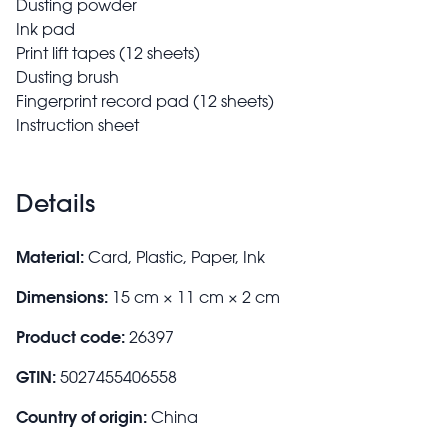
Dusting powder
Ink pad
Print lift tapes (12 sheets)
Dusting brush
Fingerprint record pad (12 sheets)
Instruction sheet
Details
Material:
Card, Plastic, Paper, Ink
Dimensions:
15 cm × 11 cm × 2 cm
Product code:
26397
GTIN:
5027455406558
Country of origin:
China