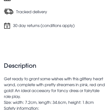
Tracked delivery
30 day returns (conditions apply)
Description
Get ready to grant some wishes with this glittery heart
wand, complete with pretty streamers in pink, red and
gold! An ideal accessory for fancy dress or fairytale
role play.
Size: width: 7.2cm, length: 34.6cm, height: 1.8cm
Safety information: