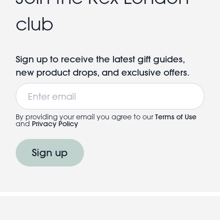
club
Sign up to receive the latest gift guides,
new product drops, and exclusive offers.
Email
By providing your email you agree to our
Terms of Use
and
Privacy Policy
Sign up