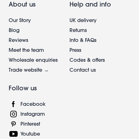
About us
Help and info
Our Story
UK delivery
Blog
Returns
Reviews
Info & FAQs
Meet the team
Press
Wholesale enquiries
Codes & offers
Trade website →
Contact us
Follow us
Facebook
Instagram
Pinterest
Youtube