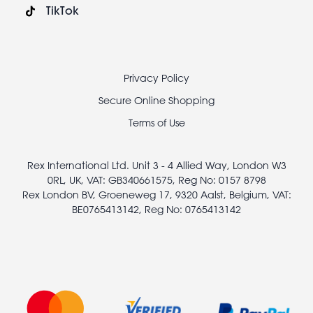
TikTok
Footer
Privacy Policy
legal
Secure Online Shopping
Terms of Use
Rex International Ltd. Unit 3 - 4 Allied Way, London W3
0RL, UK, VAT: GB340661575, Reg No: 0157 8798
Rex London BV, Groeneweg 17, 9320 Aalst, Belgium, VAT:
BE0765413142, Reg No: 0765413142