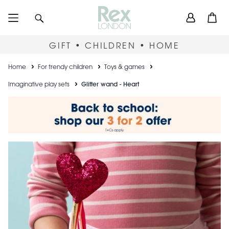
Skip
User
Search
Open
to
accou
main
content
menu
GIFT • CHILDREN • HOME
Breadcrumb
Home
For trendy children
Toys & games
Imaginative play sets
Glitter wand - Heart