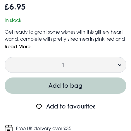
£6.95
In stock
Get ready to grant some wishes with this glittery heart
wand, complete with pretty streamers in pink, red and
gold! An ideal accessory for fancy dress or fairytale
Read More
role play.
Quantity
Size: width: 7.2cm, length: 34.6cm, height: 1.8cm
Safety information:
Warning! Choking hazard; small parts
Not for children under 3 years
Add to bag
Add to favourites
Free UK delivery over £35