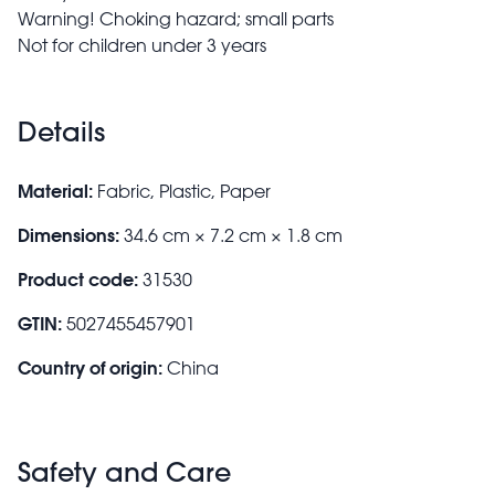
Warning! Choking hazard; small parts
Not for children under 3 years
Details
Material:
Fabric, Plastic, Paper
Dimensions:
34.6 cm × 7.2 cm × 1.8 cm
Product code:
31530
GTIN:
5027455457901
Country of origin:
China
Safety and Care