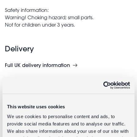
Safety information:
Warning! Choking hazard; small parts.
Not for children under 3 years.
Delivery
Full UK delivery information
Goes well with
This website uses cookies
We use cookies to personalise content and ads, to
provide social media features and to analyse our traffic.
We also share information about your use of our site with