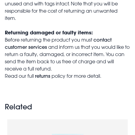
unused and with tags intact. Note that you will be
responsible for the cost of returning an unwanted
item.
Returning damaged or faulty items:
contact
Before returning the product you must
customer services
and inform us that you would like to
return a faulty, damaged, or incorrect item. You can
send the item back to us free of charge and will
receive a full refund.
returns
Read our full
policy for more detail.
Related