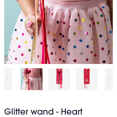
Glitter wand - Heart