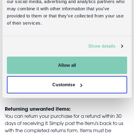
our social media, advertising and analytics partners who
may combine it with other information that you’ve
provided to them or that they’ve collected from your use
of their services.
Glitter hair
Fairy wings -
clips (set of 2)
Fairies in the
- Love Hearts
Garden
Show details
£3.95
£8.95
Allow all
Customise
Returns
Returning unwanted items:
You can return your purchase for a refund within 30
days of receiving it. Simply post the item/s back to us
with the completed returns form. Items must be