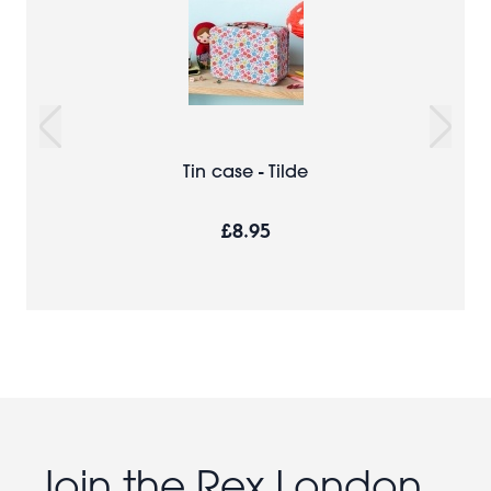
Tin case - Tilde
£8.95
Join the Rex London