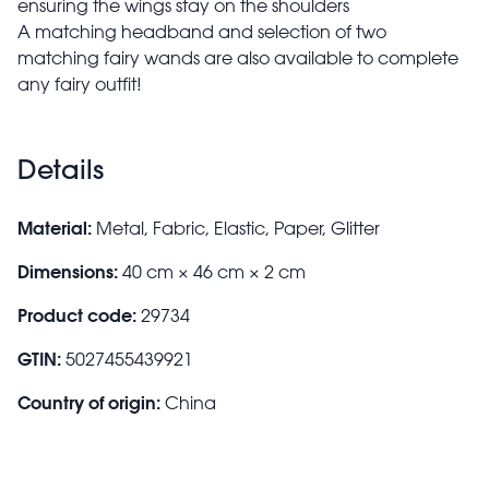
ensuring the wings stay on the shoulders
A matching headband and selection of two
matching fairy wands are also available to complete
any fairy outfit!
Details
Material:
Metal, Fabric, Elastic, Paper, Glitter
Dimensions:
40 cm × 46 cm × 2 cm
Product code:
29734
GTIN:
5027455439921
Country of origin:
China