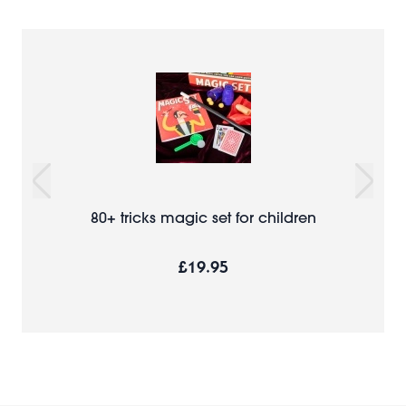
80+ tricks magic set for children
£19.95