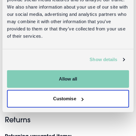
We also share information about your use of our site with
our social media, advertising and analytics partners who
may combine it with other information that you’ve
provided to them or that they’ve collected from your use
of their services.
Star
Star wand -
headband -
Fairies in the
Show details
Fairies in the
Garden
Garden
£6.95
Allow all
£7.95
Customise
Returns
Returning unwanted items: