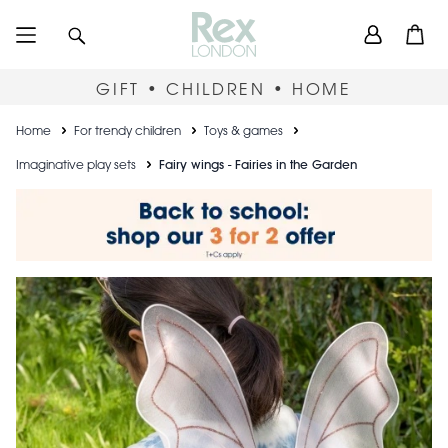
Skip
User
Search
Open
to
accou
main
content
menu
GIFT • CHILDREN • HOME
Breadcrumb
Home
For trendy children
Toys & games
Imaginative play sets
Fairy wings - Fairies in the Garden