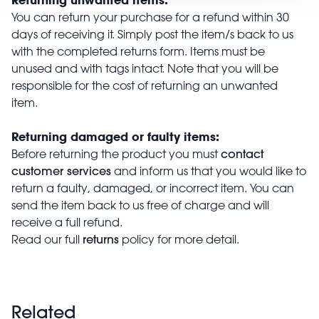
You can return your purchase for a refund within 30
days of receiving it. Simply post the item/s back to us
with the completed returns form. Items must be
unused and with tags intact. Note that you will be
responsible for the cost of returning an unwanted
item.
Returning damaged or faulty items:
contact
Before returning the product you must
customer services
and inform us that you would like to
return a faulty, damaged, or incorrect item. You can
send the item back to us free of charge and will
receive a full refund.
returns
Read our full
policy for more detail.
Related