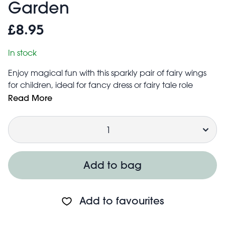
Garden
£8.95
In stock
Enjoy magical fun with this sparkly pair of fairy wings
for children, ideal for fancy dress or fairy tale role
play adventures.
Read More
Includes two elastic straps for easy wearing and
Quantity
ensuring the wings stay on the shoulders
A matching headband and selection of two
matching fairy wands are also available to complete
any fairy outfit!
Add to bag
Add to favourites