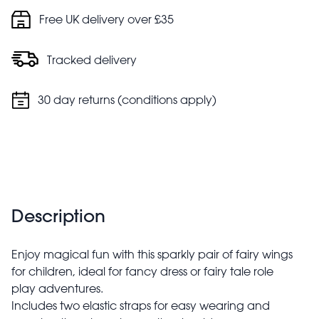
Free UK delivery over £35
Tracked delivery
30 day returns (conditions apply)
Description
Enjoy magical fun with this sparkly pair of fairy wings
for children, ideal for fancy dress or fairy tale role
play adventures.
Includes two elastic straps for easy wearing and