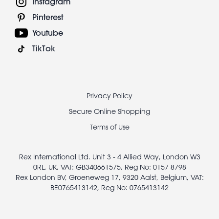
Instagram
Pinterest
Youtube
TikTok
Footer
Privacy Policy
legal
Secure Online Shopping
Terms of Use
Rex International Ltd. Unit 3 - 4 Allied Way, London W3
0RL, UK, VAT: GB340661575, Reg No: 0157 8798
Rex London BV, Groeneweg 17, 9320 Aalst, Belgium, VAT:
BE0765413142, Reg No: 0765413142