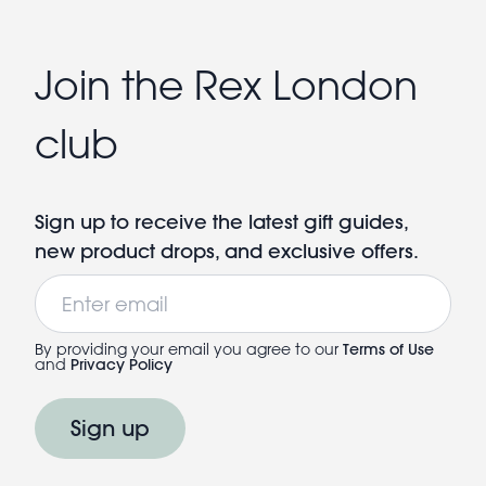
Join the Rex London
club
Sign up to receive the latest gift guides,
new product drops, and exclusive offers.
Email
By providing your email you agree to our
Terms of Use
and
Privacy Policy
Sign up