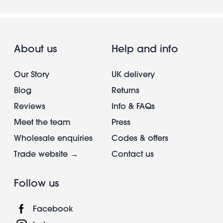
About us
Help and info
Our Story
UK delivery
Blog
Returns
Reviews
Info & FAQs
Meet the team
Press
Wholesale enquiries
Codes & offers
Trade website →
Contact us
Follow us
Facebook