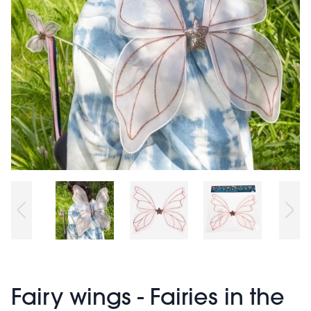
Fairy wings - Fairies in the