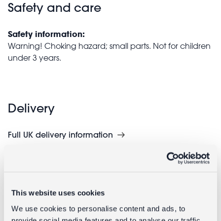
Safety and care
Safety information:
Warning! Choking hazard; small parts. Not for children
under 3 years.
Delivery
Full UK delivery information
Goes well with
This website uses cookies
We use cookies to personalise content and ads, to
provide social media features and to analyse our traffic.