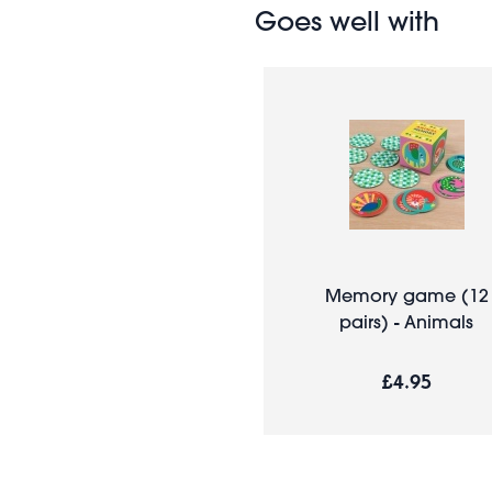
Goes well with
Memory game (12
pairs) - Animals
£4.95