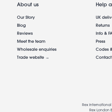
About us
Help a
Our Story
UK deliv
Blog
Returns
Reviews
Info & F
Meet the team
Press
Wholesale enquiries
Codes &
Trade website →
Contact
Footer
legal
Rex International
Rex London B