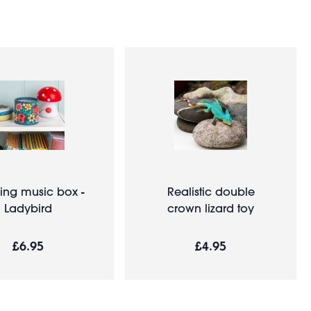
ing music box -
Realistic double
Ladybird
crown lizard toy
£6.95
£4.95