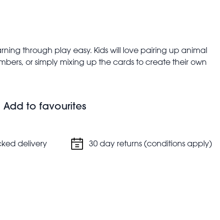
ing through play easy. Kids will love pairing up animal
bers, or simply mixing up the cards to create their own
 heads or tails on the fronts; a number or pattern of dots
Add to favourites
cm
cked delivery
30 day returns (conditions apply)