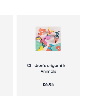
Children's origami kit -
Animals
£6.95