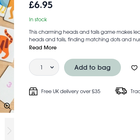
£6.95
In stock
This charming heads and tails game makes learn
heads and tails, finding matching dots and num
silly creatures!
Read More
Box contains 24 double-sided cards, with animal
Quantity
on the backs
Add to bag
Each game card measures approx. 11cm × 7
Suitable for children aged 12 months+
Free UK delivery over £35
Tra