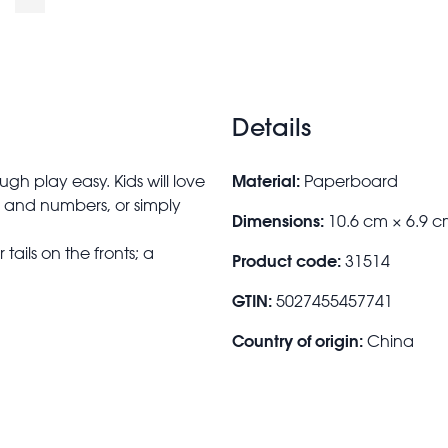
Details
Material:
h play easy. Kids will love
Paperboard
s and numbers, or simply
Dimensions:
10.6 cm × 6.9 c
ails on the fronts; a
Product code:
31514
GTIN:
5027455457741
Country of origin:
China