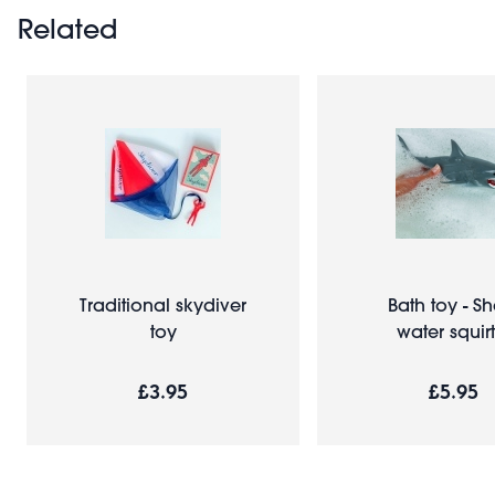
Related
Traditional skydiver
Bath toy - Sh
toy
water squirt
£3.95
£5.95