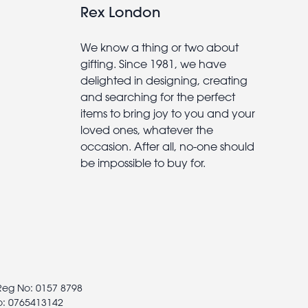
Rex London
We know a thing or two about
gifting. Since 1981, we have
delighted in designing, creating
and searching for the perfect
items to bring joy to you and your
loved ones, whatever the
occasion. After all, no-one should
be impossible to buy for.
 Reg No: 0157 8798
o: 0765413142