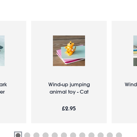
ark
Wind-up jumping
Wind
er
animal toy - Cat
£2.95