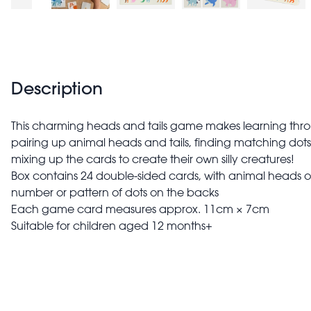
Description
This charming heads and tails game makes learning throug
pairing up animal heads and tails, finding matching dot
mixing up the cards to create their own silly creatures!
Box contains 24 double-sided cards, with animal heads or t
number or pattern of dots on the backs
Each game card measures approx. 11cm × 7cm
Suitable for children aged 12 months+