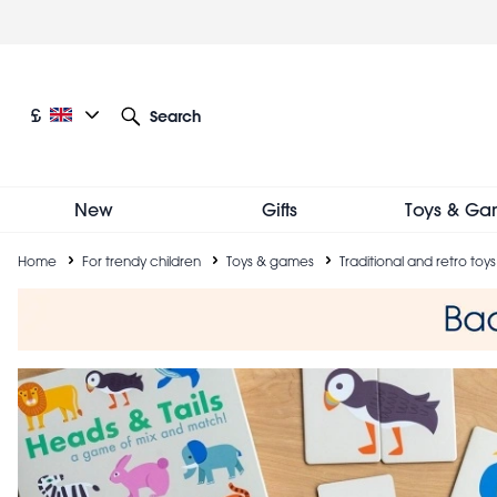
Skip
to
main
content
Current language: English
Current currency: £
£
Search
Other language and currency options
New
Gifts
Toys & Ga
Breadcrumb
Home
For trendy children
Toys & games
Traditional and retro toys