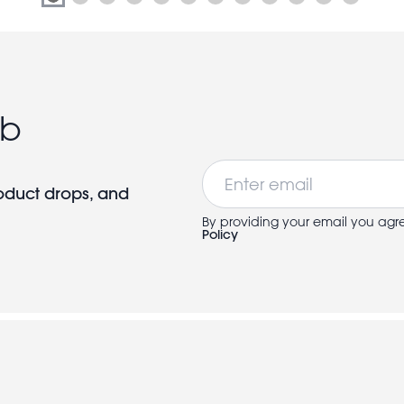
ub
Email
roduct drops, and
By providing your email you agr
Policy