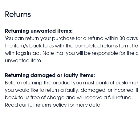
Returns
Returning unwanted items:
You can return your purchase for a refund within 30 days o
the item/s back to us with the completed returns form. 
with tags intact. Note that you will be responsible for the 
unwanted item.
Returning damaged or faulty items:
contact customer
Before returning the product you must
you would like to return a faulty, damaged, or incorrect 
back to us free of charge and will receive a full refund.
returns
Read our full
policy for more detail.