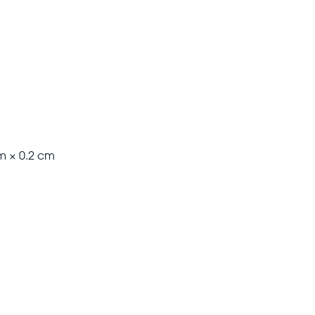
m × 0.2 cm