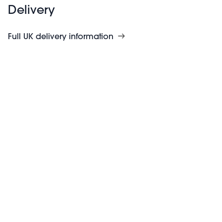
Delivery
Full UK delivery information