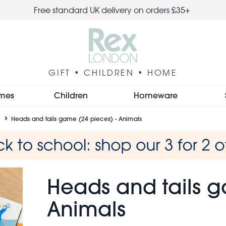
Free standard UK delivery on orders £35+
GIFT • CHILDREN • HOME
mes
Children
Homeware
Heads and tails game (24 pieces) - Animals
Heads and tails g
Animals