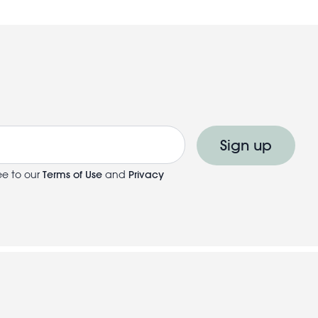
Sign up
ee to our
Terms of Use
and
Privacy