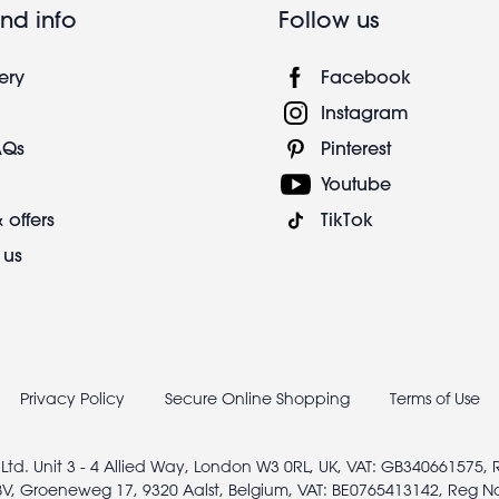
nd info
Follow us
ery
Facebook
Instagram
AQs
Pinterest
Youtube
 offers
TikTok
 us
Privacy Policy
Secure Online Shopping
Terms of Use
 Ltd. Unit 3 - 4 Allied Way, London W3 0RL, UK, VAT: GB340661575,
V, Groeneweg 17, 9320 Aalst, Belgium, VAT: BE0765413142, Reg N