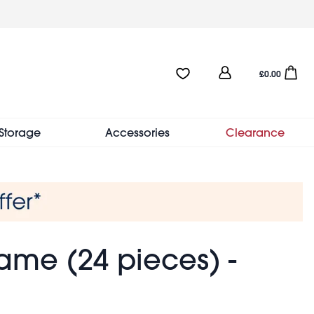
User
Favourites:0 items
Open sho
£0.00
account
menu
Storage
Accessories
Clearance
ame (24 pieces) -