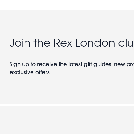
Join the Rex London cl
Sign up to receive the latest gift guides, new p
exclusive offers.