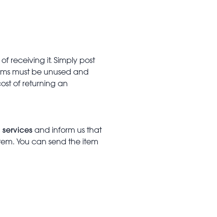
f receiving it. Simply post
Items must be unused and
cost of returning an
 services
and inform us that
item. You can send the item