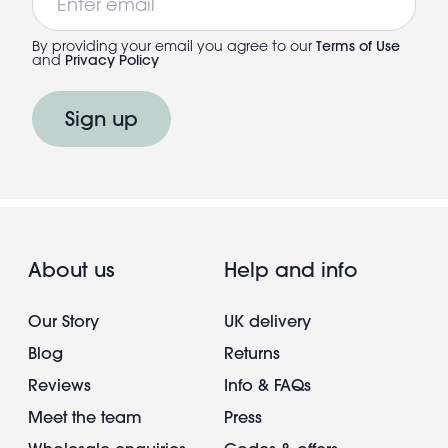
By providing your email you agree to our
Terms of Use
and
Privacy Policy
Sign up
About us
Help and info
Our Story
UK delivery
Blog
Returns
Reviews
Info & FAQs
Meet the team
Press