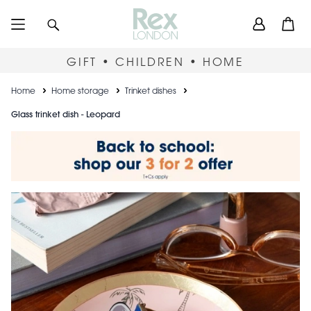
Skip
User
Search
Open
to
accou
main
content
menu
GIFT • CHILDREN • HOME
Breadcrumb
Home
Home storage
Trinket dishes
Glass trinket dish - Leopard