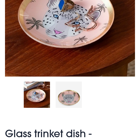
Glass trinket dish -