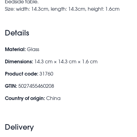
bedside table.
Size: width: 14.3cm, length: 14.3cm, height: 1.6cm
Details
Material:
Glass
Dimensions:
14.3 cm × 14.3 cm × 1.6 cm
Product code:
31760
GTIN:
5027455460208
Country of origin:
China
Delivery