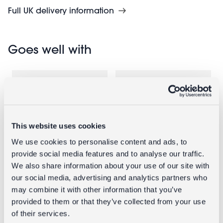
Full UK delivery information
Goes well with
This website uses cookies
We use cookies to personalise content and ads, to
provide social media features and to analyse our traffic.
We also share information about your use of our site with
Glass trinket
Enamel
our social media, advertising and analytics partners who
dish - Palm
candlestick
may combine it with other information that you’ve
tree
(19cm) - Pink
provided to them or that they’ve collected from your use
of their services.