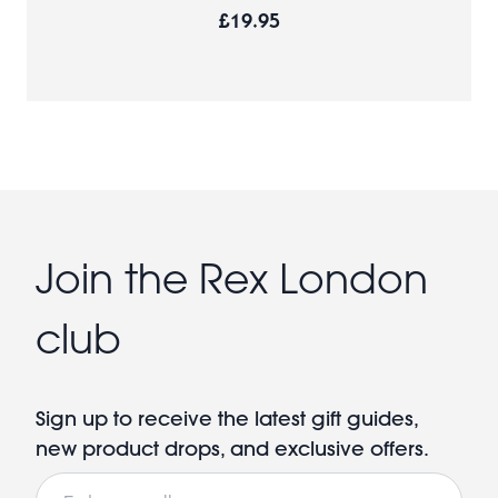
£19.95
Join the Rex London
club
Sign up to receive the latest gift guides,
new product drops, and exclusive offers.
Email