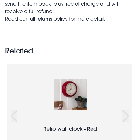
send the item back to us free of charge and will
receive a full refund.
returns
Read our full
policy for more detail.
Related
Retro wall clock - Red