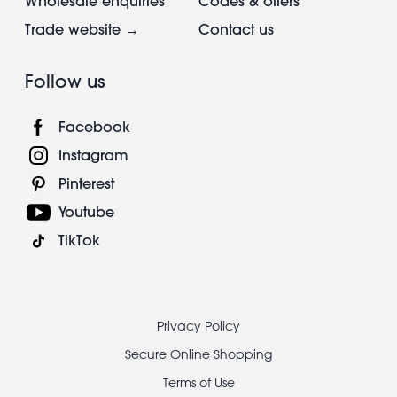
Wholesale enquiries
Codes & offers
Trade website →
Contact us
Follow us
Facebook
Instagram
Pinterest
Youtube
TikTok
Footer
Privacy Policy
legal
Secure Online Shopping
Terms of Use