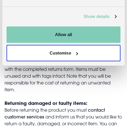
£4.95
£16.95
Show details
Returns
Allow all
Returning unwanted items:
Customise
You can return your purchase for a refund within 30
days of receiving it. Simply post the item/s back to us
with the completed returns form. Items must be
unused and with tags intact. Note that you will be
responsible for the cost of returning an unwanted
item.
Returning damaged or faulty items:
contact
Before returning the product you must
customer services
and inform us that you would like to
return a faulty, damaged, or incorrect item. You can