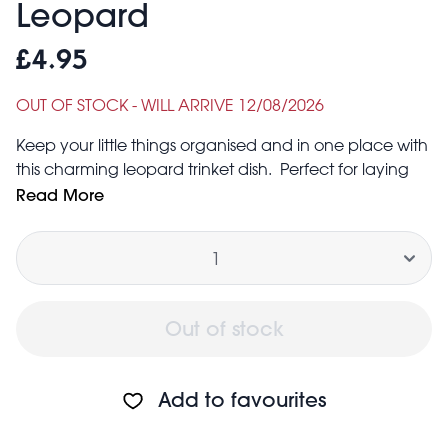
Leopard
£4.95
OUT OF STOCK - WILL ARRIVE 12/08/2026
Keep your little things organised and in one place with
this charming leopard trinket dish. Perfect for laying
out your favourite jewellery, keys or loose change, it’s
Read More
a practical, versatile addition to any hallway or
Quantity
bedside table.
Size: width: 14.3cm, length: 14.3cm, height: 1.6cm
Out of stock
Add to favourites