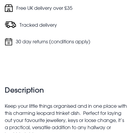
Free UK delivery over £35
Tracked delivery
30 day returns (conditions apply)
Description
Keep your little things organised and in one place with
this charming leopard trinket dish. Perfect for laying
out your favourite jewellery, keys or loose change, it’s
a practical, versatile addition to any hallway or