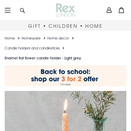
Skip
User
Search
Open
to
accou
main
content
menu
GIFT • CHILDREN • HOME
Breadcrumb
Home
Homeware
Home decor
Candle holders and candlesticks
Enamel flat flower candle holder - Light grey