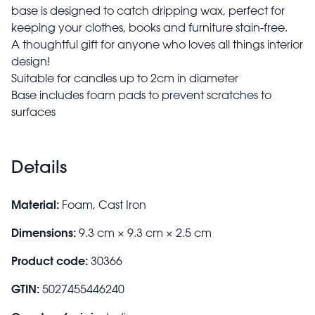
base is designed to catch dripping wax, perfect for
keeping your clothes, books and furniture stain-free.
A thoughtful gift for anyone who loves all things interior
design!
Suitable for candles up to 2cm in diameter
Base includes foam pads to prevent scratches to
surfaces
Details
Material:
Foam, Cast Iron
Dimensions:
9.3 cm × 9.3 cm × 2.5 cm
Product code:
30366
GTIN:
5027455446240