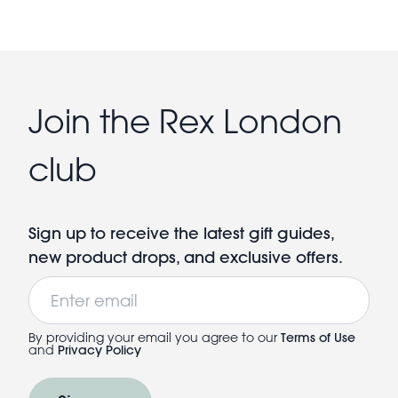
Join the Rex London
club
Sign up to receive the latest gift guides,
new product drops, and exclusive offers.
Email
By providing your email you agree to our
Terms of Use
and
Privacy Policy