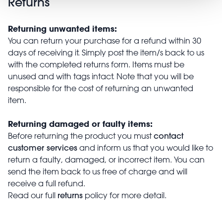
Returns
Returning unwanted items:
You can return your purchase for a refund within 30
days of receiving it. Simply post the item/s back to us
with the completed returns form. Items must be
unused and with tags intact. Note that you will be
responsible for the cost of returning an unwanted
item.
Returning damaged or faulty items:
contact
Before returning the product you must
customer services
and inform us that you would like to
return a faulty, damaged, or incorrect item. You can
send the item back to us free of charge and will
receive a full refund.
returns
Read our full
policy for more detail.