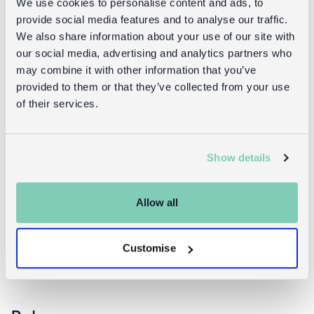
We use cookies to personalise content and ads, to
provide social media features and to analyse our traffic.
We also share information about your use of our site with
our social media, advertising and analytics partners who
may combine it with other information that you’ve
provided to them or that they’ve collected from your use
of their services.
Enamel
Enamel
Show details
candlestick
candlestick
(13cm) - Light
(19cm) - Light
grey
grey
Allow all
£7.95
£16.95
Customise