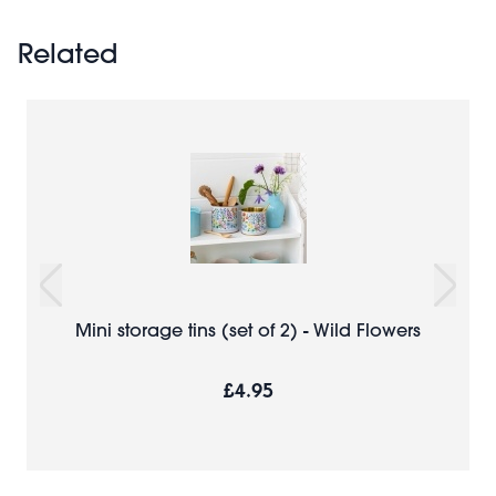
Related
Mini storage tins (set of 2) - Wild Flowers
£4.95