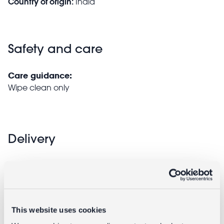
Country of origin:
India
Safety and care
Care guidance:
Wipe clean only
Delivery
Full UK delivery information
Goes well with
This website uses cookies