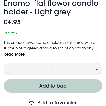
Enamel flat flower candle
holder - Light grey
£4.95
In stock
This unique flower candle holder in light grey with a
subtle hint of green adds a touch of charm to any
dining table or mantlepiece. The flat flower-shaped
Read More
base is designed to catch dripping wax, perfect for
Quantity
keeping your clothes, books and furniture stain-free.
A thoughtful gift for anyone who loves all things interior
design!
Suitable for candles up to 2cm in diameter
Add to bag
Base includes foam pads to prevent scratches to
surfaces
Add to favourites