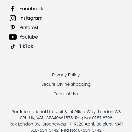
Facebook
Instagram
Pinterest
Youtube
TikTok
Footer
Privacy Policy
legal
Secure Online Shopping
Terms of Use
Rex International Ltd. Unit 3 - 4 Allied Way, London W3
0RL, UK, VAT: GB340661575, Reg No: 0157 8798
Rex London BV, Groeneweg 17, 9320 Aalst, Belgium, VAT:
BE0765413142, Reg No: 0765413142