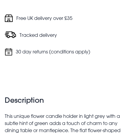
Free UK delivery over £35
Tracked delivery
30 day returns (conditions apply)
Description
This unique flower candle holder in light grey with a
subtle hint of green adds a touch of charm to any
dining table or mantlepiece. The flat flower-shaped