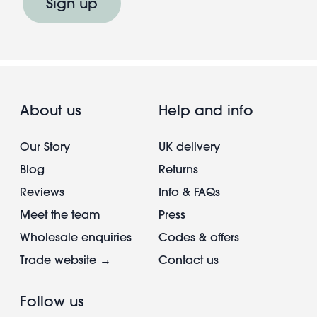
Sign up
About us
Help and info
Our Story
UK delivery
Blog
Returns
Reviews
Info & FAQs
Meet the team
Press
Wholesale enquiries
Codes & offers
Trade website →
Contact us
Follow us