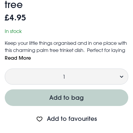
tree
£4.95
In stock
Keep your little things organised and in one place with
this charming palm tree trinket dish. Perfect for laying
out your favourite jewellery, keys or loose change, it’s
Read More
a practical, versatile addition to any hallway or
Quantity
bedside table.
Size: width: 10.3cm, length: 21.3cm, height: 1.1cm
Add to bag
Add to favourites