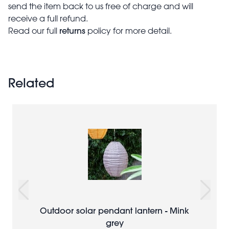
send the item back to us free of charge and will
receive a full refund.
returns
Read our full
policy for more detail.
Related
Outdoor solar pendant lantern - Mink
grey