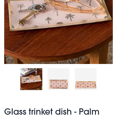
Glass trinket dish - Palm