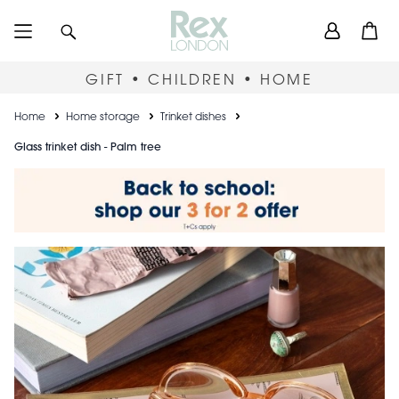
Skip
User
Search
Open
to
accou
main
content
menu
GIFT • CHILDREN • HOME
Breadcrumb
Home
Home storage
Trinket dishes
Glass trinket dish - Palm tree