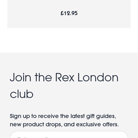
£12.95
Join the Rex London
club
Sign up to receive the latest gift guides,
new product drops, and exclusive offers.
Email