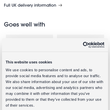
Full UK delivery information
Goes well with
This website uses cookies
We use cookies to personalise content and ads, to
provide social media features and to analyse our traffic.
We also share information about your use of our site with
Enamel
Enamel
our social media, advertising and analytics partners who
candlestick
candlestick
may combine it with other information that you’ve
(13cm) - Pink
(19cm) - Pink
provided to them or that they’ve collected from your use
of their services.