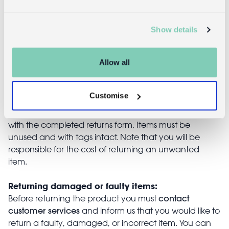
£7.95
£16.95
Show details
Returns
Allow all
Returning unwanted items:
Customise
You can return your purchase for a refund within 30
days of receiving it. Simply post the item/s back to us
with the completed returns form. Items must be
unused and with tags intact. Note that you will be
responsible for the cost of returning an unwanted
item.
Returning damaged or faulty items:
contact
Before returning the product you must
customer services
and inform us that you would like to
return a faulty, damaged, or incorrect item. You can