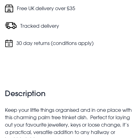
Free UK delivery over £35
Tracked delivery
30 day returns (conditions apply)
Description
Keep your little things organised and in one place with
this charming palm tree trinket dish. Perfect for laying
out your favourite jewellery, keys or loose change, it’s
a practical, versatile addition to any hallway or