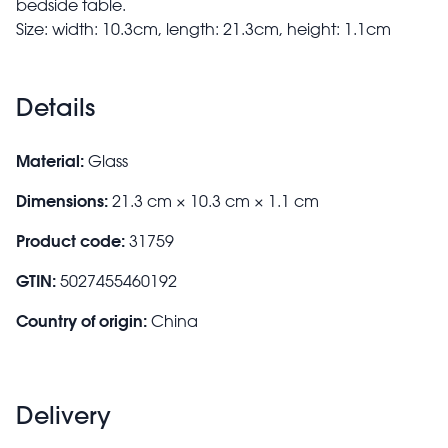
bedside table.
Size: width: 10.3cm, length: 21.3cm, height: 1.1cm
Details
Material:
Glass
Dimensions:
21.3 cm × 10.3 cm × 1.1 cm
Product code:
31759
GTIN:
5027455460192
Country of origin:
China
Delivery