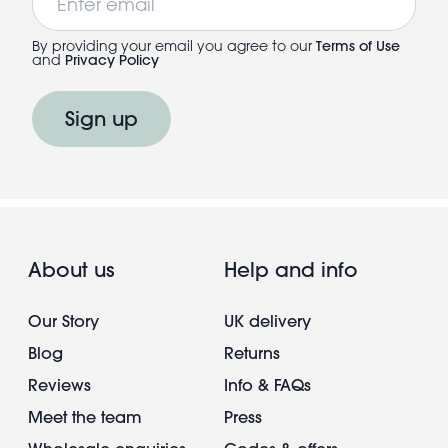
By providing your email you agree to our
Terms of Use
and
Privacy Policy
Sign up
About us
Help and info
Our Story
UK delivery
Blog
Returns
Reviews
Info & FAQs
Meet the team
Press