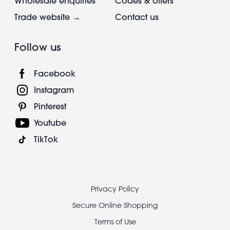
Wholesale enquiries
Codes & offers
Trade website →
Contact us
Follow us
Facebook
Instagram
Pinterest
Youtube
TikTok
Footer
Privacy Policy
legal
Secure Online Shopping
Terms of Use