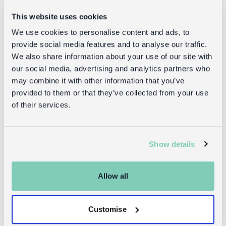
This website uses cookies
We use cookies to personalise content and ads, to
provide social media features and to analyse our traffic.
Star wand -
Fairy wings -
We also share information about your use of our site with
Fairies in the
Fairies in the
our social media, advertising and analytics partners who
Garden
Garden
may combine it with other information that you’ve
provided to them or that they’ve collected from your use
of their services.
£6.95
£8.95
Show details
Returns
Allow all
Returning unwanted items:
You can return your purchase for a refund within 30
Customise
days of receiving it. Simply post the item/s back to us
with the completed returns form. Items must be