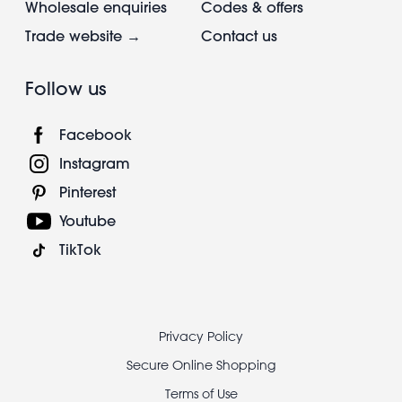
Wholesale enquiries
Codes & offers
Trade website →
Contact us
Follow us
Facebook
Instagram
Pinterest
Youtube
TikTok
Footer
Privacy Policy
legal
Secure Online Shopping
Terms of Use