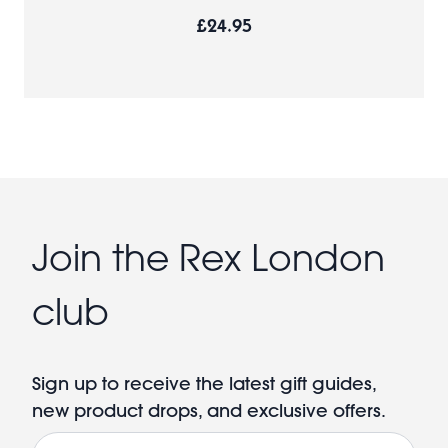
£24.95
Join the Rex London
club
Sign up to receive the latest gift guides,
new product drops, and exclusive offers.
Email