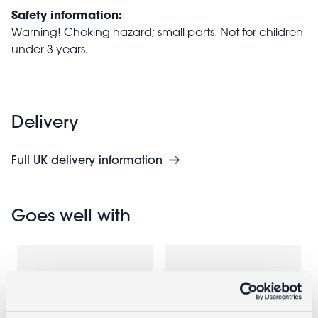
Safety information:
Warning! Choking hazard; small parts. Not for children
under 3 years.
Delivery
Full UK delivery information
Goes well with