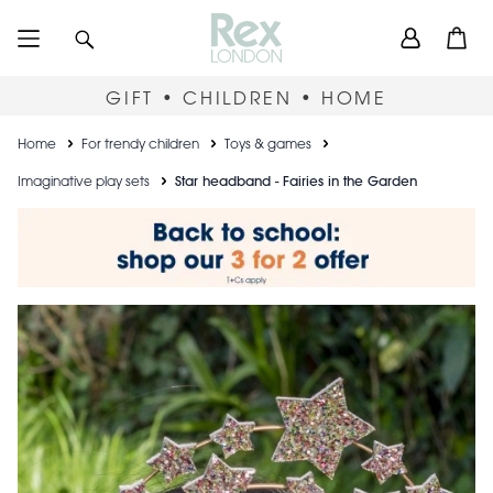
Skip
User
Search
Open
to
accou
main
content
menu
GIFT • CHILDREN • HOME
Breadcrumb
Home
For trendy children
Toys & games
Imaginative play sets
Star headband - Fairies in the Garden