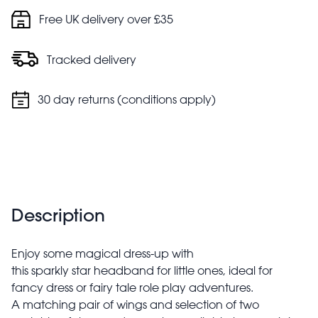
Free UK delivery over £35
Tracked delivery
30 day returns (conditions apply)
Description
Enjoy some magical dress-up with
this sparkly star headband for little ones, ideal for
fancy dress or fairy tale role play adventures.
A matching pair of wings and selection of two