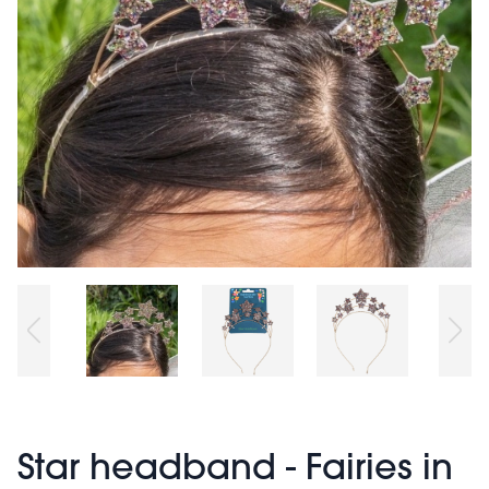
Star headband - Fairies in