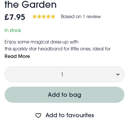
the Garden
Based on 1 review
£7.95
In stock
Enjoy some magical dress-up with
this sparkly star headband for little ones, ideal for
fancy dress or fairy tale role play adventures.
Read More
A matching pair of wings and selection of two
Quantity
matching fairy wands are also available to complete
any fairy outfit!
Add to bag
Add to favourites