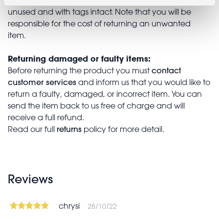
unused and with tags intact. Note that you will be
responsible for the cost of returning an unwanted
item.
Returning damaged or faulty items:
contact
Before returning the product you must
customer services
and inform us that you would like to
return a faulty, damaged, or incorrect item. You can
send the item back to us free of charge and will
receive a full refund.
returns
Read our full
policy for more detail.
Reviews
chrysi
28/10/22