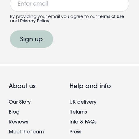
By providing your email you agree to our
Terms of Use
and
Privacy Policy
Sign up
About us
Help and info
Our Story
UK delivery
Blog
Returns
Reviews
Info & FAQs
Meet the team
Press