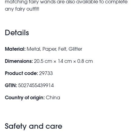
matching fairy wands are also available to complete
any fairy outfit!
Details
Material:
Metal, Paper, Felt, Glitter
Dimensions:
20.5 cm × 14 cm × 0.8 cm
Product code:
29733
GTIN:
5027455439914
Country of origin:
China
Safety and care