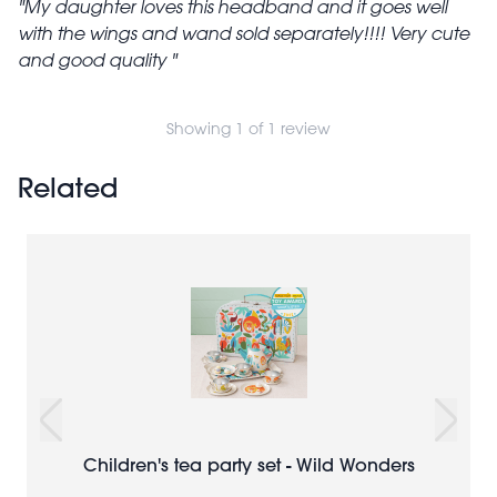
My daughter loves this headband and it goes well
with the wings and wand sold separately!!!! Very cute
and good quality
Showing 1 of 1 review
Related
Children's tea party set - Wild Wonders