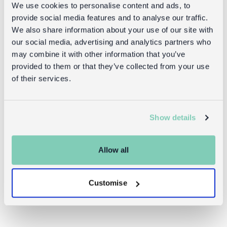
We use cookies to personalise content and ads, to
provide social media features and to analyse our traffic.
We also share information about your use of our site with
our social media, advertising and analytics partners who
may combine it with other information that you’ve
provided to them or that they’ve collected from your use
of their services.
Insulated
Children's
lunch bag -
water bottle -
Fairies in the
Fairies in the
Show details
Garden
Garden
(sports cap,
450ml)
Allow all
£4.95
£8.95
Customise