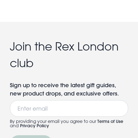
Join the Rex London
club
Sign up to receive the latest gift guides,
new product drops, and exclusive offers.
Email
By providing your email you agree to our
Terms of Use
and
Privacy Policy