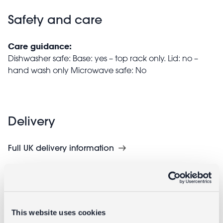
Safety and care
Care guidance:
Dishwasher safe: Base: yes – top rack only. Lid: no –
hand wash only Microwave safe: No
Delivery
Full UK delivery information
Goes well with
This website uses cookies