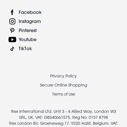
Facebook
Instagram
Pinterest
Youtube
TikTok
Footer
Privacy Policy
legal
Secure Online Shopping
Terms of Use
Rex International Ltd. Unit 3 - 4 Allied Way, London W3
0RL, UK, VAT: GB340661575, Reg No: 0157 8798
Rex London BV, Groeneweg 17, 9320 Aalst, Belgium, VAT: