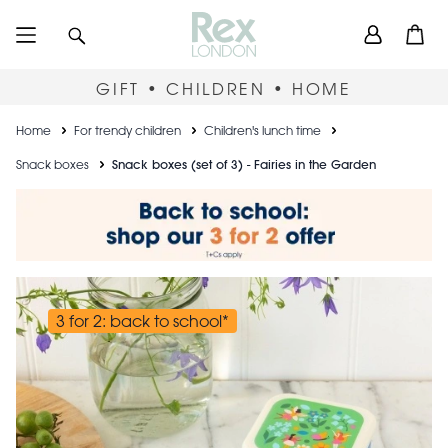
Skip
User
Search
Open
to
accou
main
content
menu
GIFT • CHILDREN • HOME
Breadcrumb
Home
For trendy children
Children's lunch time
Snack boxes
Snack boxes (set of 3) - Fairies in the Garden
3 for 2: back to school*