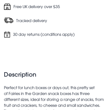
Free UK delivery over £35
Tracked delivery
30 day returns (conditions apply)
Description
Perfect for lunch boxes or days out, this pretty set
of Fairies in the Garden snack boxes has three
different sizes, ideal for storing a range of snacks, from
fruit and crackers, to cheese and small sandwiches.