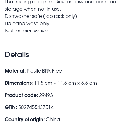
The nesting design makes for easy and compact
storage when not in use.
Dishwasher safe (top rack only)
Lid hand wash only
Not for microwave
Details
Material:
Plastic BPA Free
Dimensions:
11.5 cm × 11.5 cm × 5.5 cm
Product code:
29493
GTIN:
5027455437514
Country of origin:
China