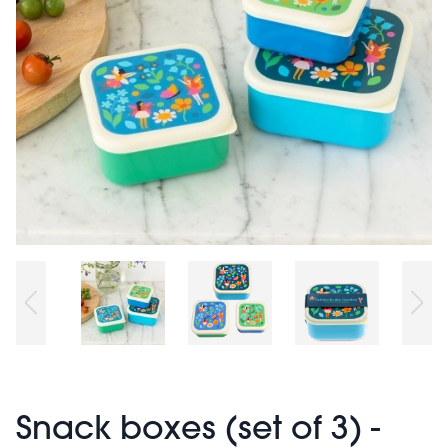
Snack boxes (set of 3) -