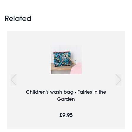
Related
Children's wash bag - Fairies in the
Garden
£9.95