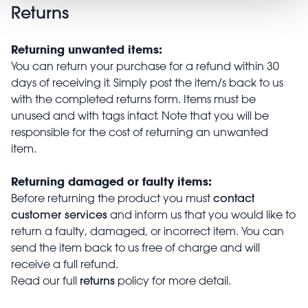
Returns
Returning unwanted items:
You can return your purchase for a refund within 30
days of receiving it. Simply post the item/s back to us
with the completed returns form. Items must be
unused and with tags intact. Note that you will be
responsible for the cost of returning an unwanted
item.
Returning damaged or faulty items:
contact
Before returning the product you must
customer services
and inform us that you would like to
return a faulty, damaged, or incorrect item. You can
send the item back to us free of charge and will
receive a full refund.
returns
Read our full
policy for more detail.