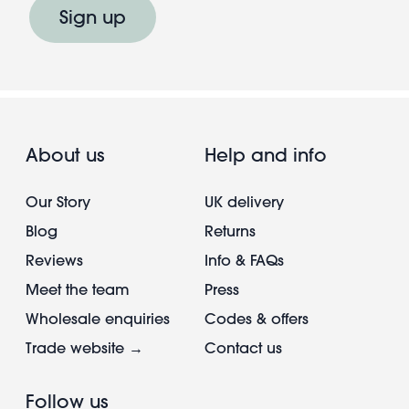
Sign up
About us
Help and info
Our Story
UK delivery
Blog
Returns
Reviews
Info & FAQs
Meet the team
Press
Wholesale enquiries
Codes & offers
Trade website →
Contact us
Follow us