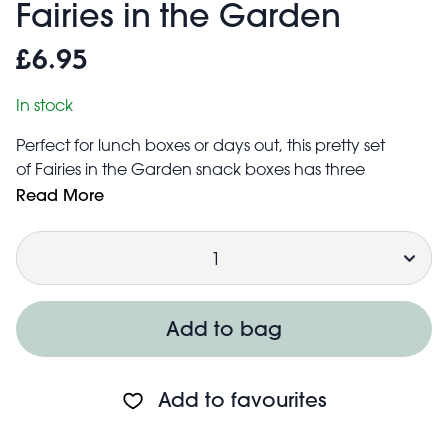
Fairies in the Garden
£6.95
In stock
Perfect for lunch boxes or days out, this pretty set
of Fairies in the Garden snack boxes has three
different sizes, ideal for storing a range of snacks, from
Read More
fruit and crackers, to cheese and small sandwiches.
Quantity
The nesting design makes for easy and compact
storage when not in use.
Dishwasher safe (top rack only)
Lid hand wash only
Add to bag
Not for microwave
Add to favourites