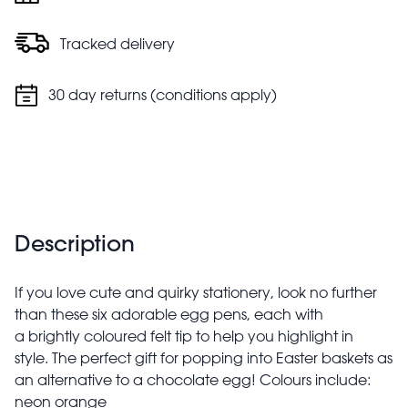
Tracked delivery
30 day returns (conditions apply)
Description
If you love cute and quirky stationery, look no further
than these six adorable egg pens, each with
a brightly coloured felt tip to help you highlight in
style. The perfect gift for popping into Easter baskets as
an alternative to a chocolate egg! Colours include:
neon orange