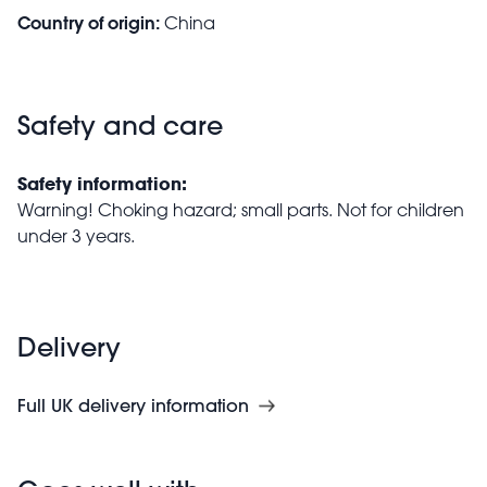
Country of origin:
China
Safety and care
Safety information:
Warning! Choking hazard; small parts. Not for children
under 3 years.
Delivery
Full UK delivery information