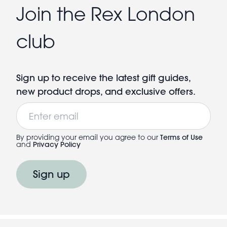
Join the Rex London
club
Sign up to receive the latest gift guides,
new product drops, and exclusive offers.
Email
By providing your email you agree to our
Terms of Use
and
Privacy Policy
Sign up