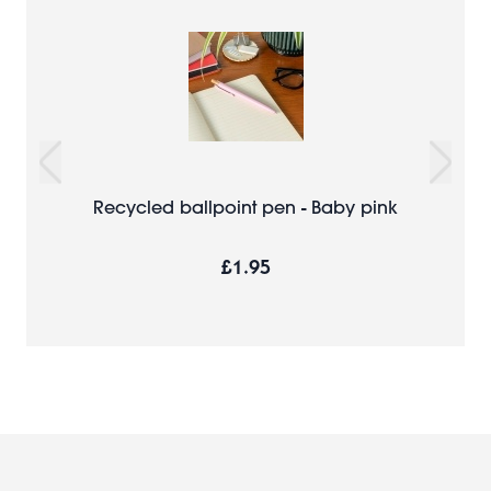
Recycled ballpoint pen - Baby pink
£1.95