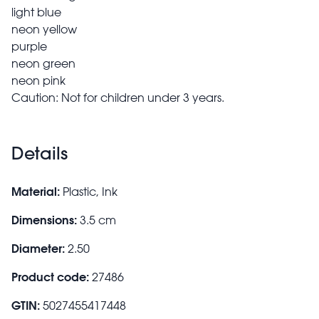
light blue
neon yellow
purple
neon green
neon pink
Caution: Not for children under 3 years.
Details
Material:
Plastic, Ink
Dimensions:
3.5 cm
Diameter:
2.50
Product code:
27486
GTIN:
5027455417448