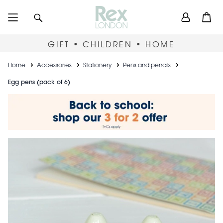
Skip
User
Search
Open
to
accou
main
content
menu
GIFT • CHILDREN • HOME
Breadcrumb
Home
Accessories
Stationery
Pens and pencils
Egg pens (pack of 6)