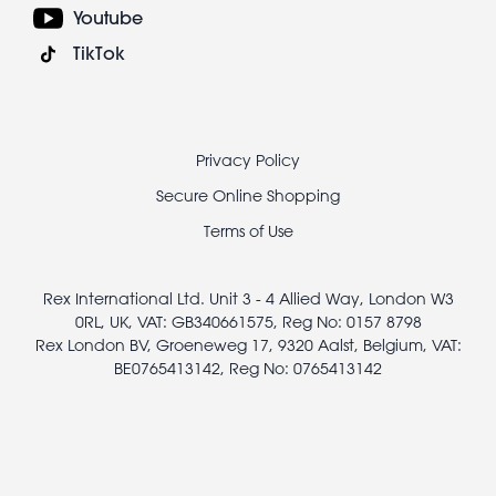
Youtube
TikTok
Footer
Privacy Policy
legal
Secure Online Shopping
Terms of Use
Rex International Ltd. Unit 3 - 4 Allied Way, London W3
0RL, UK, VAT: GB340661575, Reg No: 0157 8798
Rex London BV, Groeneweg 17, 9320 Aalst, Belgium, VAT:
BE0765413142, Reg No: 0765413142