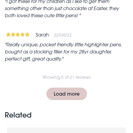
I got these for my children as I like to get them
something other than just chocolate at Easter, they
both loved these cute little pens!
Sarah
22/04/22
Really unique, pocket friendly little highlighter pens,
bought as a stocking filler for my 28yr daughter,
perfect gift, great quality.
Showing 5 of 21 reviews
Pagination
Load more
Related