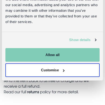
Returns
our social media, advertising and analytics partners who
may combine it with other information that you’ve
Returning unwanted items:
provided to them or that they’ve collected from your use
You can return your purchase for a refund within 30
of their services.
days of receiving it. Simply post the item/s back to us
with the completed returns form. Items must be
unused and with tags intact. Note that you will be
Show details
responsible for the cost of returning an unwanted
item.
Allow all
Returning damaged or faulty items:
contact
Before returning the product you must
customer services
and inform us that you would like to
Customise
return a faulty, damaged, or incorrect item. You can
send the item back to us free of charge and will
receive a full refund.
returns
Read our full
policy for more detail.