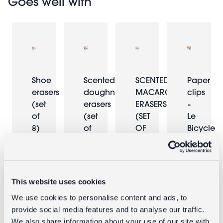
Goes well with
Shoe
Scented
SCENTED
Paper
erasers
doughnut
MACARON
clips
(set
erasers
ERASERS
-
of
(set
(SET
Le
8)
of
OF
Bicycle
6)
6)
£0.73
£2.95
£0.73
£2.95
This website uses cookies
We use cookies to personalise content and ads, to
provide social media features and to analyse our traffic.
We also share information about your use of our site with