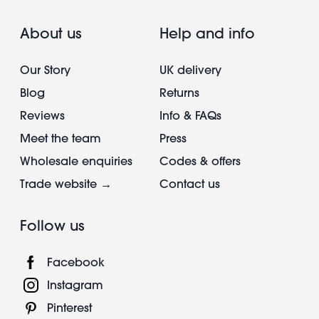
About us
Help and info
Our Story
UK delivery
Blog
Returns
Reviews
Info & FAQs
Meet the team
Press
Wholesale enquiries
Codes & offers
Trade website →
Contact us
Follow us
Facebook
Instagram
Pinterest