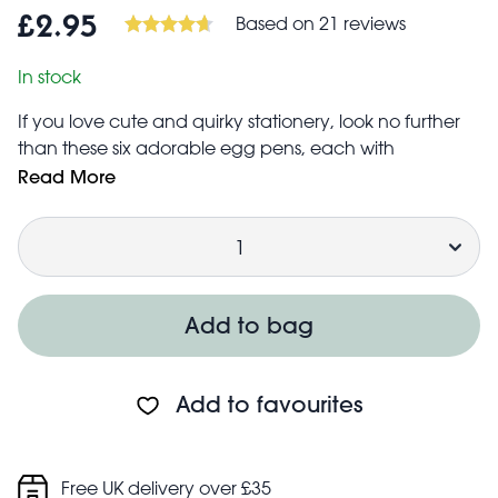
Based on 21 reviews
£2.95
In stock
If you love cute and quirky stationery, look no further
than these six adorable egg pens, each with
a brightly coloured felt tip to help you highlight in
Read More
style. The perfect gift for popping into Easter baskets as
Quantity
an alternative to a chocolate egg! Colours include:
neon orange
light blue
neon yellow
Add to bag
purple
neon green
neon pink
Add to favourites
Caution: Not for children under 3 years.
Free UK delivery over £35