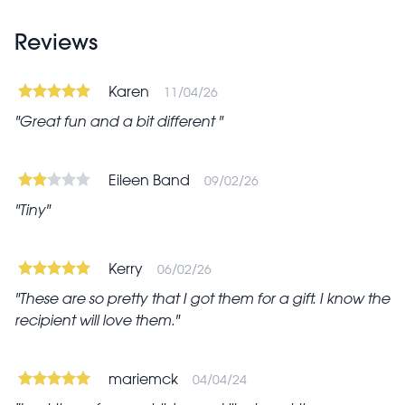
Reviews
Karen
11/04/26
Great fun and a bit different
Eileen Band
09/02/26
Tiny
Kerry
06/02/26
These are so pretty that I got them for a gift. I know the
recipient will love them.
mariemck
04/04/24