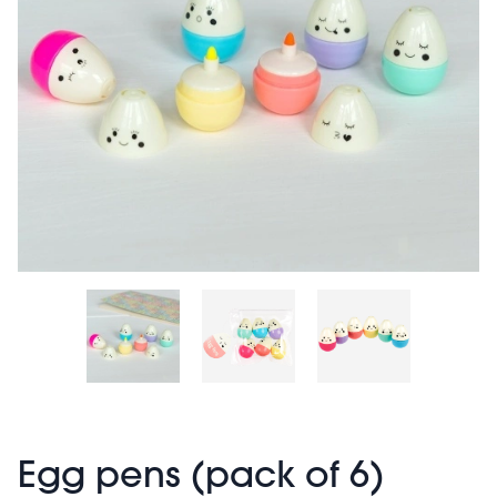
Egg pens (pack of 6)