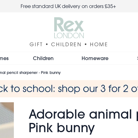
Free standard UK delivery on orders £35+
GIFT • CHILDREN • HOME
mes
Children
Homeware
al pencil sharpener - Pink bunny
Adorable animal p
Pink bunny