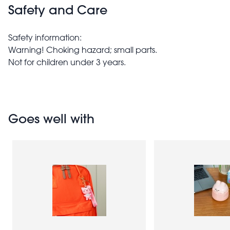
Safety and Care
Safety information:
Warning! Choking hazard; small parts.
Not for children under 3 years.
Goes well with