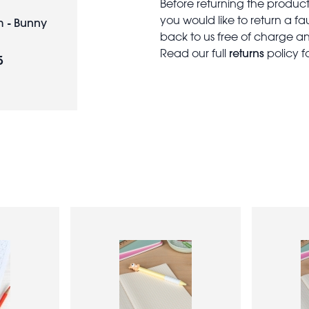
Before returning the produc
you would like to return a f
 - Bunny
back to us free of charge and
returns
Read our full
policy f
5