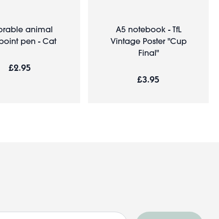
rable animal
A5 notebook - TfL
point pen - Cat
Vintage Poster "Cup
Final"
£2.95
£3.95