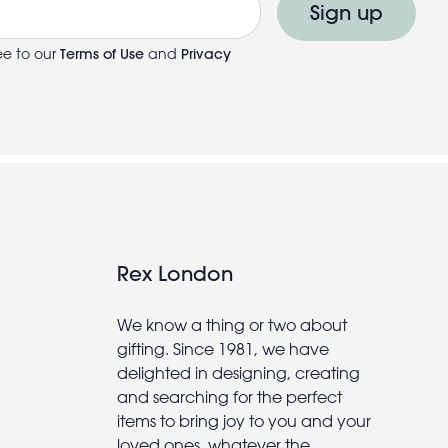
Sign up
ee to our
Terms of Use
and
Privacy
Rex London
We know a thing or two about
gifting. Since 1981, we have
delighted in designing, creating
and searching for the perfect
items to bring joy to you and your
loved ones, whatever the