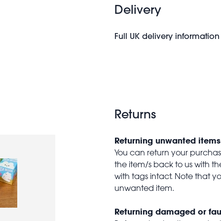
Delivery
Full UK delivery information
Returns
Returning unwanted items
You can return your purchase 
the item/s back to us with 
with tags intact. Note that yo
unwanted item.
Returning damaged or fau