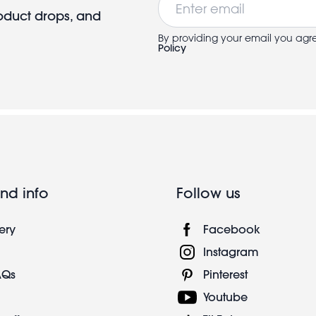
roduct drops, and
By providing your email you agr
Policy
nd info
Follow us
ery
Facebook
Instagram
AQs
Pinterest
Youtube