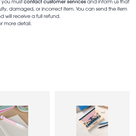
contact customer services
t you must
and inform us that
aulty, damaged, or incorrect item. You can send the item
 will receive a full refund.
or more detail.