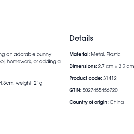
Details
Material:
ring an adorable bunny
Metal, Plastic
ool, homework, or adding a
Dimensions:
2.7 cm × 3.2 cm
Product code:
31412
 4.3cm, weight: 21g
GTIN:
5027455456720
Country of origin:
China