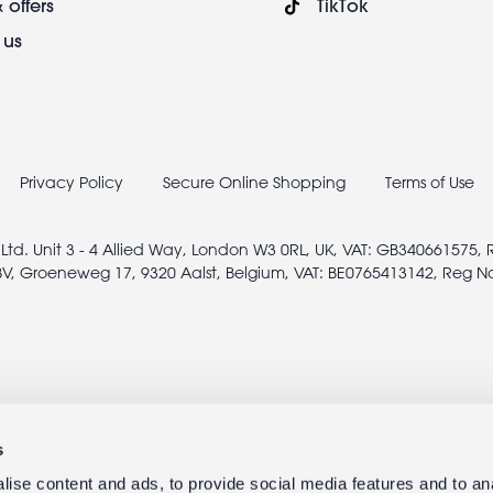
 offers
TikTok
 us
Privacy Policy
Secure Online Shopping
Terms of Use
 Ltd. Unit 3 - 4 Allied Way, London W3 0RL, UK, VAT: GB340661575,
V, Groeneweg 17, 9320 Aalst, Belgium, VAT: BE0765413142, Reg N
s
ise content and ads, to provide social media features and to anal