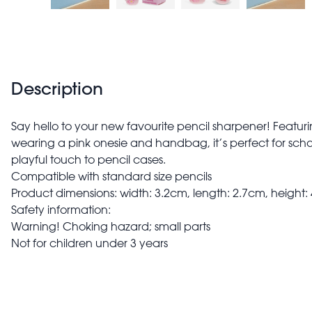
Description
Say hello to your new favourite pencil sharpener! Featu
wearing a pink onesie and handbag, it’s perfect for sch
playful touch to pencil cases.
Compatible with standard size pencils
Product dimensions: width: 3.2cm, length: 2.7cm, height:
Safety information:
Warning! Choking hazard; small parts
Not for children under 3 years