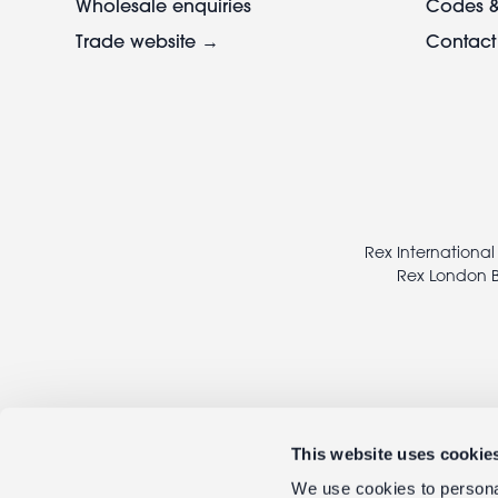
Wholesale enquiries
Codes &
Trade website →
Contact
Footer
legal
Rex International
Rex London B
This website uses cookie
We use cookies to personal