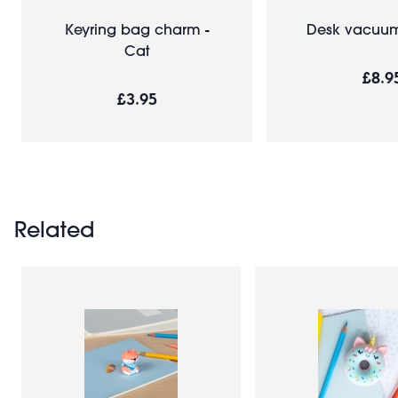
Keyring bag charm -
Desk vacuum
Cat
£8.9
£3.95
Related