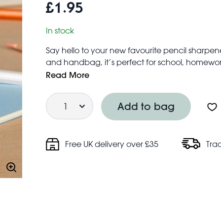
£1.95
In stock
Say hello to your new favourite pencil sharpe
and handbag, it’s perfect for school, homework
Compatible with standard size pencils
Read More
Product dimensions: width: 3.2cm, length: 2.7c
Quantity
Safety information:
Add to bag
Warning! Choking hazard; small parts
Not for children under 3 years
Free UK delivery over £35
Tra