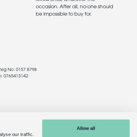
occasion. After all, no-one should
be impossible to buy for.
 Reg No: 0157 8798
o: 0765413142
Allow all
yse our traffic.