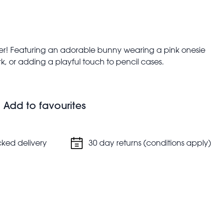
ner! Featuring an adorable bunny wearing a pink onesie
, or adding a playful touch to pencil cases.
m, height: 4.3cm, weight: 21g
Add to favourites
cked delivery
30 day returns (conditions apply)