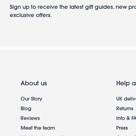
Sign up to receive the latest gift guides, new p
exclusive offers.
About us
Help a
Our Story
UK deliv
Blog
Returns
Reviews
Info & F
Meet the team
Press