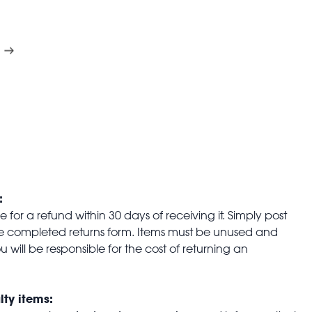
:
for a refund within 30 days of receiving it. Simply post
the completed returns form. Items must be unused and
u will be responsible for the cost of returning an
lty items: