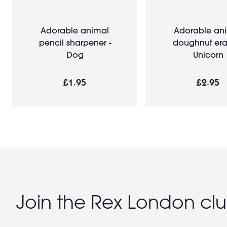
Adorable animal
Adorable an
pencil sharpener -
doughnut eras
Dog
Unicorn
£1.95
£2.95
Join the Rex London cl