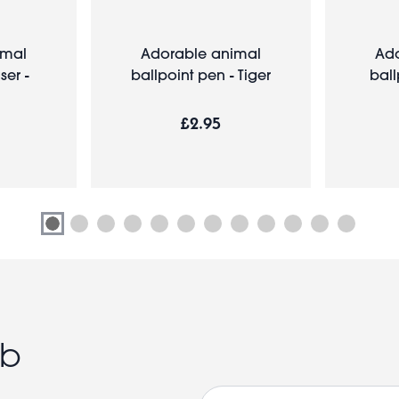
imal
Adorable animal
Ado
er -
ballpoint pen - Tiger
ball
£2.95
ub
Email