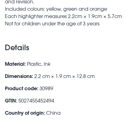
and revision.
Included colours: yellow, green and orange
Each highlighter measures 2.2cm × 1.9cm × 5.7cm
Not for children under the age of 3 years
Details
Material:
Plastic, Ink
Dimensions:
2.2 cm × 1.9 cm × 12.8 cm
Product code:
30989
GTIN:
5027455452494
Country of origin:
China