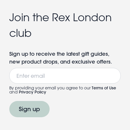
Join the Rex London
club
Sign up to receive the latest gift guides,
new product drops, and exclusive offers.
Email
By providing your email you agree to our
Terms of Use
and
Privacy Policy
Sign up