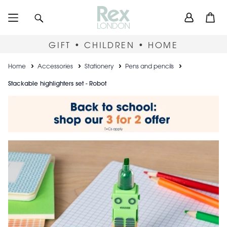
Skip
User
Search
Open
to
accou
main
content
menu
GIFT • CHILDREN • HOME
Breadcrumb
Home
Accessories
Stationery
Pens and pencils
Stackable highlighters set - Robot