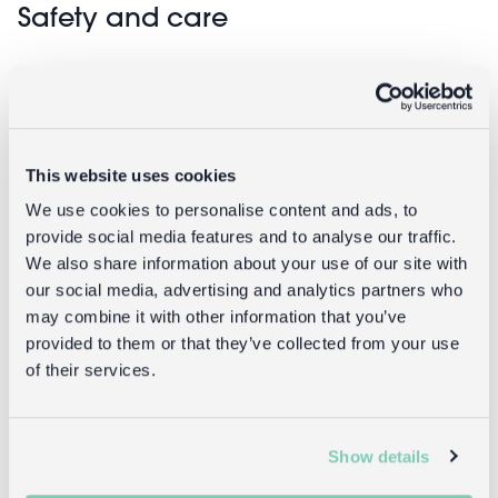
Safety and care
Safety information:
Warning! Choking hazard; small parts.
Adult supervision required.
Remove all packaging and discard properly.
This website uses cookies
Not for children under 3 years.
We use cookies to personalise content and ads, to
provide social media features and to analyse our traffic.
Delivery
We also share information about your use of our site with
our social media, advertising and analytics partners who
may combine it with other information that you’ve
Full UK delivery information
provided to them or that they’ve collected from your use
of their services.
Returns
Show details
Returning unwanted items: