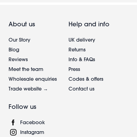
About us
Help and info
Our Story
UK delivery
Blog
Returns
Reviews
Info & FAQs
Meet the team
Press
Wholesale enquiries
Codes & offers
Trade website →
Contact us
Follow us
Facebook
Instagram