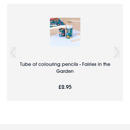
Tube of colouring pencils - Fairies in the
Garden
£2.95