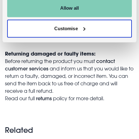
You can return your purchase for a refund within 30
Allow all
days of receiving it. Simply post the item/s back to us
with the completed returns form. Items must be
unused and with tags intact. Note that you will be
Customise
responsible for the cost of returning an unwanted
item.
Returning damaged or faulty items:
contact
Before returning the product you must
customer services
and inform us that you would like to
return a faulty, damaged, or incorrect item. You can
send the item back to us free of charge and will
receive a full refund.
returns
Read our full
policy for more detail.
Related