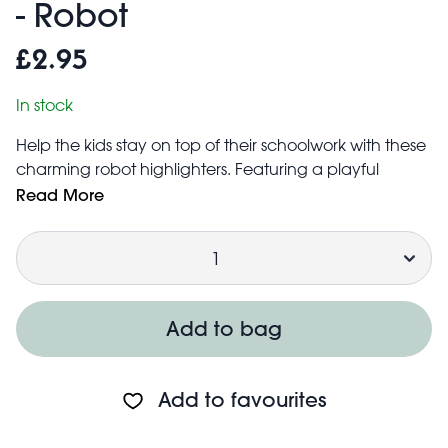
- Robot
£2.95
In stock
Help the kids stay on top of their schoolwork with these
charming robot highlighters. Featuring a playful
design and vibrant colours, the set is perfect for
Read More
getting organised while adding a splash of fun to work
Quantity
and revision.
Included colours: yellow, green and orange
Each highlighter measures 2.2cm × 1.9cm × 5.7cm
Not for children under the age of 3 years
Add to bag
Add to favourites