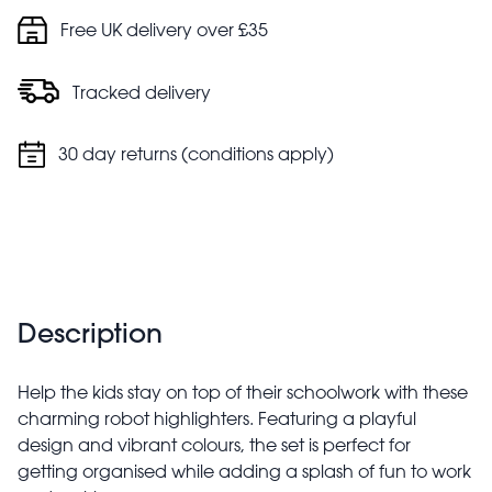
Free UK delivery over £35
Tracked delivery
30 day returns (conditions apply)
Description
Help the kids stay on top of their schoolwork with these
charming robot highlighters. Featuring a playful
design and vibrant colours, the set is perfect for
getting organised while adding a splash of fun to work