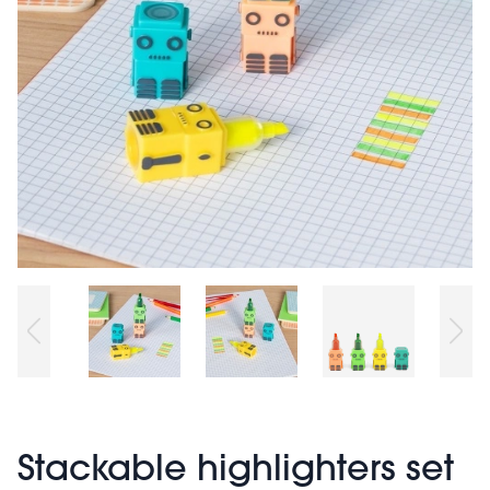
Stackable highlighters set