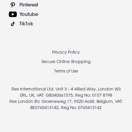
Pinterest
Youtube
TikTok
Footer
Privacy Policy
legal
Secure Online Shopping
Terms of Use
Rex International Ltd. Unit 3 - 4 Allied Way, London W3
0RL, UK, VAT: GB340661575, Reg No: 0157 8798
Rex London BV, Groeneweg 17, 9320 Aalst, Belgium, VAT:
BE0765413142, Reg No: 0765413142