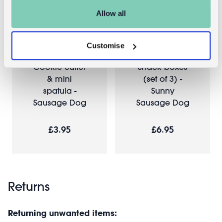
Allow all
Customise
Cookie cutter
Snack boxes
& mini
(set of 3) -
spatula -
Sunny
Sausage Dog
Sausage Dog
£3.95
£6.95
Returns
Returning unwanted items: