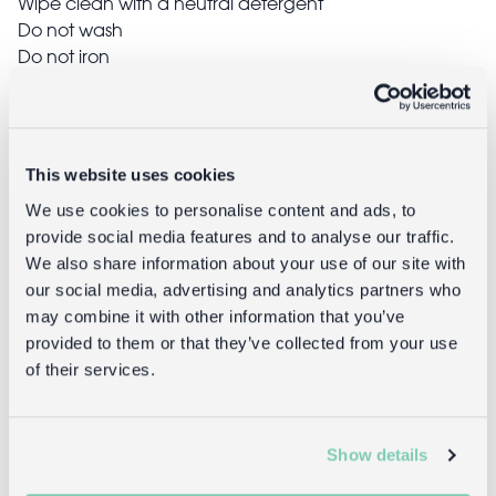
Wipe clean with a neutral detergent
Do not wash
Do not iron
Do not dry clean
Do not bleach
Do not tumble dry
This website uses cookies
We use cookies to personalise content and ads, to
Delivery
provide social media features and to analyse our traffic.
We also share information about your use of our site with
Full UK delivery information
our social media, advertising and analytics partners who
may combine it with other information that you’ve
provided to them or that they’ve collected from your use
Goes well with
of their services.
Show details