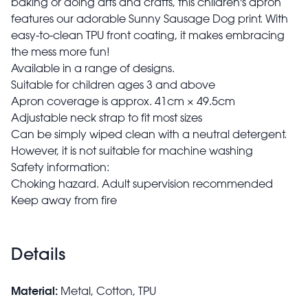
baking or doing arts and crafts, this children's apron
features our adorable Sunny Sausage Dog print. With
easy-to-clean TPU front coating, it makes embracing
the mess more fun!
Available in a range of designs.
Suitable for children ages 3 and above
Apron coverage is approx. 41cm × 49.5cm
Adjustable neck strap to fit most sizes
Can be simply wiped clean with a neutral detergent.
However, it is not suitable for machine washing
Safety information:
Choking hazard. Adult supervision recommended
Keep away from fire
Details
Material:
Metal, Cotton, TPU