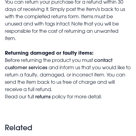
You can return your purchase for a refund within 30
days of receiving it. Simply post the item/s back to us
with the completed returns form. Items must be
unused and with tags intact. Note that you will be
responsible for the cost of returning an unwanted
item.
Returning damaged or faulty items:
contact
Before returning the product you must
customer services
and inform us that you would like to
return a faulty, damaged, or incorrect item. You can
send the item back to us free of charge and will
receive a full refund.
returns
Read our full
policy for more detail.
Related