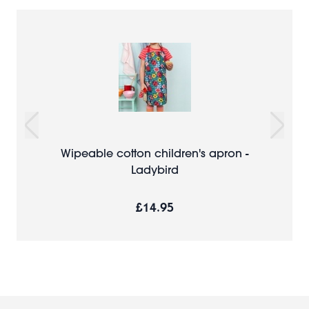
Wipeable cotton children's apron -
Ladybird
£14.95