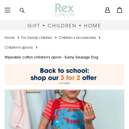
Skip
User
Search
Open
to
accou
main
content
menu
GIFT • CHILDREN • HOME
Breadcrumb
Home
For trendy children
Children’s accessories
Children's aprons
Wipeable cotton children's apron - Sunny Sausage Dog