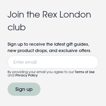
Join the Rex London
club
Sign up to receive the latest gift guides,
new product drops, and exclusive offers.
Email
By providing your email you agree to our
Terms of Use
and
Privacy Policy
Sign up