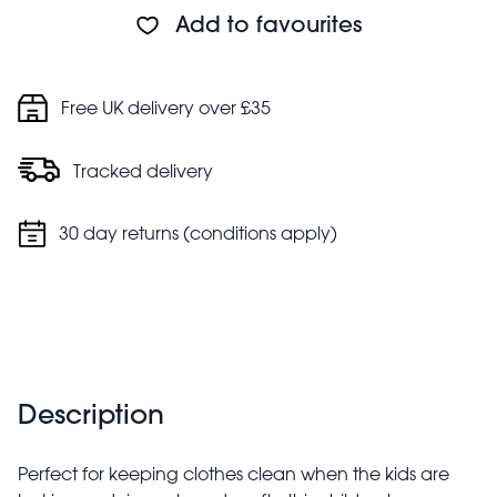
However, it is not suitable for machine washing
Add to favourites
Safety information:
Choking hazard. Adult supervision recommended
Keep away from fire
Free UK delivery over £35
Tracked delivery
30 day returns (conditions apply)
Description
Perfect for keeping clothes clean when the kids are