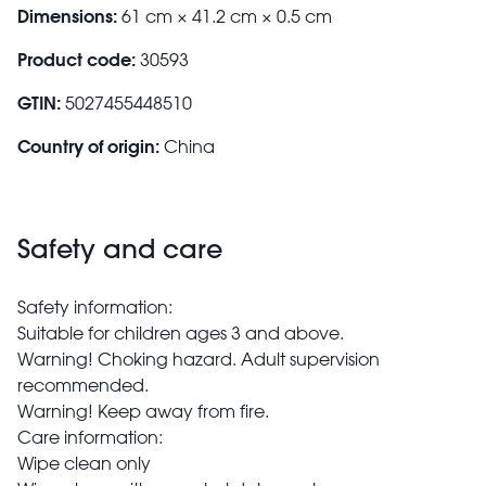
Dimensions:
61 cm × 41.2 cm × 0.5 cm
Product code:
30593
GTIN:
5027455448510
Country of origin:
China
Safety and care
Safety information:
Suitable for children ages 3 and above.
Warning! Choking hazard. Adult supervision
recommended.
Warning! Keep away from fire.
Care information:
Wipe clean only