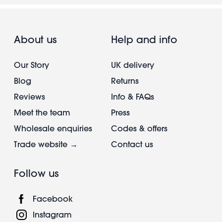
About us
Help and info
Our Story
UK delivery
Blog
Returns
Reviews
Info & FAQs
Meet the team
Press
Wholesale enquiries
Codes & offers
Trade website →
Contact us
Follow us
Facebook
Instagram