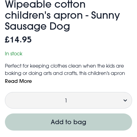
Wipeable cotton
children's apron - Sunny
Sausage Dog
£14.95
In stock
Perfect for keeping clothes clean when the kids are
baking or doing arts and crafts, this children's apron
features our adorable Sunny Sausage Dog print. With
Read More
easy-to-clean TPU front coating, it makes embracing
Quantity
the mess more fun!
Available in a range of designs.
Suitable for children ages 3 and above
Apron coverage is approx. 41cm × 49.5cm
Add to bag
Adjustable neck strap to fit most sizes
Can be simply wiped clean with a neutral detergent.