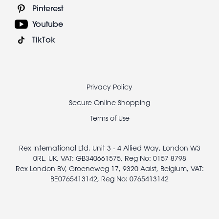
Pinterest
Youtube
TikTok
Footer
Privacy Policy
legal
Secure Online Shopping
Terms of Use
Rex International Ltd. Unit 3 - 4 Allied Way, London W3
0RL, UK, VAT: GB340661575, Reg No: 0157 8798
Rex London BV, Groeneweg 17, 9320 Aalst, Belgium, VAT:
BE0765413142, Reg No: 0765413142