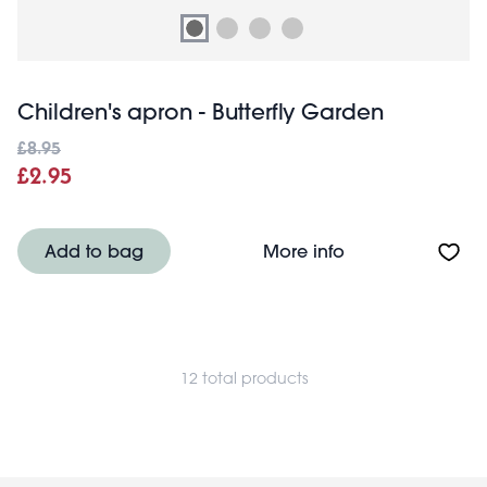
Children's apron - Butterfly Garden
£8.95
£2.95
About Children's
Add to bag
More info
12 total products