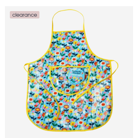
clearance