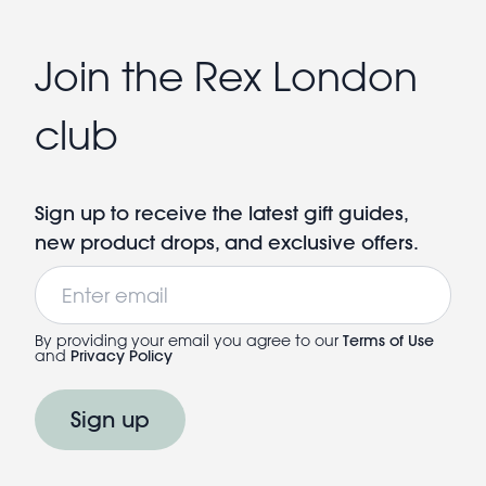
Join the Rex London
club
Sign up to receive the latest gift guides,
new product drops, and exclusive offers.
Email
By providing your email you agree to our
Terms of Use
and
Privacy Policy
Sign up