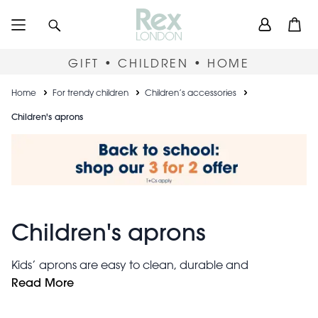
Skip
User
Search
Open
to
accou
main
content
menu
GIFT • CHILDREN • HOME
Breadcrumb
Home
For trendy children
Children’s accessories
Children's aprons
Children's aprons
Kids’ aprons are easy to clean, durable and
adjustable. Whether covered in sauce, paint or mud,
Read More
these wipe-clean children's aprons make messy play
more fun for everyone. The handy front pockets are