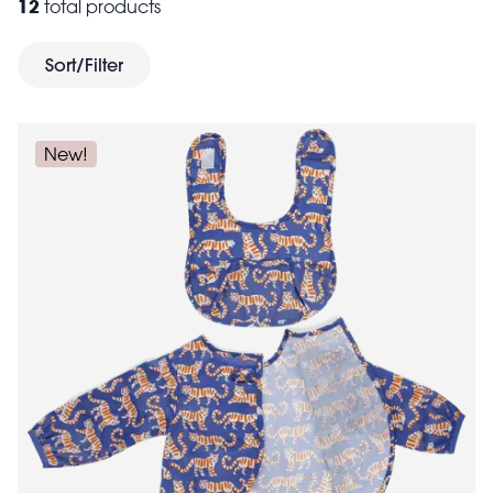
12
total products
perfect for stashing tools and tasty treats whilst getting
their hands dirty. Need a toddler's apron? The
Sort/Filter
adjustable strings will keep the apron in place for kids
of all sizes. When it comes to cleaning up, be sure to
tea towel
have a colourful
or two to hand.
New!
Encouraging participation
Children's aprons not only protect clothing but also
encourage kids to get involved in cooking, painting
and other hands-on activities. They help children feel
like they’re an important part of the process, boosting
their confidence and willingness to participate in
various tasks. Whether they’re baking cookies,
painting a junior masterpiece, or helping out in the
garden, the right apron can make them feel special
and ready to tackle any task. Browse our selection of
craft kits
kitchen accessories
and
to gift some fun.