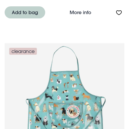
About Children's
Add to bag
More info
clearance