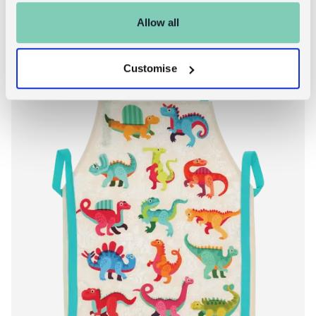
Allow all
Customise