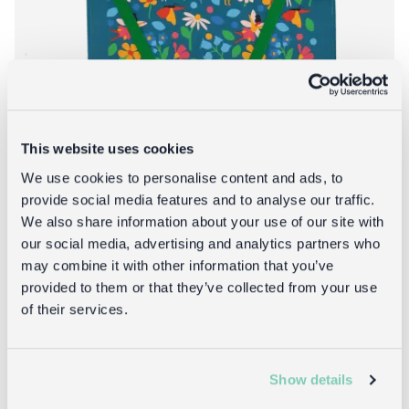
This website uses cookies
We use cookies to personalise content and ads, to
provide social media features and to analyse our traffic.
We also share information about your use of our site with
our social media, advertising and analytics partners who
Wipeable cotton children's apron - Fairies
may combine it with other information that you’ve
in the Garden
provided to them or that they’ve collected from your use
of their services.
£14.95
Show details
About Wipeable c
Add to bag
More info