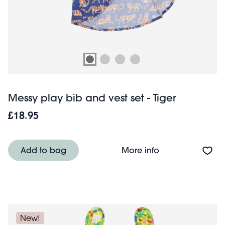
Messy play bib and vest set - Tiger
£18.95
About Messy play
Add to bag
More info
New!