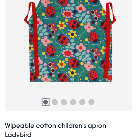
Wipeable cotton children's apron -
Ladybird