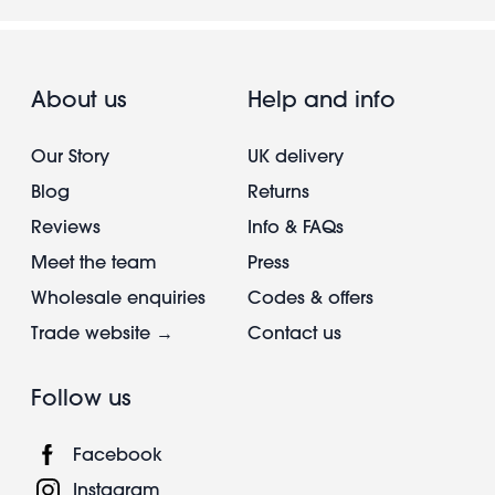
About us
Help and info
Our Story
UK delivery
Blog
Returns
Reviews
Info & FAQs
Meet the team
Press
Wholesale enquiries
Codes & offers
Trade website →
Contact us
Follow us
Facebook
Instagram