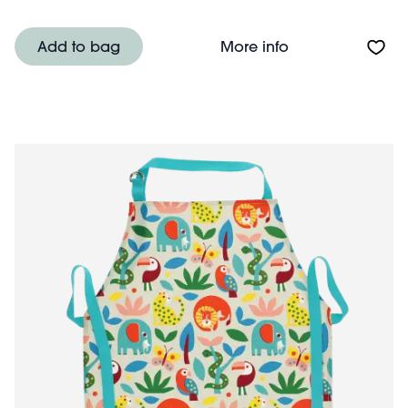
About Wipeable 
Add to bag
More info