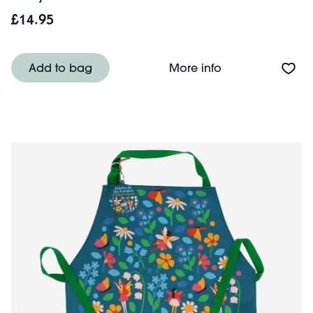
£14.95
About Wipeable c
Add to bag
More info