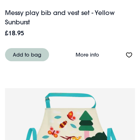
Messy play bib and vest set - Yellow
Sunburst
£18.95
About Messy play
Add to bag
More info