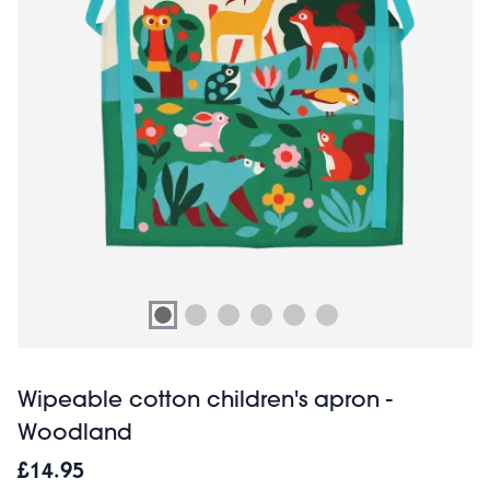
Wipeable cotton children's apron -
Woodland
£14.95