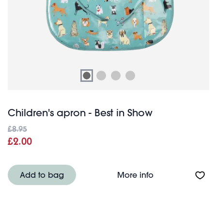
Children's apron - Best in Show
£8.95
£2.00
About Children's
Add to bag
More info