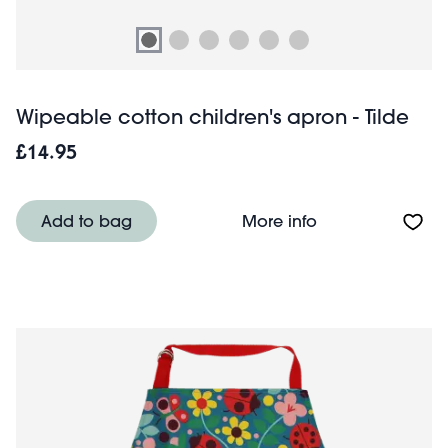
Wipeable cotton children's apron - Tilde
£14.95
About Wipeable c
Add to bag
More info