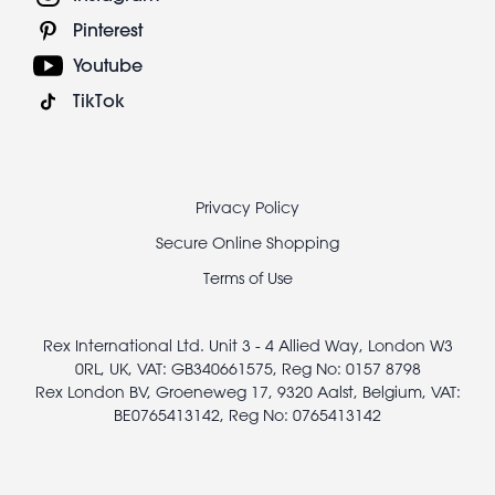
Pinterest
Youtube
TikTok
Footer
Privacy Policy
legal
Secure Online Shopping
Terms of Use
Rex International Ltd. Unit 3 - 4 Allied Way, London W3
0RL, UK, VAT: GB340661575, Reg No: 0157 8798
Rex London BV, Groeneweg 17, 9320 Aalst, Belgium, VAT:
BE0765413142, Reg No: 0765413142