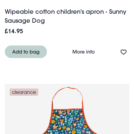
Wipeable cotton children's apron - Sunny
Sausage Dog
£14.95
About Wipeable 
Add to bag
More info
clearance