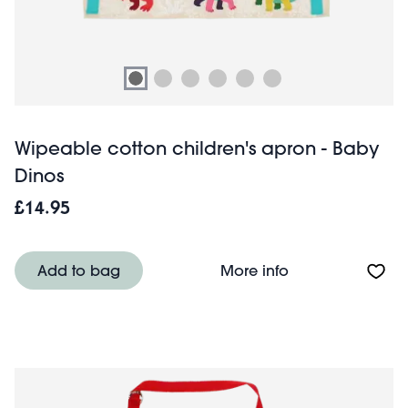
Wipeable cotton children's apron - Baby
Dinos
£14.95
About Wipeable c
Add to bag
More info