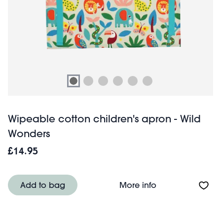
Wipeable cotton children's apron - Wild
Wonders
£14.95
About Wipeable c
Add to bag
More info