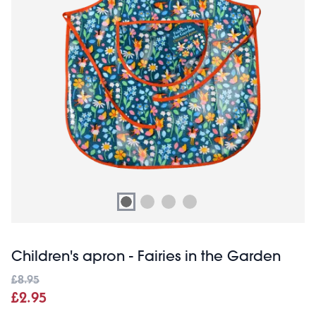
Children's apron - Fairies in the Garden
£8.95
£2.95