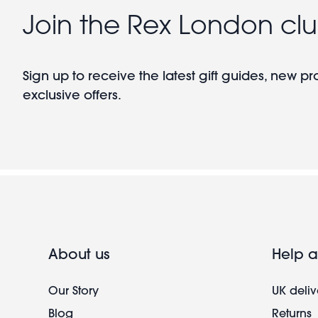
Join the Rex London cl
Sign up to receive the latest gift guides, new p
exclusive offers.
About us
Help a
Our Story
UK deliv
Blog
Returns