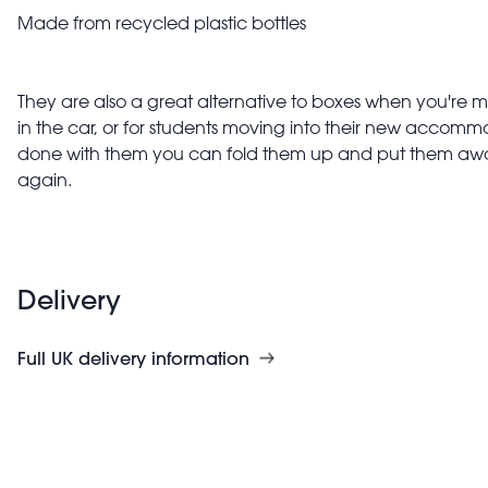
Made from recycled plastic bottles
They are also a great alternative to boxes when you're m
in the car, or for students moving into their new accom
done with them you can fold them up and put them awa
again.
Delivery
Full UK delivery information