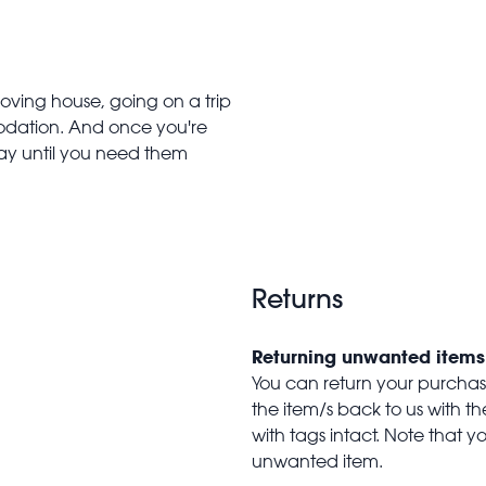
oving house, going on a trip
modation. And once you're
y until you need them
Returns
Returning unwanted items
You can return your purchase 
the item/s back to us with 
with tags intact. Note that yo
unwanted item.