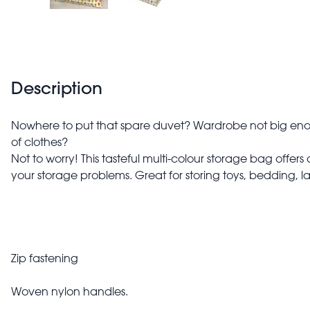
Description
Nowhere to put that spare duvet? Wardrobe not big enou
of clothes?
Not to worry! This tasteful multi-colour storage bag offers 
your storage problems. Great for storing toys, bedding, 
Zip fastening
Woven nylon handles.