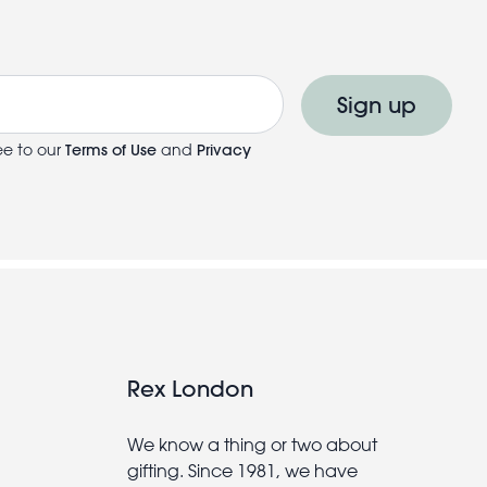
Sign up
ee to our
Terms of Use
and
Privacy
Rex London
We know a thing or two about
gifting. Since 1981, we have