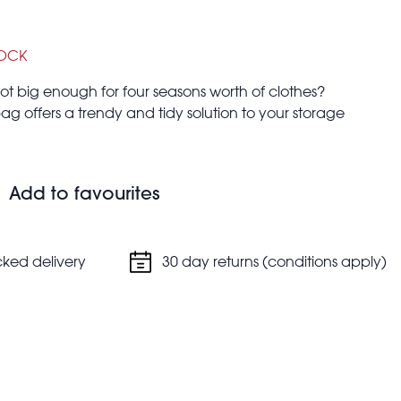
TOCK
 big enough for four seasons worth of clothes?
 bag offers a trendy and tidy solution to your storage
ndry, clothes and more!
Add to favourites
cked delivery
30 day returns (conditions apply)
 you're moving house, going on a trip in the car, or for