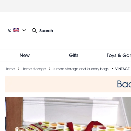
Skip
to
main
content
Current language: English
Current currency: £
£
Search
Other language and currency options
New
Gifts
Toys & Ga
Breadcrumb
Home
Home storage
Jumbo storage and laundry bags
VINTAGE