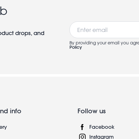
ub
Email
roduct drops, and
By providing your email you agr
Policy
nd info
Follow us
ery
Facebook
Instagram