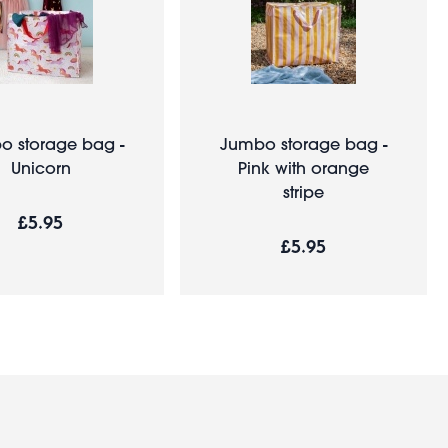
o storage bag -
Jumbo storage bag -
Unicorn
Pink with orange
stripe
£5.95
£5.95