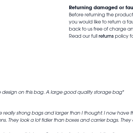
Returning damaged or fau
Before returning the produc
you would like to return a f
back to us free of charge and
returns
Read our full
policy f
he design on this bag. A large good quality storage bag
e really strong bags and larger than I thought. I now have 
ns. They look a lot tidier than boxes and carrier bags. The