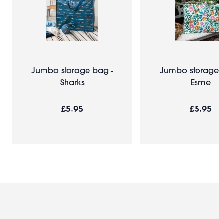
Jumbo storage bag -
Jumbo storage
Sharks
Esme
£5.95
£5.95