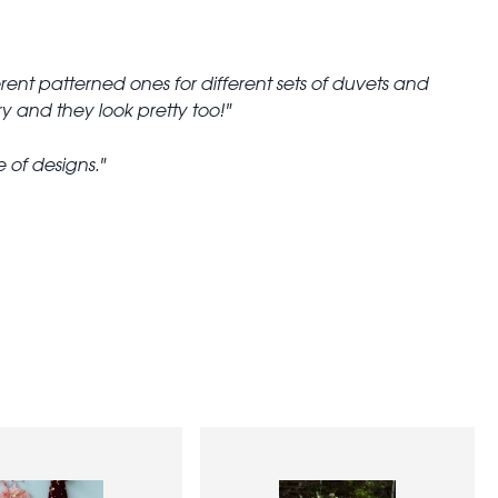
fferent patterned ones for different sets of duvets and
y and they look pretty too!
e of designs.