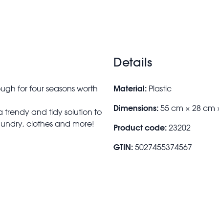
students moving into their new accommodatio
up and put them away until you need them a
Details
Material:
gh for four seasons worth
Plastic
Dimensions:
55 cm × 28 cm 
a trendy and tidy solution to
laundry, clothes and more!
Product code:
23202
GTIN:
5027455374567