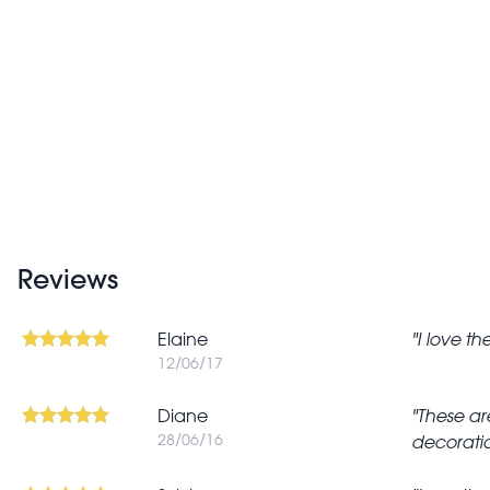
Reviews
Elaine
I love t
12/06/17
Diane
These ar
28/06/16
decoratio