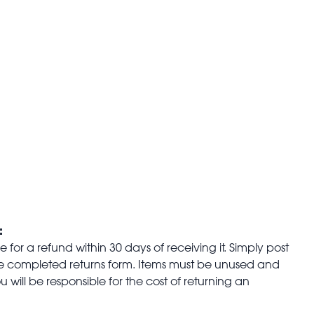
:
for a refund within 30 days of receiving it. Simply post
the completed returns form. Items must be unused and
u will be responsible for the cost of returning an