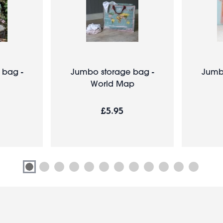
 bag -
Jumbo storage bag -
Jumb
World Map
£5.95