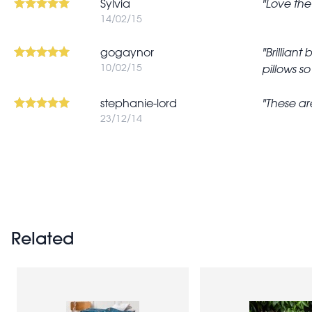
Sylvia
Love the 
14/02/15
gogaynor
Brilliant
10/02/15
pillows s
stephanie-lord
These are
23/12/14
Pagination
Related