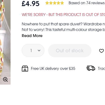
Based on 74 reviews
£4.95
WE'RE SORRY - BUT THIS PRODUCT IS OUT OF S
Nowhere to put that spare duvet? Wardrobe not
Not to worry! This tasteful multi-colour storage
problems. Great for storing toys, bedding, lau
Read More
Quantity
Out of stock
Zip fastening
Free UK delivery over £35
Tra
Woven nylon handles.
Made from recycled plastic bottles
They are also a great alternative to boxes when