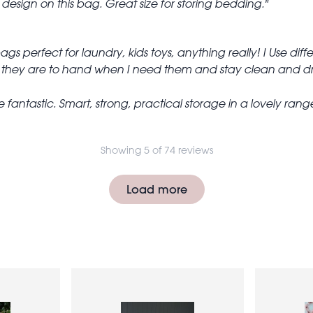
design on this bag. Great size for storing bedding.
 bags perfect for laundry, kids toys, anything really! I Use di
o they are to hand when I need them and stay clean and dr
 fantastic. Smart, strong, practical storage in a lovely rang
Showing 5 of 74 reviews
Load more