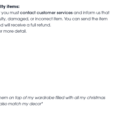
lty items:
contact customer services
t you must
and inform us that
aulty, damaged, or incorrect item. You can send the item
 will receive a full refund.
or more detail.
them on top of my wardrobe filled with all my christmas
y also match my decor