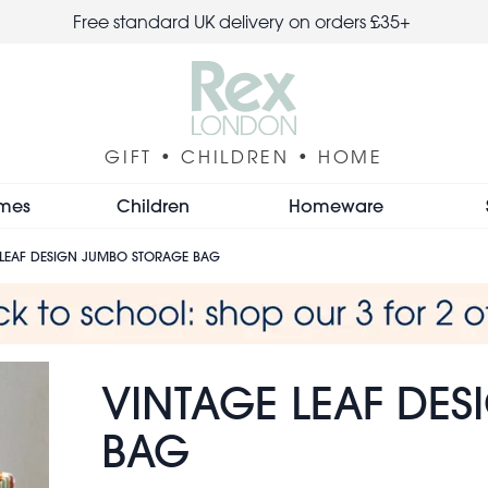
Free standard UK delivery on orders £35+
GIFT • CHILDREN • HOME
mes
Children
Homeware
 LEAF DESIGN JUMBO STORAGE BAG
VINTAGE LEAF DE
BAG