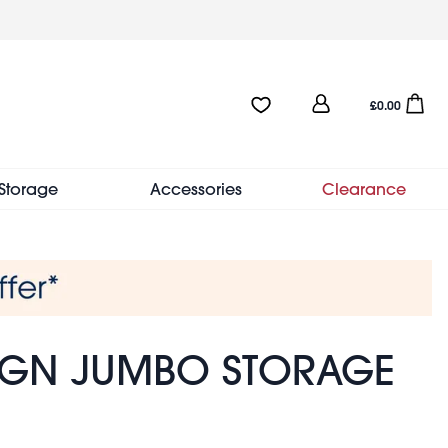
User
Favourites:0 items
Open sho
£0.00
account
menu
Storage
Accessories
Clearance
SIGN JUMBO STORAGE