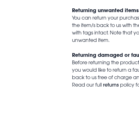
Returning unwanted items
You can return your purchase 
the item/s back to us with 
with tags intact. Note that yo
unwanted item.
Returning damaged or fau
Before returning the produc
you would like to return a f
back to us free of charge and
returns
Read our full
policy f