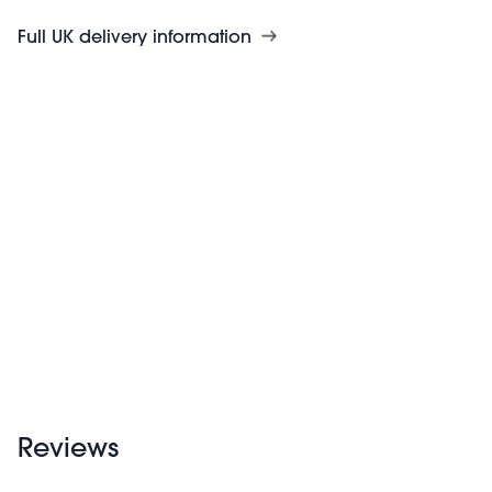
Full UK delivery information
Reviews