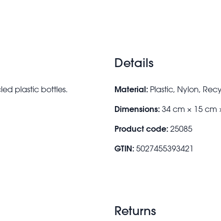
Details
Material:
d plastic bottles.
Plastic, Nylon, Rec
Dimensions:
34 cm × 15 cm 
Product code:
25085
GTIN:
5027455393421
Returns