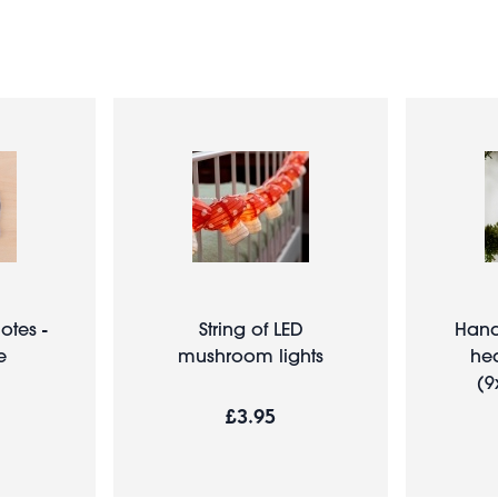
otes -
String of LED
Han
e
mushroom lights
hea
(9
£3.95