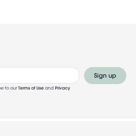
Sign up
ee to our
Terms of Use
and
Privacy