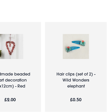
dmade beaded
Hair clips (set of 2) -
rt decoration
Wild Wonders
x12cm) - Red
elephant
£2.00
£0.50