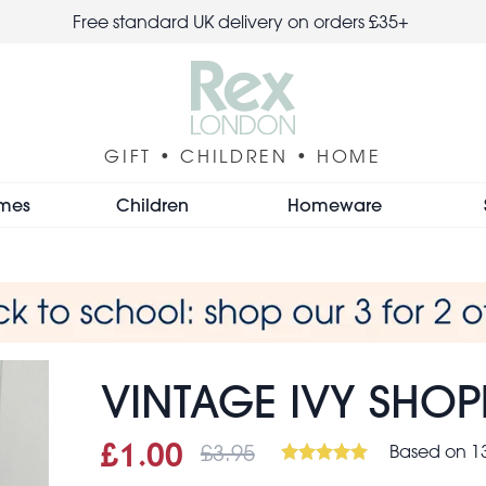
Free standard UK delivery on orders £35+
GIFT • CHILDREN • HOME
mes
Children
Homeware
VINTAGE IVY SHO
£3.95
Based on 13
Sale price
£1.00
Was