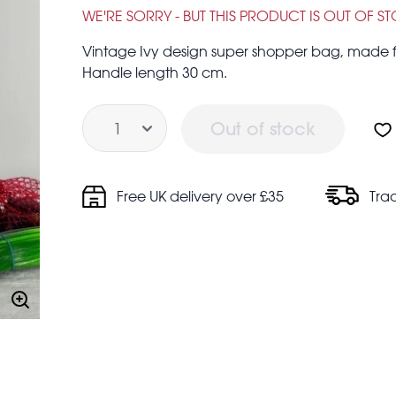
£1.00
£3.95
WE'RE SORRY - BUT THIS PRODUCT IS OUT OF S
Vintage Ivy design super shopper bag, made fr
Handle length 30 cm.
Quantity
Out of stock
Free UK delivery over £35
Tra