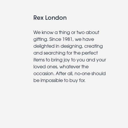
Rex London
We know a thing or two about
gifting. Since 1981, we have
delighted in designing, creating
and searching for the perfect
items to bring joy to you and your
loved ones, whatever the
occasion. After all, no-one should
be impossible to buy for.