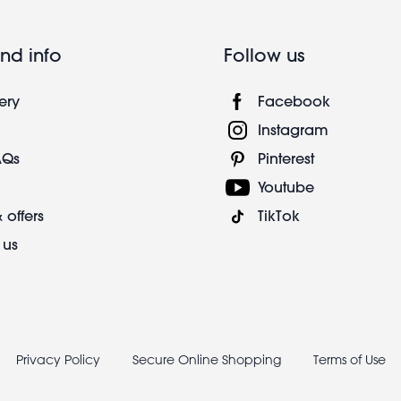
nd info
Follow us
ery
Facebook
Instagram
AQs
Pinterest
Youtube
 offers
TikTok
 us
Privacy Policy
Secure Online Shopping
Terms of Use