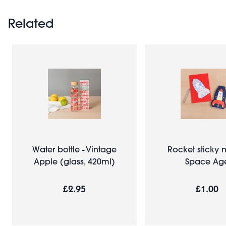
Related
Water bottle - Vintage
Rocket sticky n
Apple (glass, 420ml)
Space Ag
£2.95
£1.00