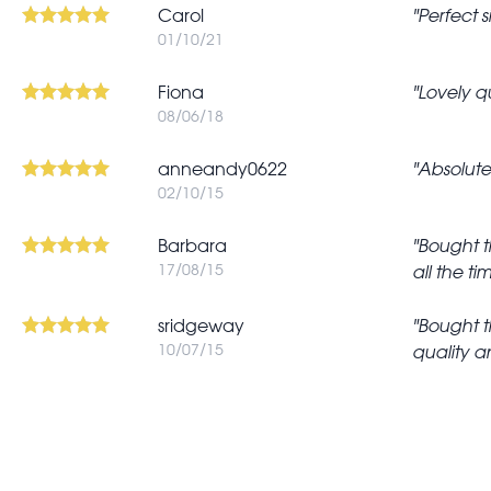
Carol
Perfect 
01/10/21
Fiona
Lovely qu
08/06/18
anneandy0622
Absolutel
02/10/15
Barbara
Bought th
17/08/15
all the t
sridgeway
Bought th
10/07/15
quality a
Pagination