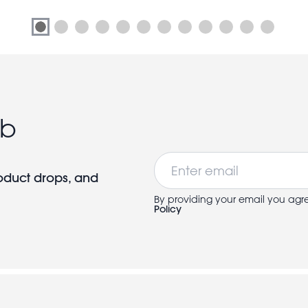
ub
Email
roduct drops, and
By providing your email you agr
Policy