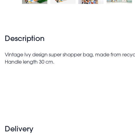
Description
Vintage Ivy design super shopper bag, made from recycle
Handle length 30 cm.
Delivery