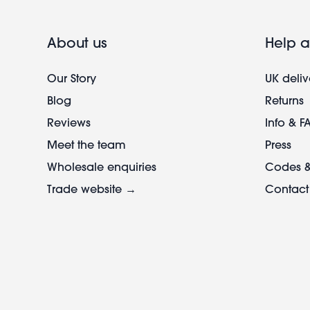
About us
Help a
Our Story
UK deliv
Blog
Returns
Reviews
Info & F
Meet the team
Press
Wholesale enquiries
Codes &
Trade website →
Contact
Footer
legal