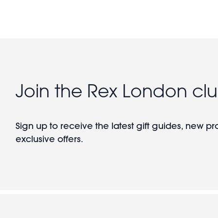
Join the Rex London cl
Sign up to receive the latest gift guides, new p
exclusive offers.