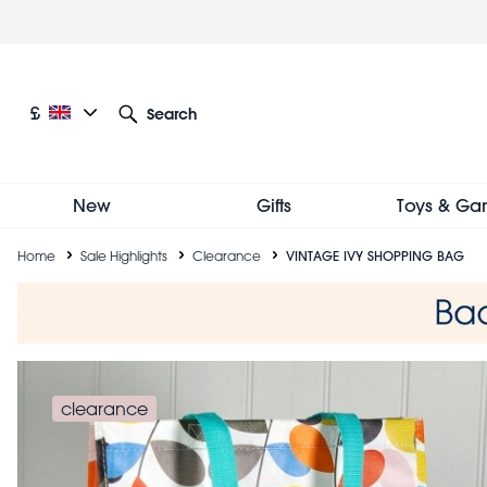
Skip
to
main
content
Current language: English
Current currency: £
£
Search
Other language and currency options
New
Gifts
Toys & Ga
Breadcrumb
Home
Sale Highlights
Clearance
VINTAGE IVY SHOPPING BAG
clearance