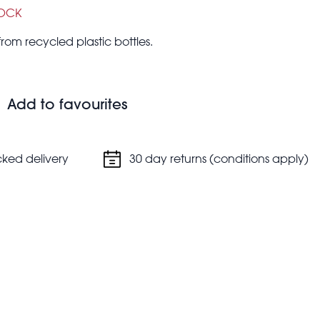
TOCK
om recycled plastic bottles.
Add to favourites
cked delivery
30 day returns (conditions apply)