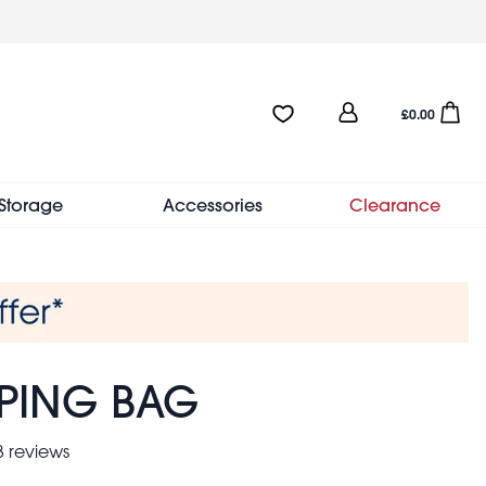
User
Favourites:0 items
Open sho
£0.00
account
menu
Storage
Accessories
Clearance
PPING BAG
 reviews