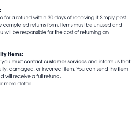
:
for a refund within 30 days of receiving it. Simply post
the completed returns form. Items must be unused and
u will be responsible for the cost of returning an
lty items:
contact customer services
t you must
and inform us that
aulty, damaged, or incorrect item. You can send the item
 will receive a full refund.
or more detail.