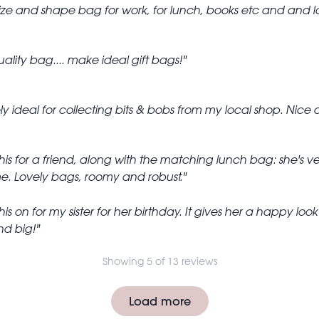
size and shape bag for work, for lunch, books etc and and l
ality bag.... make ideal gift bags!
y ideal for collecting bits & bobs from my local shop. Nice 
is for a friend, along with the matching lunch bag: she's ve
ime. Lovely bags, roomy and robust.
is on for my sister for her birthday. It gives her a happy l
nd big!
Showing 5 of 13 reviews
Load more