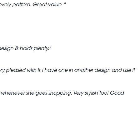
ovely pattern. Great value.
design & holds plenty.
ry pleased with it. I have one in another design and use it
ook whenever she goes shopping. Very stylish too! Good