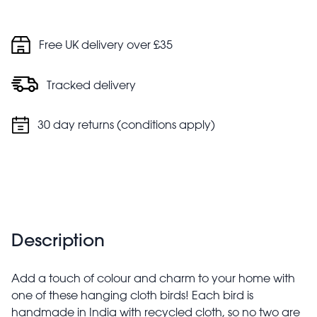
Free UK delivery over £35
Tracked delivery
30 day returns (conditions apply)
Description
Add a touch of colour and charm to your home with
one of these hanging cloth birds! Each bird is
handmade in India with recycled cloth, so no two are