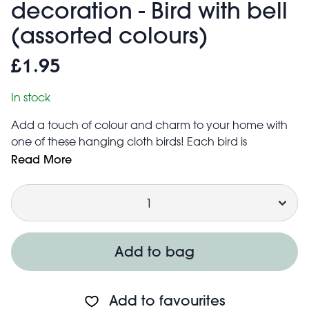
decoration - Bird with bell
(assorted colours)
£1.95
In stock
Add a touch of colour and charm to your home with
one of these hanging cloth birds! Each bird is
handmade in India with recycled cloth, so no two are
Read More
the same.
Quantity
Includes a small traditional bell at the bottom
Handmade in India with recycled cloth
Product is handmade, so colours and patterns may
vary
Add to bag
The bird measures approx. 12 cm (length) × 3 cm
(width) × 6 cm (height)
Add to favourites