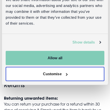
our social media, advertising and analytics partners who
Recycled
Recycled rag
may combine it with other information that you’ve
cloth hanging
rug (90 x 60
provided to them or that they’ve collected from your use
decoration
cm)
of their services.
(1m) - 16
birds & bell
£3.95
(assorted
Show details
colours)
£9.95
Allow all
Customise
Returns
Returning unwanted items:
You can return your purchase for a refund within 30
days of receiving it. Simply post the item/s back to us