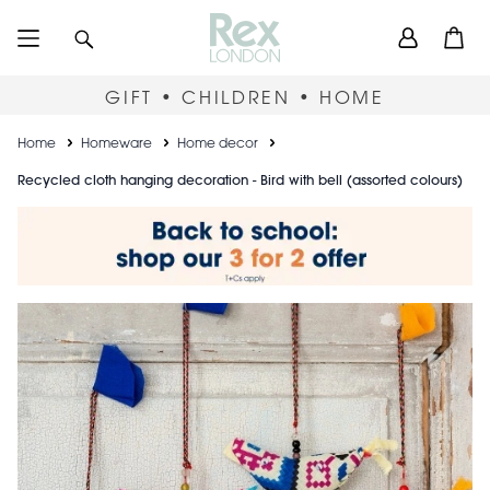
Skip
User
Search
Open
to
accou
main
content
menu
GIFT • CHILDREN • HOME
Breadcrumb
Home
Homeware
Home decor
Recycled cloth hanging decoration - Bird with bell (assorted colours)