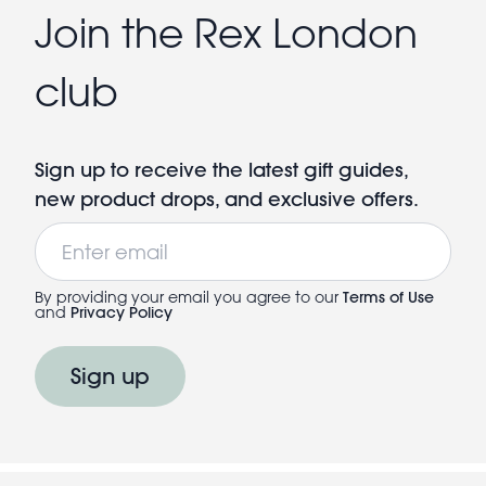
Join the Rex London
club
Sign up to receive the latest gift guides,
new product drops, and exclusive offers.
Email
By providing your email you agree to our
Terms of Use
and
Privacy Policy
Sign up