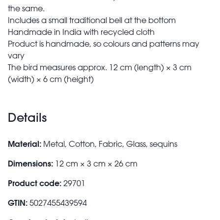
the same.
Includes a small traditional bell at the bottom
Handmade in India with recycled cloth
Product is handmade, so colours and patterns may
vary
The bird measures approx. 12 cm (length) × 3 cm
(width) × 6 cm (height)
Details
Material:
Metal, Cotton, Fabric, Glass, sequins
Dimensions:
12 cm × 3 cm × 26 cm
Product code:
29701
GTIN:
5027455439594