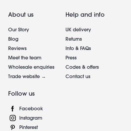
About us
Help and info
Our Story
UK delivery
Blog
Returns
Reviews
Info & FAQs
Meet the team
Press
Wholesale enquiries
Codes & offers
Trade website →
Contact us
Follow us
Facebook
Instagram
Pinterest