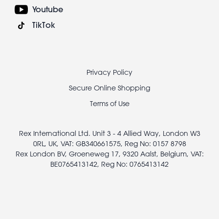
Youtube
TikTok
Footer
Privacy Policy
legal
Secure Online Shopping
Terms of Use
Rex International Ltd. Unit 3 - 4 Allied Way, London W3
0RL, UK, VAT: GB340661575, Reg No: 0157 8798
Rex London BV, Groeneweg 17, 9320 Aalst, Belgium, VAT:
BE0765413142, Reg No: 0765413142