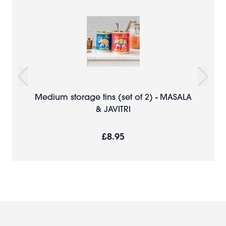
Medium storage tins (set of 2) - MASALA
& JAVITRI
£8.95