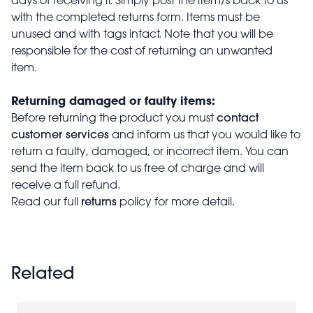
with the completed returns form. Items must be
unused and with tags intact. Note that you will be
responsible for the cost of returning an unwanted
item.
Returning damaged or faulty items:
contact
Before returning the product you must
customer services
and inform us that you would like to
return a faulty, damaged, or incorrect item. You can
send the item back to us free of charge and will
receive a full refund.
returns
Read our full
policy for more detail.
Related