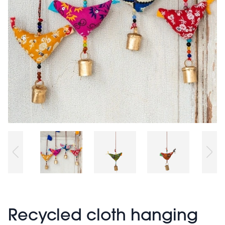
Recycled cloth hanging