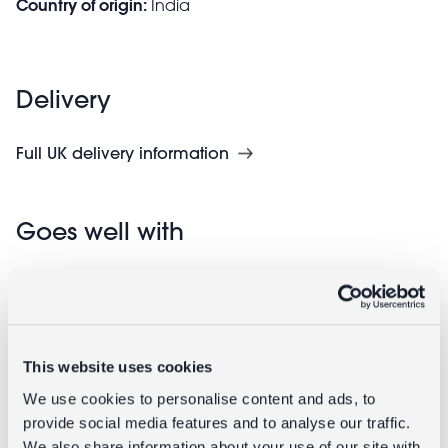
Country of origin:
India
Delivery
Full UK delivery information
Goes well with
This website uses cookies
We use cookies to personalise content and ads, to
provide social media features and to analyse our traffic.
We also share information about your use of our site with