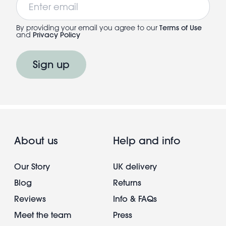
By providing your email you agree to our
Terms of Use
and
Privacy Policy
Sign up
About us
Help and info
Our Story
UK delivery
Blog
Returns
Reviews
Info & FAQs
Meet the team
Press