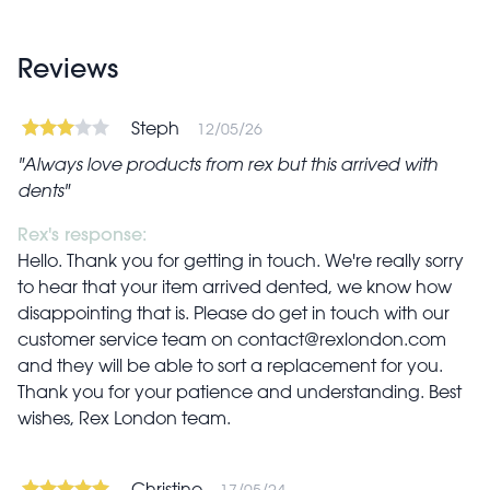
Reviews
Steph
12/05/26
Always love products from rex but this arrived with
dents
Rex's response:
Hello. Thank you for getting in touch. We're really sorry
to hear that your item arrived dented, we know how
disappointing that is. Please do get in touch with our
customer service team on
contact@rexlondon.com
and they will be able to sort a replacement for you.
Thank you for your patience and understanding. Best
wishes, Rex London team.
Christine
17/05/24