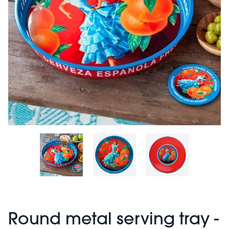
Round metal serving tray -