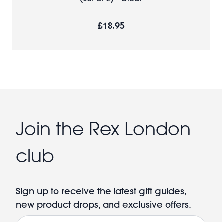
£18.95
Join the Rex London
club
Sign up to receive the latest gift guides,
new product drops, and exclusive offers.
Email