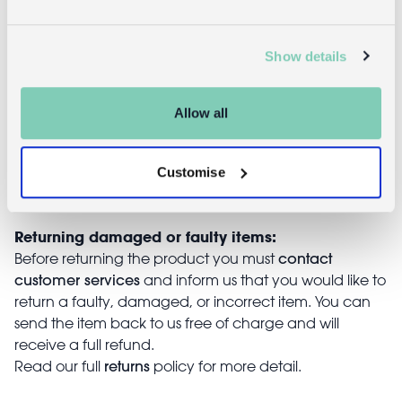
Returns
Show details
Returning unwanted items:
You can return your purchase for a refund within 30
days of receiving it. Simply post the item/s back to us
Allow all
with the completed returns form. Items must be
unused and with tags intact. Note that you will be
responsible for the cost of returning an unwanted
Customise
item.
Returning damaged or faulty items:
contact
Before returning the product you must
customer services
and inform us that you would like to
return a faulty, damaged, or incorrect item. You can
send the item back to us free of charge and will
receive a full refund.
returns
Read our full
policy for more detail.