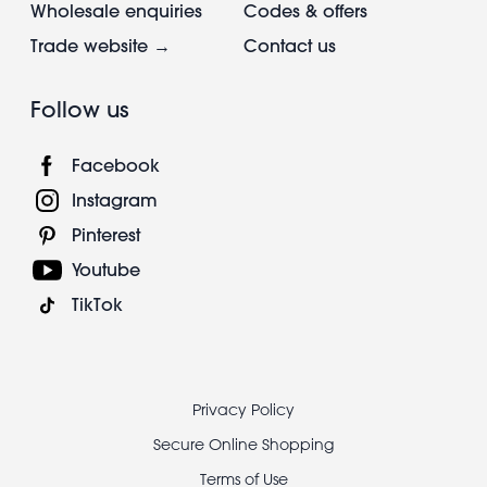
Wholesale enquiries
Codes & offers
Trade website →
Contact us
Follow us
Facebook
Instagram
Pinterest
Youtube
TikTok
Footer
Privacy Policy
legal
Secure Online Shopping
Terms of Use