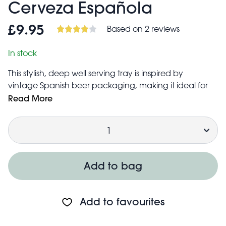
Cerveza Española
Based on 2 reviews
£9.95
In stock
This stylish, deep well serving tray is inspired by
vintage Spanish beer packaging, making it ideal for
serving drinks and snacks at your next party. Those with
Read More
an eye for interior design can also use the tray for
Quantity
some quirky storage around the home.
Features a beautiful print with "Cool and refreshing
Spanish beer"
Inside measures approx. 31cm in diameter × 3.8cm in
Add to bag
height
Care guidance:
Hand wash only
Add to favourites