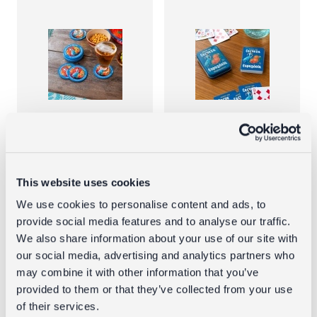
Metal
Playing cards
coasters (set
in a tin -
of 4) -
Cerveza
This website uses cookies
Cerveza
Española
We use cookies to personalise content and ads, to
Espanola
provide social media features and to analyse our traffic.
£4.95
We also share information about your use of our site with
£4.95
our social media, advertising and analytics partners who
may combine it with other information that you’ve
provided to them or that they’ve collected from your use
of their services.