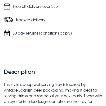
Free UK delivery over £35
Tracked delivery
30 day returns (conditions apply)
Description
This stylish, deep well serving tray is inspired by
vintage Spanish beer packaging, making it ideal for
serving drinks and snacks at your next party. Those with
an eye for interior design can also use the tray for