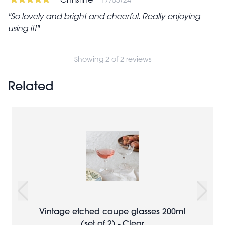
So lovely and bright and cheerful. Really enjoying
using it!
Showing 2 of 2 reviews
Related
Vintage etched coupe glasses 200ml
(set of 2) - Clear