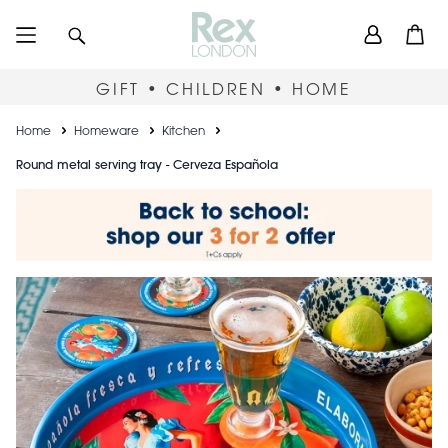
Skip
User
Search
Open
to
accou
main
content
menu
GIFT • CHILDREN • HOME
Breadcrumb
Home
Homeware
Kitchen
Round metal serving tray - Cerveza Española