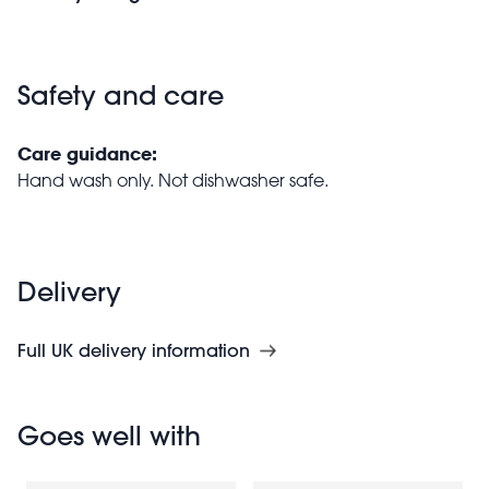
Safety and care
Care guidance:
Hand wash only. Not dishwasher safe.
Delivery
Full UK delivery information
Goes well with