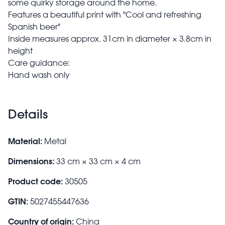
some quirky storage around the home.
Features a beautiful print with "Cool and refreshing
Spanish beer"
Inside measures approx. 31cm in diameter × 3.8cm in
height
Care guidance:
Hand wash only
Details
Material:
Metal
Dimensions:
33 cm × 33 cm × 4 cm
Product code:
30505
GTIN:
5027455447636
Country of origin:
China