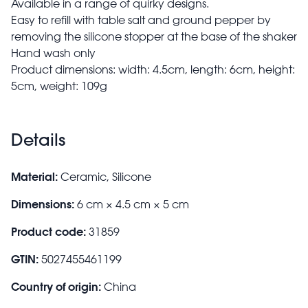
Available in a range of quirky designs.
Easy to refill with table salt and ground pepper by
removing the silicone stopper at the base of the shaker
Hand wash only
Product dimensions: width: 4.5cm, length: 6cm, height:
5cm, weight: 109g
Details
Material:
Ceramic, Silicone
Dimensions:
6 cm × 4.5 cm × 5 cm
Product code:
31859
GTIN:
5027455461199
Country of origin:
China