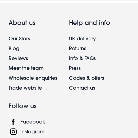
About us
Help and info
Our Story
UK delivery
Blog
Returns
Reviews
Info & FAQs
Meet the team
Press
Wholesale enquiries
Codes & offers
Trade website →
Contact us
Follow us
Facebook
Instagram