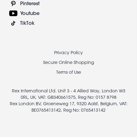
Pinterest
Youtube
TikTok
Footer
Privacy Policy
legal
Secure Online Shopping
Terms of Use
Rex International Ltd. Unit 3 - 4 Allied Way, London W3
0RL, UK, VAT: GB340661575, Reg No: 0157 8798
Rex London BV, Groeneweg 17, 9320 Aalst, Belgium, VAT:
BE0765413142, Reg No: 0765413142