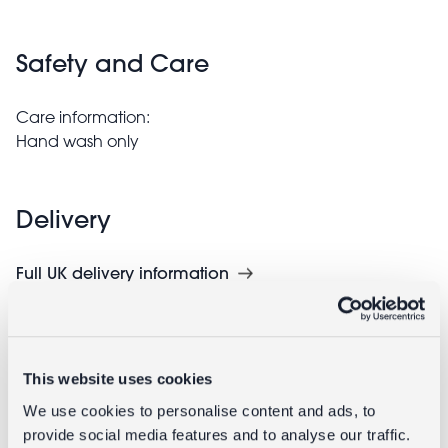
Safety and Care
Care information:
Hand wash only
Delivery
Full UK delivery information
Goes well with
This website uses cookies
We use cookies to personalise content and ads, to
provide social media features and to analyse our traffic.