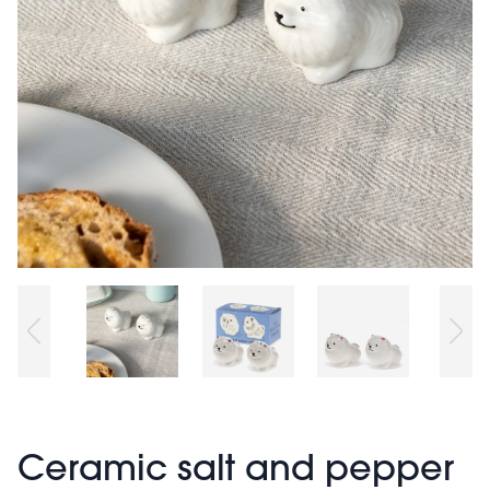
Ceramic salt and pepper