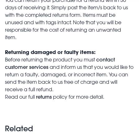
days of receiving it. Simply post the item/s back to us
with the completed returns form. Items must be
unused and with tags intact. Note that you will be
responsible for the cost of returning an unwanted
item.
Returning damaged or faulty items:
contact
Before returning the product you must
customer services
and inform us that you would like to
return a faulty, damaged, or incorrect item. You can
send the item back to us free of charge and will
receive a full refund.
returns
Read our full
policy for more detail.
Related