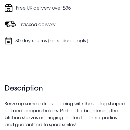
Free UK delivery over £35
Tracked delivery
30 day returns (conditions apply)
Description
Serve up some extra seasoning with these dog-shaped
salt and pepper shakers. Perfect for brightening the
kitchen shelves or bringing the fun to dinner parties -
and guaranteed to spark smiles!