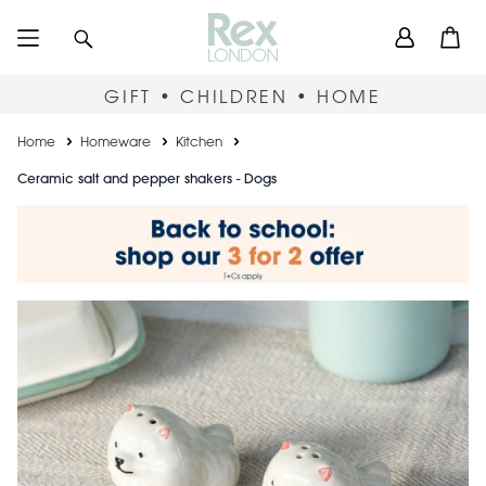
Skip
User
Search
Open
to
accou
main
content
menu
GIFT • CHILDREN • HOME
Breadcrumb
Home
Homeware
Kitchen
Ceramic salt and pepper shakers - Dogs