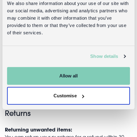
We also share information about your use of our site with
our social media, advertising and analytics partners who
may combine it with other information that you’ve
provided to them or that they’ve collected from your use
of their services.
Chopstick rest
Stoneware
- Dog
mug 400ml -
Show details
Dog
£5.95
Allow all
£9.95
Customise
Returns
Returning unwanted items:
You can return your purchase for a refund within 30