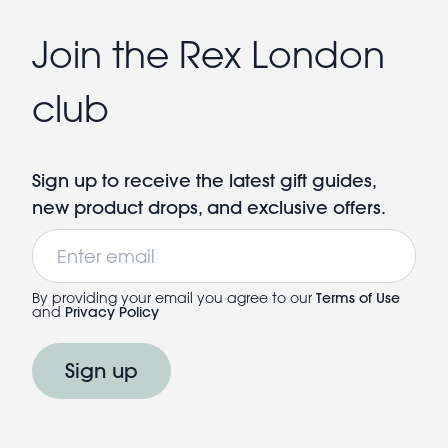
Join the Rex London
club
Sign up to receive the latest gift guides,
new product drops, and exclusive offers.
Email
By providing your email you agree to our
Terms of Use
and
Privacy Policy
Sign up