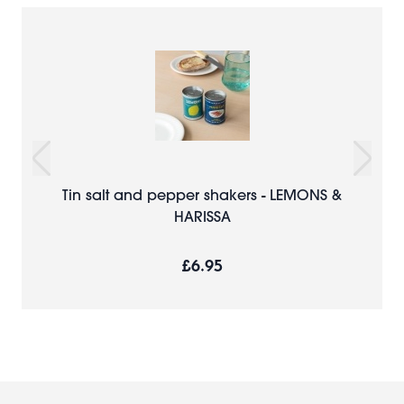
Tin salt and pepper shakers - LEMONS &
HARISSA
£6.95