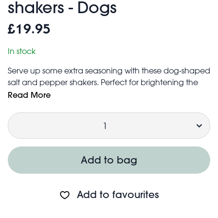
shakers - Dogs
£19.95
In stock
Serve up some extra seasoning with these dog-shaped
salt and pepper shakers. Perfect for brightening the
kitchen shelves or bringing the fun to dinner parties -
Read More
and guaranteed to spark smiles!
Quantity
Available in a range of quirky designs.
Easy to refill with table salt and ground pepper by
removing the silicone stopper at the base of the shaker
Hand wash only
Add to bag
Product dimensions: width: 4.5cm, length: 6cm, height:
5cm, weight: 109g
Add to favourites