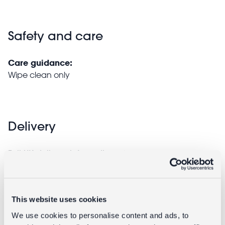
Safety and care
Care guidance:
Wipe clean only
Delivery
Full UK delivery information
Returns
This website uses cookies
We use cookies to personalise content and ads, to
Returning unwanted items: