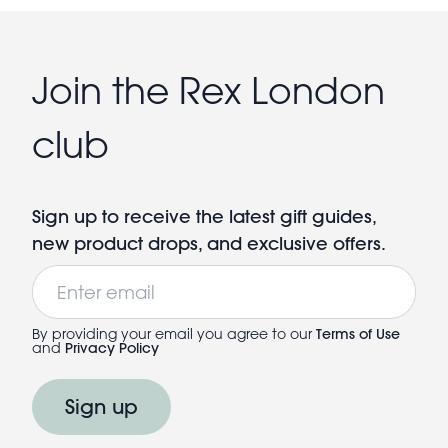
Join the Rex London
club
Sign up to receive the latest gift guides,
new product drops, and exclusive offers.
Email
By providing your email you agree to our
Terms of Use
and
Privacy Policy
Sign up