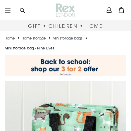
Skip
User
Search
Open
to
accou
main
content
menu
GIFT • CHILDREN • HOME
Breadcrumb
Home
Home storage
Mini storage bags
Mini storage bag - Nine Lives