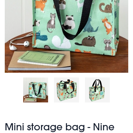
Mini storage bag - Nine