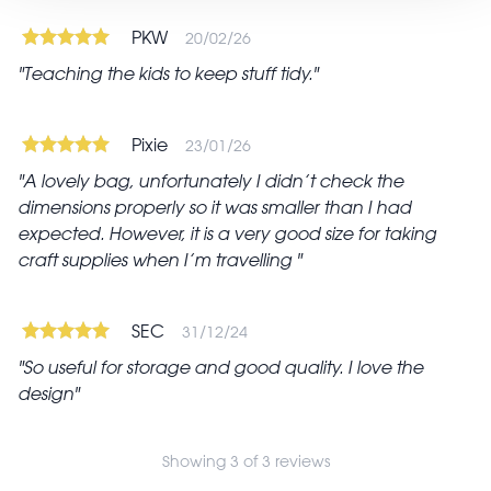
PKW
20/02/26
Teaching the kids to keep stuff tidy.
Pixie
23/01/26
A lovely bag, unfortunately I didn’t check the
dimensions properly so it was smaller than I had
expected. However, it is a very good size for taking
craft supplies when I’m travelling
SEC
31/12/24
So useful for storage and good quality. I love the
design
Showing 3 of 3 reviews