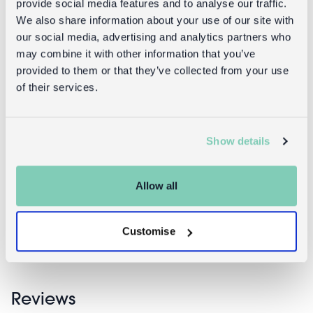
provide social media features and to analyse our traffic.
You can return your purchase for a refund within 30
We also share information about your use of our site with
days of receiving it. Simply post the item/s back to us
our social media, advertising and analytics partners who
with the completed returns form. Items must be
may combine it with other information that you’ve
unused and with tags intact. Note that you will be
provided to them or that they’ve collected from your use
responsible for the cost of returning an unwanted
of their services.
item.
Returning damaged or faulty items:
Show details
contact
Before returning the product you must
customer services
and inform us that you would like to
return a faulty, damaged, or incorrect item. You can
Allow all
send the item back to us free of charge and will
receive a full refund.
returns
Read our full
policy for more detail.
Customise
Reviews