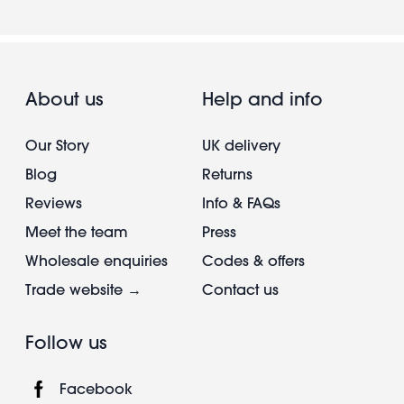
About us
Help and info
Our Story
UK delivery
Blog
Returns
Reviews
Info & FAQs
Meet the team
Press
Wholesale enquiries
Codes & offers
Trade website →
Contact us
Follow us
Facebook