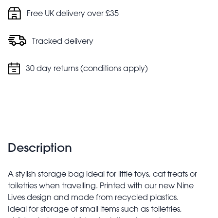
Free UK delivery over £35
Tracked delivery
30 day returns (conditions apply)
Description
A stylish storage bag ideal for little toys, cat treats or
toiletries when travelling. Printed with our new Nine
Lives design and made from recycled plastics.
Ideal for storage of small items such as toiletries,