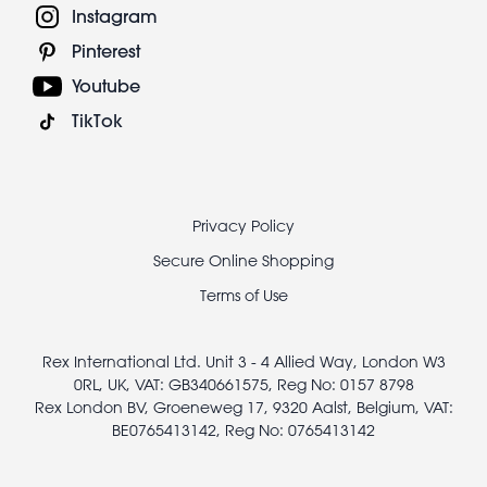
Instagram
Pinterest
Youtube
TikTok
Footer
Privacy Policy
legal
Secure Online Shopping
Terms of Use
Rex International Ltd. Unit 3 - 4 Allied Way, London W3
0RL, UK, VAT: GB340661575, Reg No: 0157 8798
Rex London BV, Groeneweg 17, 9320 Aalst, Belgium, VAT:
BE0765413142, Reg No: 0765413142