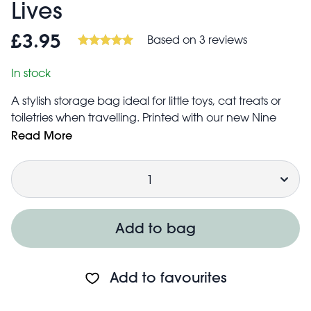
Lives
Based on 3 reviews
£3.95
In stock
A stylish storage bag ideal for little toys, cat treats or
toiletries when travelling. Printed with our new Nine
Lives design and made from recycled plastics.
Read More
Ideal for storage of small items such as toiletries,
Quantity
children's shoes, children's clothes, toys, etc.
Features zip fastening and two strong woven nylon
handles
Folds flat for easy storage when not in use
Add to bag
Made from up to 90% recycled plastic, equivalent to
two average sized plastic bottles
Approximate volume: 5 litres
Add to favourites
Ideal for cat lovers!