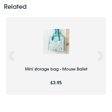
Related
Mini storage bag - Mouse Ballet
£3.95