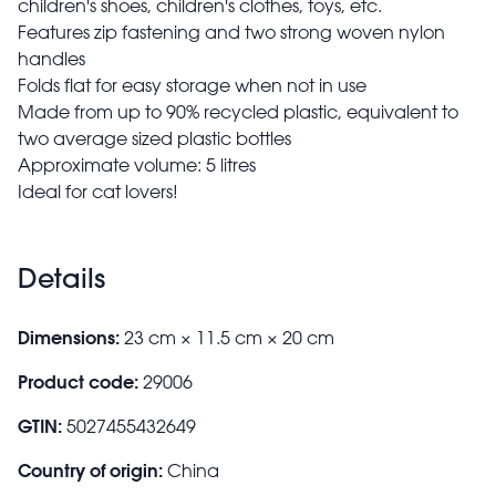
children's shoes, children's clothes, toys, etc.
Features zip fastening and two strong woven nylon
handles
Folds flat for easy storage when not in use
Made from up to 90% recycled plastic, equivalent to
two average sized plastic bottles
Approximate volume: 5 litres
Ideal for cat lovers!
Details
Dimensions:
23 cm × 11.5 cm × 20 cm
Product code:
29006
GTIN:
5027455432649
Country of origin:
China